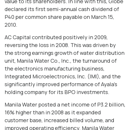
value to its shareholders. In line with this, Globe
declared its first semi-annual cash dividend of
P40 per common share payable on March 15,
2010.
AC Capital contributed positively in 2009,
reversing the loss in 2008. This was driven by
the strong earnings growth of water distribution
unit, Manila Water Co., Inc., the turnaround of
the electronics manufacturing business,
Integrated Microelectronics, Inc. (IMI), and the
significantly improved performance of Ayala’s
holding company for its BPO investments.
Manila Water posted a net income of P3.2 billion,
16% higher than in 2008 as it expanded
customer base, increased billed volume, and
improved operating efficiency. Manila Water