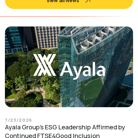
View all News
7/23/2026
Ayala Group’s ESG Leadership Affirmed by
Continued FTSE4Good Inclusion