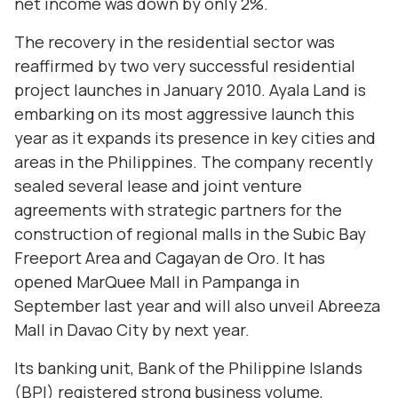
net income was down by only 2%.
The recovery in the residential sector was
reaffirmed by two very successful residential
project launches in January 2010. Ayala Land is
embarking on its most aggressive launch this
year as it expands its presence in key cities and
areas in the Philippines. The company recently
sealed several lease and joint venture
agreements with strategic partners for the
construction of regional malls in the Subic Bay
Freeport Area and Cagayan de Oro. It has
opened MarQuee Mall in Pampanga in
September last year and will also unveil Abreeza
Mall in Davao City by next year.
Its banking unit, Bank of the Philippine Islands
(BPI) registered strong business volume,