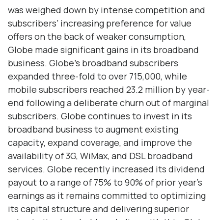
was weighed down by intense competition and
subscribers’ increasing preference for value
offers on the back of weaker consumption,
Globe made significant gains in its broadband
business. Globe’s broadband subscribers
expanded three-fold to over 715,000, while
mobile subscribers reached 23.2 million by year-
end following a deliberate churn out of marginal
subscribers. Globe continues to invest in its
broadband business to augment existing
capacity, expand coverage, and improve the
availability of 3G, WiMax, and DSL broadband
services. Globe recently increased its dividend
payout to a range of 75% to 90% of prior year’s
earnings as it remains committed to optimizing
its capital structure and delivering superior