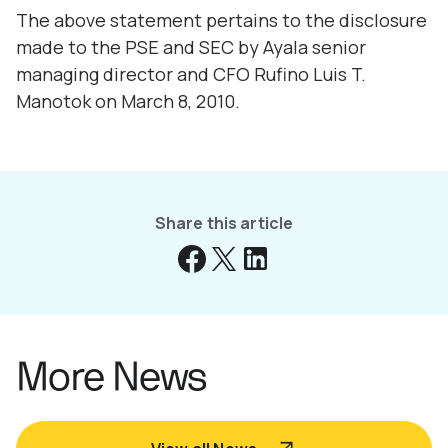
The above statement pertains to the disclosure
made to the PSE and SEC by Ayala senior
managing director and CFO Rufino Luis T.
Manotok on March 8, 2010.
Share this article
More News