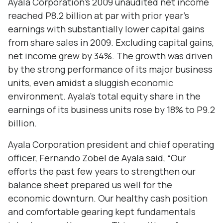
Ayala Corporation’s 2009 unaudited net income
reached P8.2 billion at par with prior year’s
earnings with substantially lower capital gains
from share sales in 2009. Excluding capital gains,
net income grew by 34%. The growth was driven
by the strong performance of its major business
units, even amidst a sluggish economic
environment. Ayala’s total equity share in the
earnings of its business units rose by 18% to P9.2
billion.
Ayala Corporation president and chief operating
officer, Fernando Zobel de Ayala said, “Our
efforts the past few years to strengthen our
balance sheet prepared us well for the
economic downturn. Our healthy cash position
and comfortable gearing kept fundamentals