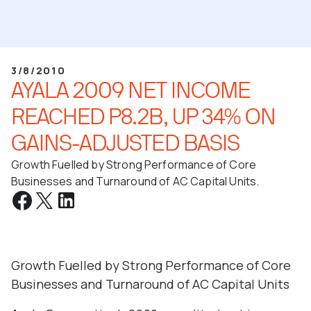
3/8/2010
AYALA 2009 NET INCOME
REACHED P8.2B, UP 34% ON
GAINS-ADJUSTED BASIS
Growth Fuelled by Strong Performance of Core
Businesses and Turnaround of AC Capital Units.
Growth Fuelled by Strong Performance of Core
Businesses and Turnaround of AC Capital Units