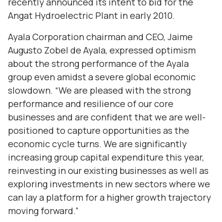
recently announced its intent to bid for the
Angat Hydroelectric Plant in early 2010.
Ayala Corporation chairman and CEO, Jaime
Augusto Zobel de Ayala, expressed optimism
about the strong performance of the Ayala
group even amidst a severe global economic
slowdown. “We are pleased with the strong
performance and resilience of our core
businesses and are confident that we are well-
positioned to capture opportunities as the
economic cycle turns. We are significantly
increasing group capital expenditure this year,
reinvesting in our existing businesses as well as
exploring investments in new sectors where we
can lay a platform for a higher growth trajectory
moving forward.”