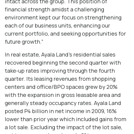
intact across the group. This position of
financial strength amidst a challenging
environment kept our focus on strengthening
each of our business units, enhancing our
current portfolio, and seeking opportunities for
future growth.”
In real estate, Ayala Land’s residential sales
recovered beginning the second quarter with
take-up rates improving through the fourth
quarter. Its leasing revenues from shopping
centers and office/BPO spaces grew by 20%
with the expansion in gross leasable area and
generally steady occupancy rates. Ayala Land
posted P4 billion in net income in 2009, 16%
lower than prior year which included gains from
a lot sale. Excluding the impact of the lot sale,