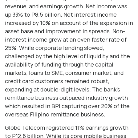
revenue, and earnings growth. Net income was
up 33% to P8.5 billion. Net interest income
increased by 10% on account of the expansion in
asset base and improvement in spreads. Non-
interest income grew at an even faster rate of
25%. While corporate lending slowed,
challenged by the high level of liquidity and the
availability of funding through the capital
markets, loans to SME, consumer market, and
credit card customers remained robust,
expanding at double-digit levels. The bank’s
remittance business outpaced industry growth
which resulted in BPI capturing over 20% of the
overseas Filipino remittance business.
Globe Telecom registered 11% earnings growth
to P12.6 billion. While its core mobile business