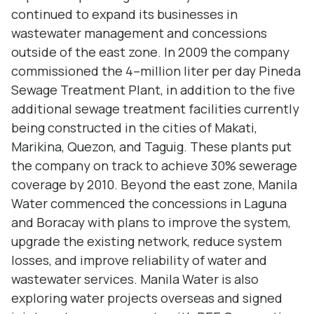
continued to expand its businesses in
wastewater management and concessions
outside of the east zone. In 2009 the company
commissioned the 4–million liter per day Pineda
Sewage Treatment Plant, in addition to the five
additional sewage treatment facilities currently
being constructed in the cities of Makati,
Marikina, Quezon, and Taguig. These plants put
the company on track to achieve 30% sewerage
coverage by 2010. Beyond the east zone, Manila
Water commenced the concessions in Laguna
and Boracay with plans to improve the system,
upgrade the existing network, reduce system
losses, and improve reliability of water and
wastewater services. Manila Water is also
exploring water projects overseas and signed