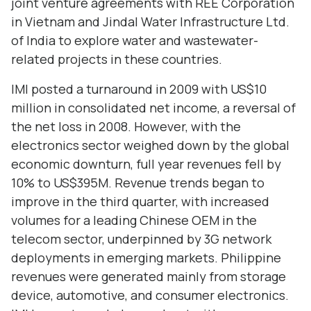
joint venture agreements with REE Corporation
in Vietnam and Jindal Water Infrastructure Ltd.
of India to explore water and wastewater-
related projects in these countries.
IMI posted a turnaround in 2009 with US$10
million in consolidated net income, a reversal of
the net loss in 2008. However, with the
electronics sector weighed down by the global
economic downturn, full year revenues fell by
10% to US$395M. Revenue trends began to
improve in the third quarter, with increased
volumes for a leading Chinese OEM in the
telecom sector, underpinned by 3G network
deployments in emerging markets. Philippine
revenues were generated mainly from storage
device, automotive, and consumer electronics.