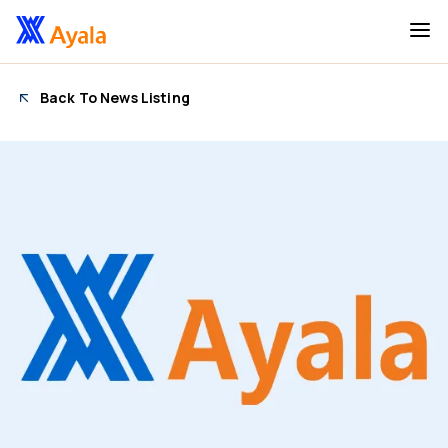
Back To News Listing