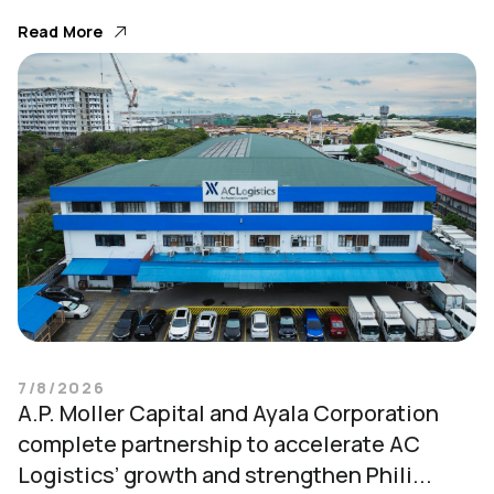
Read More
7/8/2026
A.P. Moller Capital and Ayala Corporation
complete partnership to accelerate AC
Logistics’ growth and strengthen Phili...