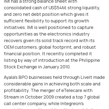
IMI has a strong balance sheet with
consolidated cash of US$54M, strong liquidity,
and zero net debt position which gives it
sufficient flexibility to support its growth
initiatives. IMI is well positioned to capture
opportunities as the electronics industry
recovers given its solid track record with its
OEM customers, global footprint, and robust
financial position. It recently completed it
listing by way of introduction at the Philippine
Stock Exchange in January 2010.
Ayala’s BPO businesses held through LiveIt made
considerable gains in achieving both scale and
profitability. The merger of eTelecare with
Stream in October 2009 created a top 7 global
call center company, while Integreon’s