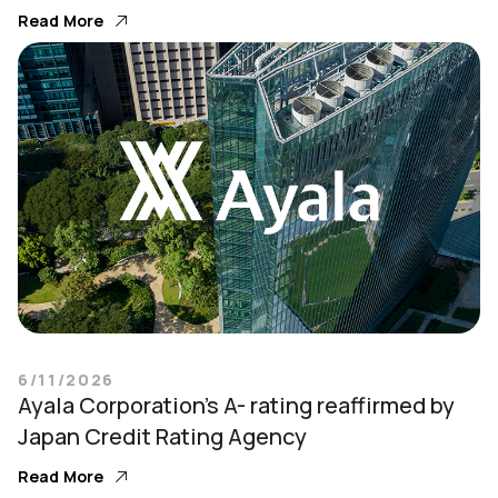
Read More
6/11/2026
Ayala Corporation’s A- rating reaffirmed by
Japan Credit Rating Agency
Read More