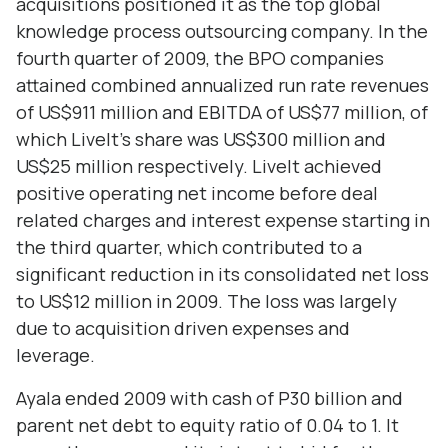
acquisitions positioned it as the top global
knowledge process outsourcing company. In the
fourth quarter of 2009, the BPO companies
attained combined annualized run rate revenues
of US$911 million and EBITDA of US$77 million, of
which LiveIt’s share was US$300 million and
US$25 million respectively. LiveIt achieved
positive operating net income before deal
related charges and interest expense starting in
the third quarter, which contributed to a
significant reduction in its consolidated net loss
to US$12 million in 2009. The loss was largely
due to acquisition driven expenses and
leverage.
Ayala ended 2009 with cash of P30 billion and
parent net debt to equity ratio of 0.04 to 1. It