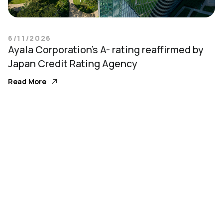
6/11/2026
Ayala Corporation’s A- rating reaffirmed by
Japan Credit Rating Agency
Read More