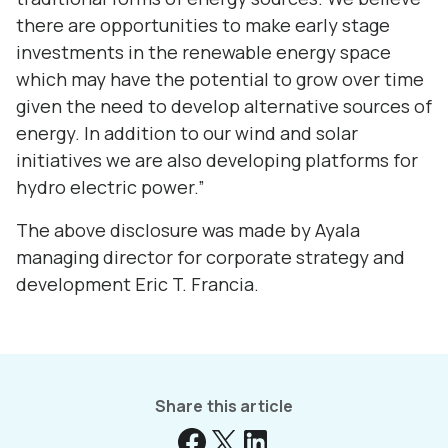
there are opportunities to make early stage
investments in the renewable energy space
which may have the potential to grow over time
given the need to develop alternative sources of
energy. In addition to our wind and solar
initiatives we are also developing platforms for
hydro electric power.”
The above disclosure was made by Ayala
managing director for corporate strategy and
development Eric T. Francia.
Share this article