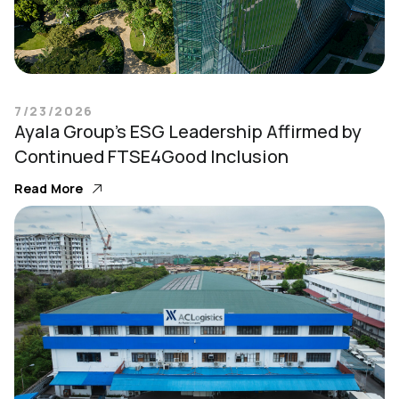
7/23/2026
Ayala Group’s ESG Leadership Affirmed by
Continued FTSE4Good Inclusion
Read More