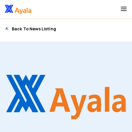
Back To News Listing