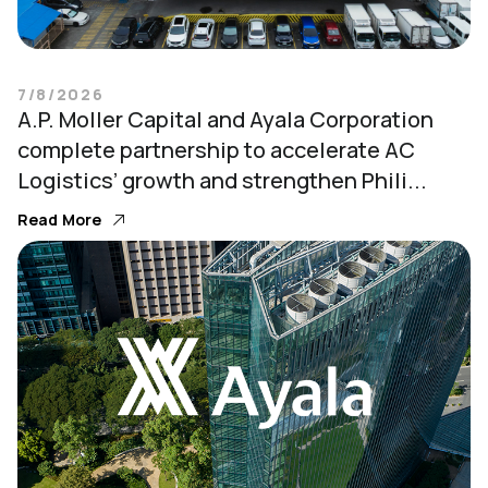
7/8/2026
A.P. Moller Capital and Ayala Corporation
complete partnership to accelerate AC
Logistics’ growth and strengthen Phili...
Read More