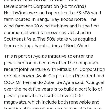
Development Corporation (NorthWind).
NorthWind owns and operates the 33-MW wind
farm located in Bangui Bay, Ilocos Norte. The
wind farm has 20 wind turbines and is the first
commercial wind farm ever established in
Southeast Asia. The 50% stake was acquired
from existing shareholders of NorthWind.
This is part of Ayala’s initiative to enter the
power sector and comes after the company’s
recent joint venture with Mitsubishi Corporation
on solar power. Ayala Corporation President and
COO, Mr. Fernando Zobel de Ayala said, “Our goal
over the next five years is to build a portfolio of
power generation assets of over 1,000
megawatts, which include both renewable and
traditional forms of energy sources. We believe