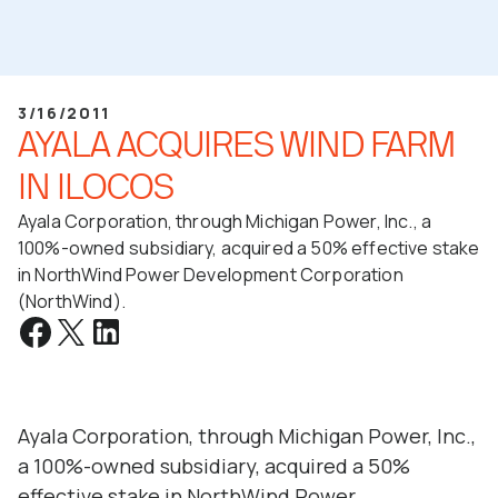
3/16/2011
AYALA ACQUIRES WIND FARM
IN ILOCOS
Ayala Corporation, through Michigan Power, Inc., a
100%-owned subsidiary, acquired a 50% effective stake
in NorthWind Power Development Corporation
(NorthWind).
Ayala Corporation, through Michigan Power, Inc.,
a 100%-owned subsidiary, acquired a 50%
effective stake in NorthWind Power