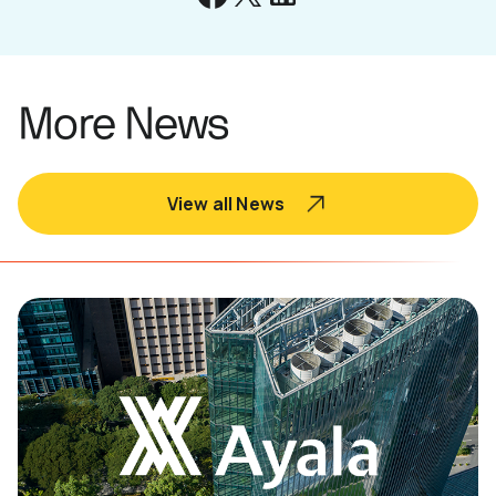
More News
View all News