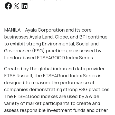
MANILA -- Ayala Corporation and its core
businesses Ayala Land, Globe, and BPI continue
to exhibit strong Environmental, Social and
Governance (ESG) practices, as assessed by
London-based FTSE4GOOD Index Series.
Created by the global index and data provider
FTSE Russell, the FTSE4Good Index Series is
designed to measure the performance of
companies demonstrating strong ESG practices.
The FTSE4Good indexes are used by a wide
variety of market participants to create and
assess responsible investment funds and other