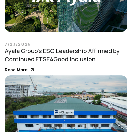
7/23/2026
Ayala Group’s ESG Leadership Affirmed by
Continued FTSE4Good Inclusion
Read More