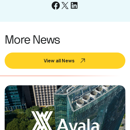
More News
View all News