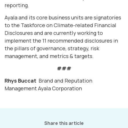
reporting.
Ayala and its core business units are signatories
to the Taskforce on Climate-related Financial
Disclosures and are currently working to
implement the 11 recommended disclosures in
the pillars of governance, strategy, risk
management, and metrics & targets.
###
Rhys Buccat
Brand and Reputation
Management Ayala Corporation
Share this article