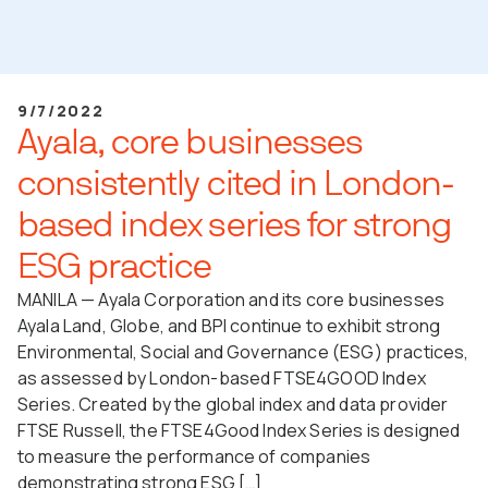
9/7/2022
Ayala, core businesses
consistently cited in London-
based index series for strong
ESG practice
MANILA — Ayala Corporation and its core businesses
Ayala Land, Globe, and BPI continue to exhibit strong
Environmental, Social and Governance (ESG) practices,
as assessed by London-based FTSE4GOOD Index
Series. Created by the global index and data provider
FTSE Russell, the FTSE4Good Index Series is designed
to measure the performance of companies
demonstrating strong ESG […]