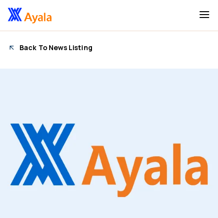
Back To News Listing