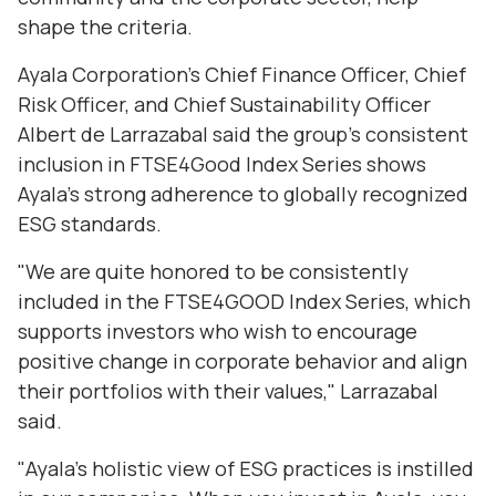
shape the criteria.
Ayala Corporation’s Chief Finance Officer, Chief
Risk Officer, and Chief Sustainability Officer
Albert de Larrazabal said the group's consistent
inclusion in FTSE4Good Index Series shows
Ayala's strong adherence to globally recognized
ESG standards.
"We are quite honored to be consistently
included in the FTSE4GOOD Index Series, which
supports investors who wish to encourage
positive change in corporate behavior and align
their portfolios with their values," Larrazabal
said.
"Ayala's holistic view of ESG practices is instilled