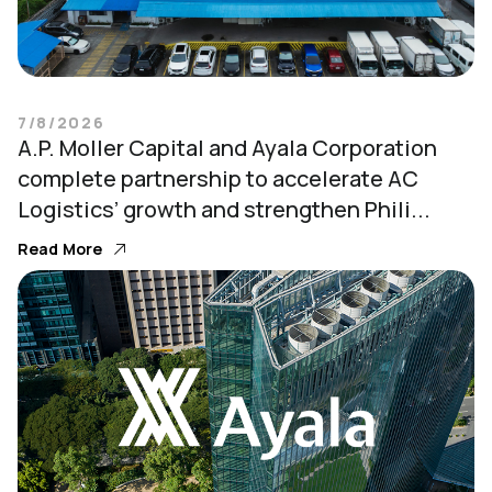
7/8/2026
A.P. Moller Capital and Ayala Corporation
complete partnership to accelerate AC
Logistics’ growth and strengthen Phili...
Read More