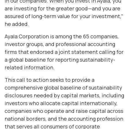
in our companies. When you invest in Ayala, you
are investing for the greater good—and you are
assured of long-term value for your investment,"
he added.
Ayala Corporation is among the 65 companies,
investor groups, and professional accounting
firms that endorsed a joint statement calling for
a global baseline for reporting sustainability-
related information.
This call to action seeks to provide a
comprehensive global baseline of sustainability
disclosures needed by capital markets, including
investors who allocate capital internationally,
companies who operate and raise capital across
national borders, and the accounting profession
that serves all consumers of corporate