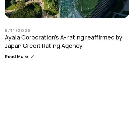
6/11/2026
Ayala Corporation’s A- rating reaffirmed by
Japan Credit Rating Agency
Read More