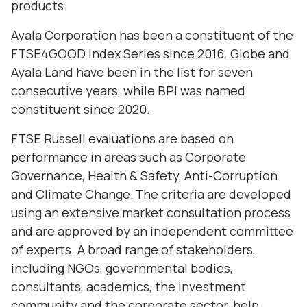
products.
Ayala Corporation has been a constituent of the
FTSE4GOOD Index Series since 2016. Globe and
Ayala Land have been in the list for seven
consecutive years, while BPI was named
constituent since 2020.
FTSE Russell evaluations are based on
performance in areas such as Corporate
Governance, Health & Safety, Anti-Corruption
and Climate Change. The criteria are developed
using an extensive market consultation process
and are approved by an independent committee
of experts. A broad range of stakeholders,
including NGOs, governmental bodies,
consultants, academics, the investment
community and the corporate sector, help