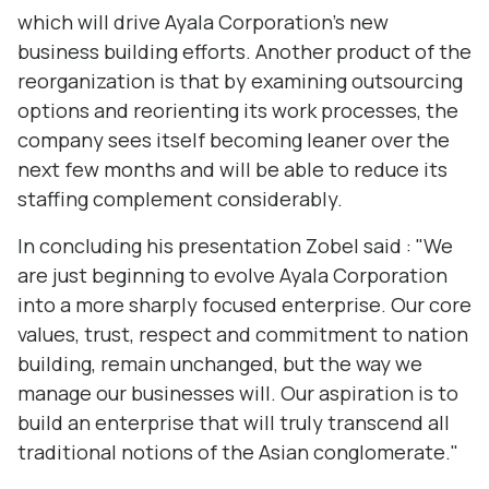
which will drive Ayala Corporation's new
business building efforts. Another product of the
reorganization is that by examining outsourcing
options and reorienting its work processes, the
company sees itself becoming leaner over the
next few months and will be able to reduce its
staffing complement considerably.
In concluding his presentation Zobel said : "We
are just beginning to evolve Ayala Corporation
into a more sharply focused enterprise. Our core
values‚ trust, respect and commitment to nation
building, remain unchanged, but the way we
manage our businesses will. Our aspiration is to
build an enterprise that will truly transcend all
traditional notions of the Asian conglomerate."