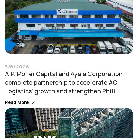
7/8/2026
A.P. Moller Capital and Ayala Corporation
complete partnership to accelerate AC
Logistics’ growth and strengthen Phili...
Read More