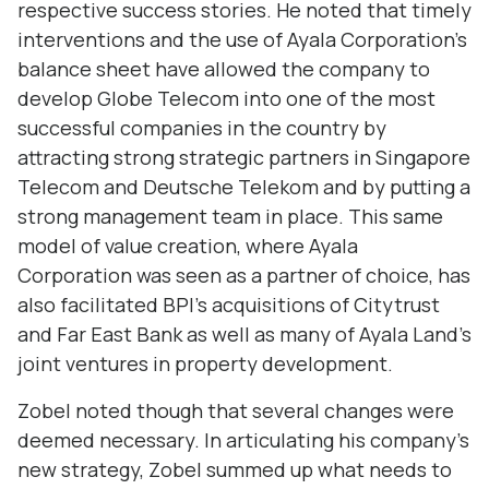
respective success stories. He noted that timely
interventions and the use of Ayala Corporation's
balance sheet have allowed the company to
develop Globe Telecom into one of the most
successful companies in the country by
attracting strong strategic partners in Singapore
Telecom and Deutsche Telekom and by putting a
strong management team in place. This same
model of value creation, where Ayala
Corporation was seen as a partner of choice, has
also facilitated BPI's acquisitions of Citytrust
and Far East Bank as well as many of Ayala Land's
joint ventures in property development.
Zobel noted though that several changes were
deemed necessary. In articulating his company's
new strategy, Zobel summed up what needs to