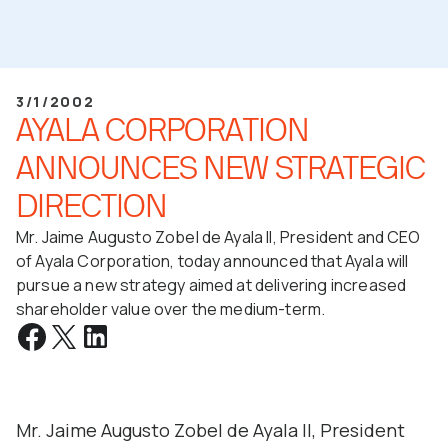
3/1/2002
AYALA CORPORATION
ANNOUNCES NEW STRATEGIC
DIRECTION
Mr. Jaime Augusto Zobel de Ayala II, President and CEO
of Ayala Corporation, today announced that Ayala will
pursue a new strategy aimed at delivering increased
shareholder value over the medium-term.
Mr. Jaime Augusto Zobel de Ayala II, President