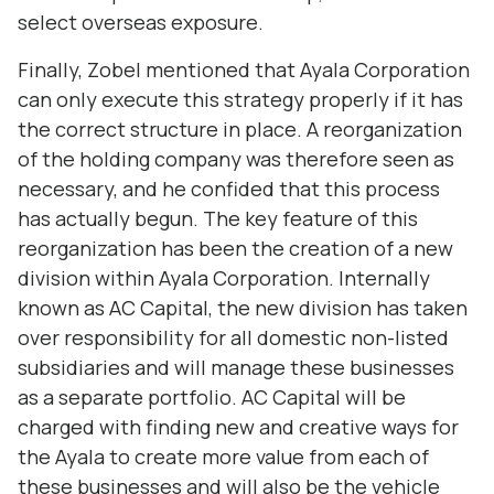
select overseas exposure.
Finally, Zobel mentioned that Ayala Corporation
can only execute this strategy properly if it has
the correct structure in place. A reorganization
of the holding company was therefore seen as
necessary, and he confided that this process
has actually begun. The key feature of this
reorganization has been the creation of a new
division within Ayala Corporation. Internally
known as AC Capital, the new division has taken
over responsibility for all domestic non-listed
subsidiaries and will manage these businesses
as a separate portfolio. AC Capital will be
charged with finding new and creative ways for
the Ayala to create more value from each of
these businesses and will also be the vehicle