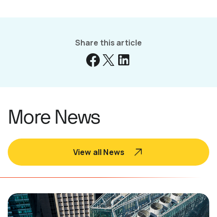
Share this article
More News
View all News