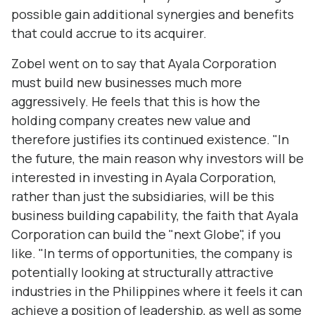
possible gain additional synergies and benefits
that could accrue to its acquirer.
Zobel went on to say that Ayala Corporation
must build new businesses much more
aggressively. He feels that this is how the
holding company creates new value and
therefore justifies its continued existence. "In
the future, the main reason why investors will be
interested in investing in Ayala Corporation,
rather than just the subsidiaries, will be this
business building capability, the faith that Ayala
Corporation can build the "next Globe", if you
like. "In terms of opportunities, the company is
potentially looking at structurally attractive
industries in the Philippines where it feels it can
achieve a position of leadership, as well as some