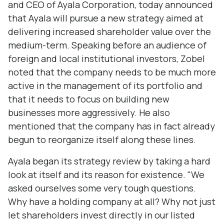
and CEO of Ayala Corporation, today announced
that Ayala will pursue a new strategy aimed at
delivering increased shareholder value over the
medium-term. Speaking before an audience of
foreign and local institutional investors, Zobel
noted that the company needs to be much more
active in the management of its portfolio and
that it needs to focus on building new
businesses more aggressively. He also
mentioned that the company has in fact already
begun to reorganize itself along these lines.
Ayala began its strategy review by taking a hard
look at itself and its reason for existence. "We
asked ourselves some very tough questions.
Why have a holding company at all? Why not just
let shareholders invest directly in our listed