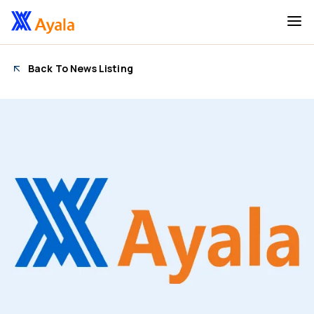
Back To News Listing