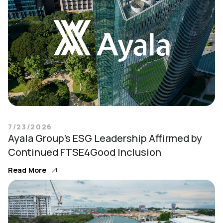
7/23/2026
Ayala Group’s ESG Leadership Affirmed by
Continued FTSE4Good Inclusion
Read More