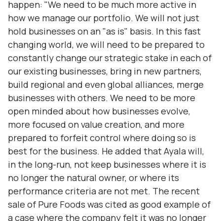
happen: "We need to be much more active in
how we manage our portfolio. We will not just
hold businesses on an "as is" basis. In this fast
changing world, we will need to be prepared to
constantly change our strategic stake in each of
our existing businesses‚ bring in new partners,
build regional and even global alliances, merge
businesses with others. We need to be more
open minded about how businesses evolve,
more focused on value creation, and more
prepared to forfeit control where doing so is
best for the business. He added that Ayala will,
in the long-run, not keep businesses where it is
no longer the natural owner, or where its
performance criteria are not met. The recent
sale of Pure Foods was cited as good example of
a case where the company felt it was no longer