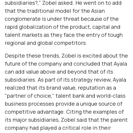
subsidiaries?," Zobel asked. He went on to add
that the traditional model for the Asian
conglomerate is under threat because of the
rapid globalization of the product, capital and
talent markets as they face the entry of tough
regional and global competitors.
Despite these trends, Zobel is excited about the
future of the company and concluded that Ayala
can add value above and beyond that of its
subsidiaries. As part of its strategy review, Ayala
realized that its brand value, reputation as a
"partner of choice," talent bank and world-class
business processes provide a unique source of
competitive advantage. Citing the examples of
its major subsidiaries, Zobel said that the parent
company had played a critical role in their