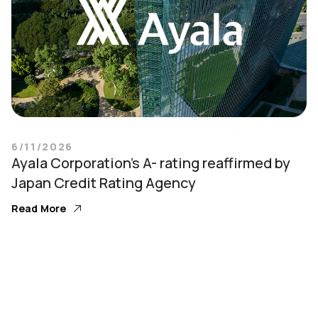
6/11/2026
Ayala Corporation’s A- rating reaffirmed by
Japan Credit Rating Agency
Read More