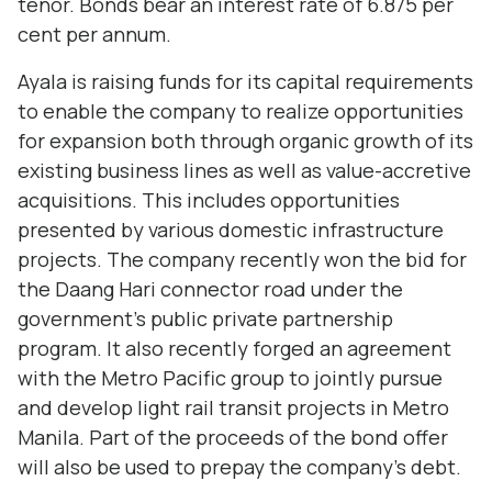
tenor. Bonds bear an interest rate of 6.875 per
cent per annum.
Ayala is raising funds for its capital requirements
to enable the company to realize opportunities
for expansion both through organic growth of its
existing business lines as well as value-accretive
acquisitions. This includes opportunities
presented by various domestic infrastructure
projects. The company recently won the bid for
the Daang Hari connector road under the
government’s public private partnership
program. It also recently forged an agreement
with the Metro Pacific group to jointly pursue
and develop light rail transit projects in Metro
Manila. Part of the proceeds of the bond offer
will also be used to prepay the company’s debt.