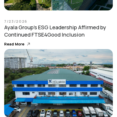
7/23/2026
Ayala Group’s ESG Leadership Affirmed by
Continued FTSE4Good Inclusion
Read More