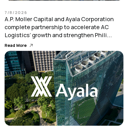
7/8/2026
A.P. Moller Capital and Ayala Corporation
complete partnership to accelerate AC
Logistics’ growth and strengthen Phili...
Read More