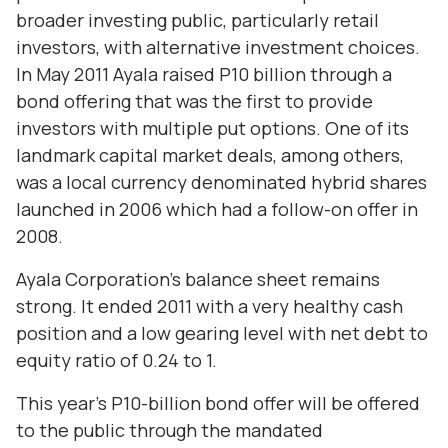
broader investing public, particularly retail
investors, with alternative investment choices.
In May 2011 Ayala raised P10 billion through a
bond offering that was the first to provide
investors with multiple put options. One of its
landmark capital market deals, among others,
was a local currency denominated hybrid shares
launched in 2006 which had a follow-on offer in
2008.
Ayala Corporation’s balance sheet remains
strong. It ended 2011 with a very healthy cash
position and a low gearing level with net debt to
equity ratio of 0.24 to 1.
This year’s P10-billion bond offer will be offered
to the public through the mandated