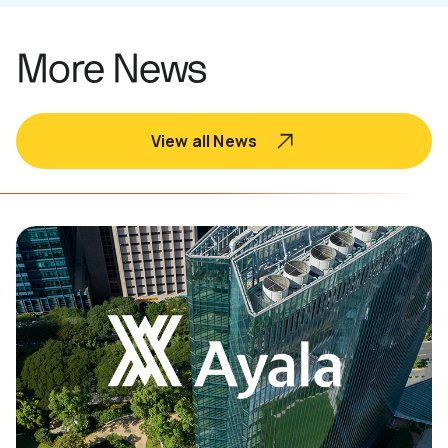
More News
View all News