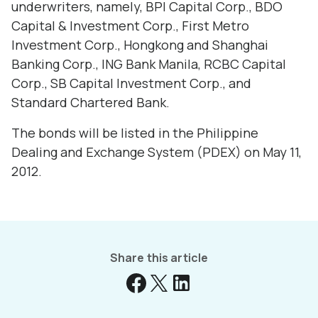
underwriters, namely, BPI Capital Corp., BDO
Capital & Investment Corp., First Metro
Investment Corp., Hongkong and Shanghai
Banking Corp., ING Bank Manila, RCBC Capital
Corp., SB Capital Investment Corp., and
Standard Chartered Bank.
The bonds will be listed in the Philippine
Dealing and Exchange System (PDEX) on May 11,
2012.
Share this article