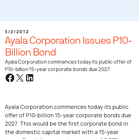
5/2/2012
Ayala Corporation Issues P10-
Billion Bond
Ayala Corporation commences today its public offer of
P10-billion 15-year corporate bonds due 2027.
Ayala Corporation commences today its public
offer of P10-billion 15-year corporate bonds due
2027. This would be the first corporate bond in
the domestic capital market with a 15-year