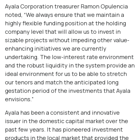
Ayala Corporation treasurer Ramon Opulencia
noted, “We always ensure that we maintain a
highly flexible funding position at the holding
company level that will allow us to invest in
sizable projects without impeding other value-
enhancing initiatives we are currently
undertaking. The low-interest rate environment
and the robust liquidity in the system provide an
ideal environment for us to be able to stretch
our tenors and match the anticipated long
gestation period of the investments that Ayala
envisions.”
Ayala has been a consistent and innovative
issuer in the domestic capital market over the
past few years. It has pioneered investment
products in the local market that provided the