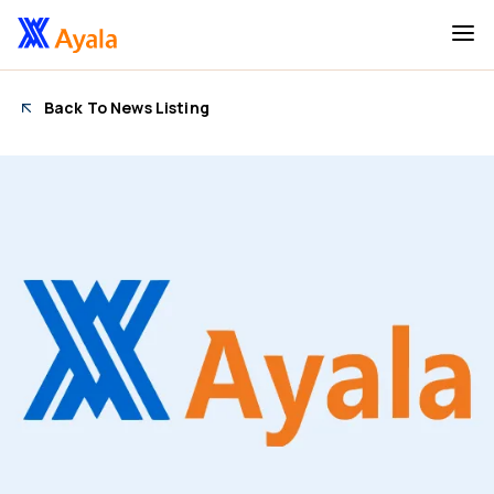
Back To News Listing