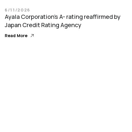
6/11/2026
Ayala Corporation’s A- rating reaffirmed by
Japan Credit Rating Agency
Read More