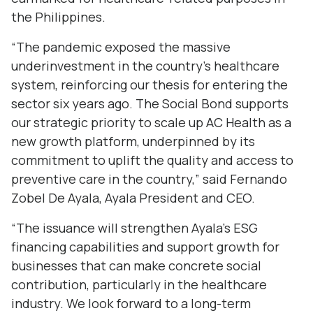
the Philippines.
“The pandemic exposed the massive
underinvestment in the country’s healthcare
system, reinforcing our thesis for entering the
sector six years ago. The Social Bond supports
our strategic priority to scale up AC Health as a
new growth platform, underpinned by its
commitment to uplift the quality and access to
preventive care in the country,” said Fernando
Zobel De Ayala, Ayala President and CEO.
“The issuance will strengthen Ayala’s ESG
financing capabilities and support growth for
businesses that can make concrete social
contribution, particularly in the healthcare
industry. We look forward to a long-term