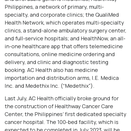
Philippines, a network of primary, multi-
specialty, and corporate clinics; the QualiMed
Health Network, which operates multi-specialty
clinics, a stand-alone ambulatory surgery center,
and full-service hospitals; and HealthNow, an all-
in-one healthcare app that offers telemedicine
consultations, online medicine ordering and
delivery, and clinic and diagnostic testing
booking. AC Health also has medicine
importation and distribution arms, I.E. Medica
Inc. and Medethix Inc. (“Medethix”).
Last July, AC Health officially broke ground for
the construction of Healthway Cancer Care
Center, the Philippines’ first dedicated specialty
cancer hospital. The 100-bed facility, which is
expected to be completed in July 2023, will be