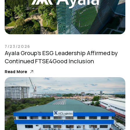
7/23/2026
Ayala Group’s ESG Leadership Affirmed by
Continued FTSE4Good Inclusion
Read More