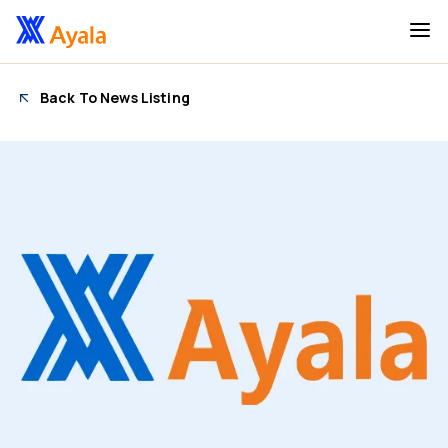
Back To News Listing