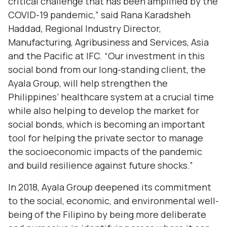
critical challenge that has been amplified by the
COVID-19 pandemic,” said Rana Karadsheh
Haddad, Regional Industry Director,
Manufacturing, Agribusiness and Services, Asia
and the Pacific at IFC. “Our investment in this
social bond from our long-standing client, the
Ayala Group, will help strengthen the
Philippines’ healthcare system at a crucial time
while also helping to develop the market for
social bonds, which is becoming an important
tool for helping the private sector to manage
the socioeconomic impacts of the pandemic
and build resilience against future shocks.”
In 2018, Ayala Group deepened its commitment
to the social, economic, and environmental well-
being of the Filipino by being more deliberate