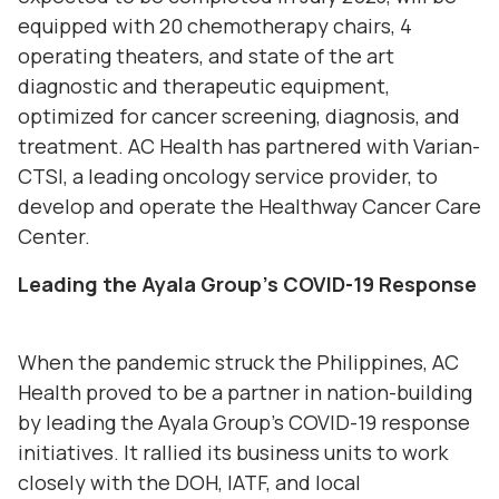
equipped with 20 chemotherapy chairs, 4
operating theaters, and state of the art
diagnostic and therapeutic equipment,
optimized for cancer screening, diagnosis, and
treatment. AC Health has partnered with Varian-
CTSI, a leading oncology service provider, to
develop and operate the Healthway Cancer Care
Center.
Leading
the Ayala Group’s
COVID-19 Response
When the pandemic struck the Philippines, AC
Health proved to be a partner in nation-building
by leading the Ayala Group’s COVID-19 response
initiatives. It rallied its business units to work
closely with the DOH, IATF, and local