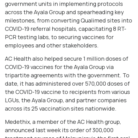
government units in implementing protocols
across the Ayala Group and spearheading key
milestones, from converting Qualimed sites into
COVID-19 referral hospitals, capacitating 8 RT-
PCR testing labs, to securing vaccines for
employees and other stakeholders.
AC Health also helped secure 1 million doses of
COVID-19 vaccines for the Ayala Group via
tripartite agreements with the government. To
date, it has administered over 570,000 doses of
the COVID-19 vaccine to recipients from various
LGUs, the Ayala Group, and partner companies
across its 25 vaccination sites nationwide.
Medethix, a member of the AC Health group,
announced last week its order of 300,000