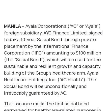
MANILA –
Ayala Corporation’s (“AC” or “Ayala”)
foreign subsidiary, AYC Finance Limited, signed
today a 10-year Social Bond through private
placement by the International Finance
Corporation (“IFC”) amounting to $100 million
(the “Social Bond”), which will be used for the
sustainable and resilient growth and capacity
building of the Group’s healthcare arm, Ayala
Healthcare Holdings, Inc. (“AC Health”). The
Social Bond will be unconditionally and
irrevocably guaranteed by AC.
The issuance marks the first social bond
earmarked for healthcare-related purposes in