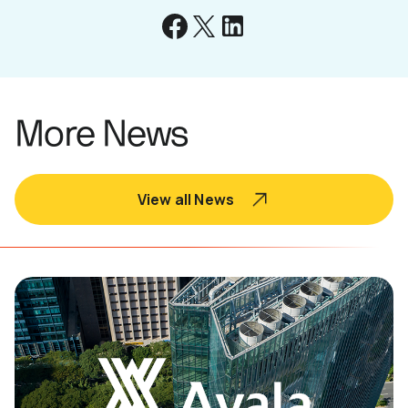
More News
View all News