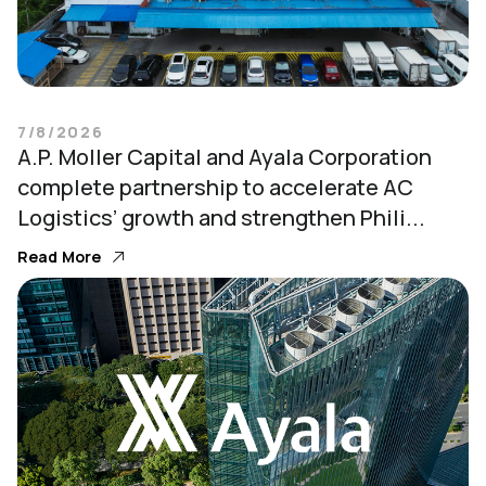
7/8/2026
A.P. Moller Capital and Ayala Corporation
complete partnership to accelerate AC
Logistics’ growth and strengthen Phili...
Read More