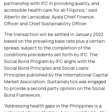
partnership with IFC in providing quality, and
accessible health care for all Filipinos,” said
Alberto de Larrazabal, Ayala Chief Finance
Officer and Chief Sustainability Officer.
The transaction will be settled in January 2022
based on the prevailing base rate plus a certain
spread, subject to the completion of the
conditions precedents set forth by IFC. The
Social Bond Program by IFC aligns with the
Social Bond Principles and Social Loans
Principles published by the International Capital
Market Association. Sustainalytics was engaged
to provide a second party opinion on the Social
Bond Framework.
“Addressing health gaps in the Philippines is a