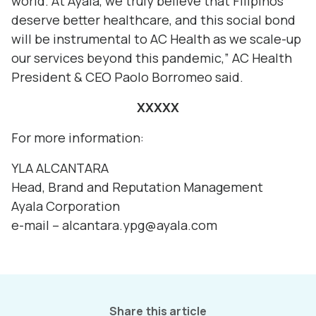
world. At Ayala, we truly believe that Filipinos
deserve better healthcare, and this social bond
will be instrumental to AC Health as we scale-up
our services beyond this pandemic,” AC Health
President & CEO Paolo Borromeo said.
XXXXX
For more information:
YLA ALCANTARA
Head, Brand and Reputation Management
Ayala Corporation
e-mail – alcantara.ypg@ayala.com
Share this article