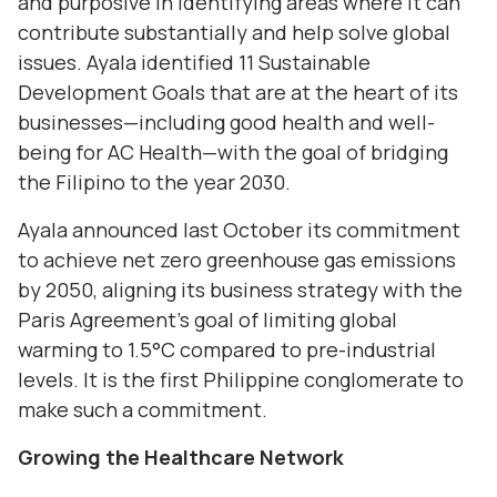
and purposive in identifying areas where it can
contribute substantially and help solve global
issues. Ayala identified 11 Sustainable
Development Goals that are at the heart of its
businesses—including good health and well-
being for AC Health—with the goal of bridging
the Filipino to the year 2030.
Ayala announced last October its commitment
to achieve net zero greenhouse gas emissions
by 2050, aligning its business strategy with the
Paris Agreement’s goal of limiting global
warming to 1.5°C compared to pre-industrial
levels. It is the first Philippine conglomerate to
make such a commitment.
Growing
the
Healthcare Network