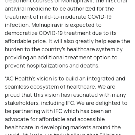
treatment courses of Molnupiravir, the first oral
antiviral medicine to be authorized for the
treatment of mild-to-moderate COVID-19
infection. Molnupiravir is expected to
democratize COVID-19 treatment due to its
affordable price. It will also greatly help ease the
burden to the country's healthcare system by
providing an additional treatment option to
prevent hospitalizations and deaths.
“AC Health’s vision is to build an integrated and
seamless ecosystem of healthcare. We are
proud that this vision has resonated with many
stakeholders, including IFC. We are delighted to
be partnering with IFC which has been an
advocate for affordable and accessible
healthcare in developing markets around the