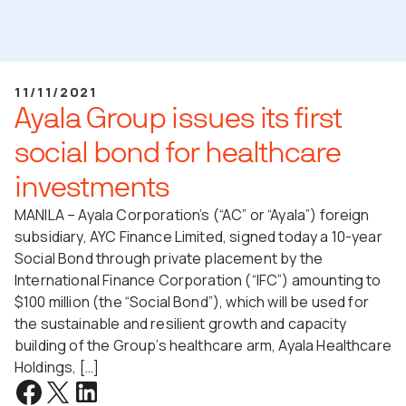
11/11/2021
Ayala Group issues its first
social bond for healthcare
investments
MANILA – Ayala Corporation’s (“AC” or “Ayala”) foreign
subsidiary, AYC Finance Limited, signed today a 10-year
Social Bond through private placement by the
International Finance Corporation (“IFC”) amounting to
$100 million (the “Social Bond”), which will be used for
the sustainable and resilient growth and capacity
building of the Group’s healthcare arm, Ayala Healthcare
Holdings, […]