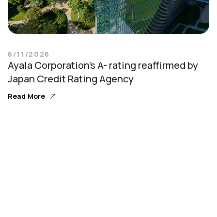
6/11/2026
Ayala Corporation’s A- rating reaffirmed by
Japan Credit Rating Agency
Read More