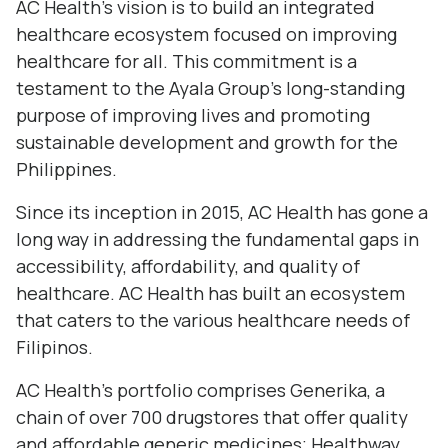
AC Health’s vision is to build an integrated
healthcare ecosystem focused on improving
healthcare for all. This commitment is a
testament to the Ayala Group’s long-standing
purpose of improving lives and promoting
sustainable development and growth for the
Philippines.
Since its inception in 2015, AC Health has gone a
long way in addressing the fundamental gaps in
accessibility, affordability, and quality of
healthcare. AC Health has built an ecosystem
that caters to the various healthcare needs of
Filipinos.
AC Health’s portfolio comprises Generika, a
chain of over 700 drugstores that offer quality
and affordable generic medicines; Healthway