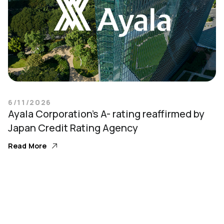
6/11/2026
Ayala Corporation’s A- rating reaffirmed by
Japan Credit Rating Agency
Read More