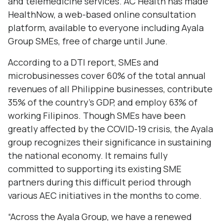
and telemedicine services. AC Health has made
HealthNow, a web-based online consultation
platform, available to everyone including Ayala
Group SMEs, free of charge until June.
According to a DTI report, SMEs and
microbusinesses cover 60% of the total annual
revenues of all Philippine businesses, contribute
35% of the country’s GDP, and employ 63% of
working Filipinos. Though SMEs have been
greatly affected by the COVID-19 crisis, the Ayala
group recognizes their significance in sustaining
the national economy. It remains fully
committed to supporting its existing SME
partners during this difficult period through
various AEC initiatives in the months to come.
“Across the Ayala Group, we have a renewed