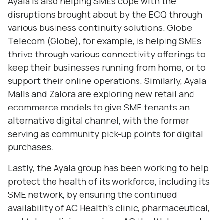
Ayala is also helping SMEs cope with the
disruptions brought about by the ECQ through
various business continuity solutions. Globe
Telecom (Globe), for example, is helping SMEs
thrive through various connectivity offerings to
keep their businesses running from home, or to
support their online operations. Similarly, Ayala
Malls and Zalora are exploring new retail and
ecommerce models to give SME tenants an
alternative digital channel, with the former
serving as community pick-up points for digital
purchases.
Lastly, the Ayala group has been working to help
protect the health of its workforce, including its
SME network, by ensuring the continued
availability of AC Health’s clinic, pharmaceutical,