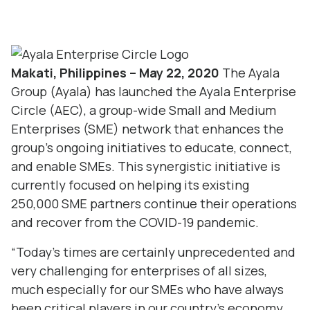
Makati, Philippines – May 22, 2020
The Ayala
Group (Ayala) has launched the
Ayala Enterprise
Circle
(AEC), a group-wide Small and Medium
Enterprises (SME) network that enhances the
group’s ongoing initiatives to educate, connect,
and enable SMEs. This synergistic initiative is
currently focused on helping its existing
250,000 SME partners continue their operations
and recover from the COVID-19 pandemic.
“Today’s times are certainly unprecedented and
very challenging for enterprises of all sizes,
much especially for our SMEs who have always
been critical players in our country’s economy…