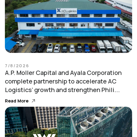
7/8/2026
A.P. Moller Capital and Ayala Corporation
complete partnership to accelerate AC
Logistics’ growth and strengthen Phili...
Read More