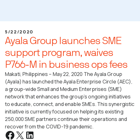
5/22/2020
Ayala Group launches SME
support program, waives
P766-M in business ops fees
Makati, Philippines – May 22, 2020 The Ayala Group
(Ayala) has launched the Ayala Enterprise Circle (AEC),
a group-wide Small and Medium Enterprises (SME)
network that enhances the group’s ongoing initiatives
to educate, connect, and enable SMEs. This synergistic
initiative is currently focused on helping its existing
250,000 SME partners continue their operations and
recover from the COVID-19 pandemic.