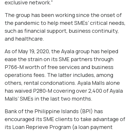
exclusive network.”
The group has been working since the onset of
the pandemic to help meet SMEs’ critical needs,
such as financial support, business continuity,
and healthcare.
As of May 19, 2020, the Ayala group has helped
ease the strain on its SME partners through
P766-M worth of free services and business
operations fees. The latter includes, among
others, rental condonations. Ayala Malls alone
has waived P280-M covering over 2,400 of Ayala
Malls’ SMEs in the last two months.
Bank of the Philippine Islands (BPI) has
encouraged its SME clients to take advantage of
its Loan Reprieve Program (a loan payment