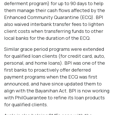
deferment program) for up to 90 days to help
them manage their cash flows affected by the
Enhanced Community Quarantine (ECQ). BPI
also waived interbank transfer fees to lighten
client costs when transferring funds to other
local banks for the duration of the ECQ.
Similar grace period programs were extended
for qualified loan clients (for credit card, auto,
personal, and home loans). BPI was one of the
first banks to proactively offer deferred
payment programs when the ECQ was first
announced, and have since updated them to
align with the Bayanihan Act. BPI is now working
with PhilGuarantee to refine its loan products
for qualified clients.