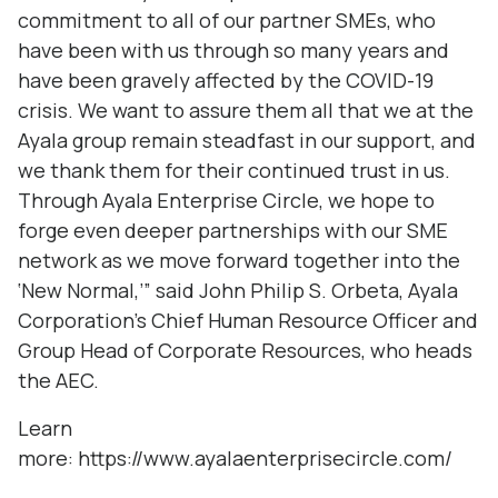
commitment to all of our partner SMEs, who
have been with us through so many years and
have been gravely affected by the COVID-19
crisis. We want to assure them all that we at the
Ayala group remain steadfast in our support, and
we thank them for their continued trust in us.
Through Ayala Enterprise Circle, we hope to
forge even deeper partnerships with our SME
network as we move forward together into the
‘New Normal,’” said John Philip S. Orbeta, Ayala
Corporation’s Chief Human Resource Officer and
Group Head of Corporate Resources, who heads
the AEC.
Learn
more:
https://www.ayalaenterprisecircle.com/