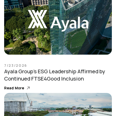
7/23/2026
Ayala Group’s ESG Leadership Affirmed by
Continued FTSE4Good Inclusion
Read More