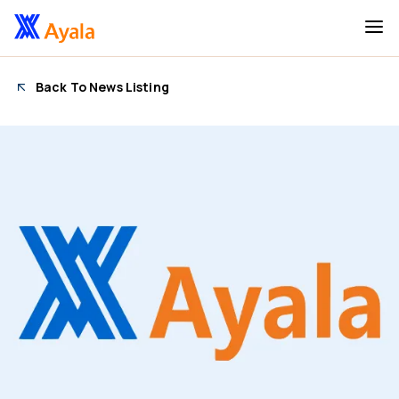
Back To News Listing