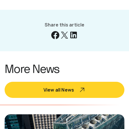
Share this article
More News
View all News