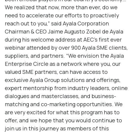
We realized that now, more than ever, do we
need to accelerate our efforts to proactively
reach out to you,” said Ayala Corporation
Chairman & CEO Jaime Augusto Zobel de Ayala
during his welcome address at AEC’s first ever
webinar attended by over 900 Ayala SME clients,
suppliers, and partners. “We envision the Ayala
Enterprise Circle as a network where you, our
valued SME partners, can have access to
exclusive Ayala Group solutions and offerings,
expert mentorship from industry leaders, online
dialogues and masterclasses, and business-
matching and co-marketing opportunities. We
are very excited for what this program has to
offer, and we hope that you would continue to
join us in this journey as members of this