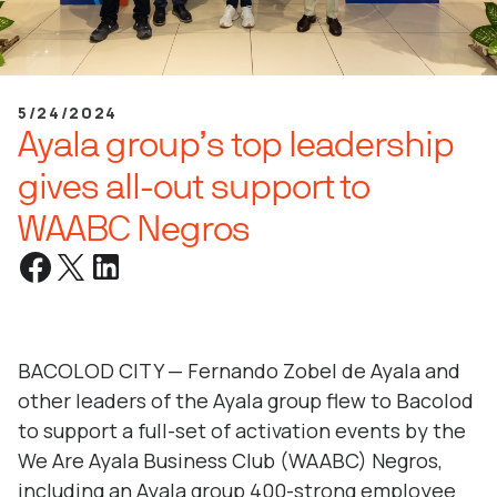
5/24/2024
Ayala group’s top leadership
gives all-out support to
WAABC Negros
BACOLOD CITY — Fernando Zobel de Ayala and
other leaders of the Ayala group flew to Bacolod
to support a full-set of activation events by the
We Are Ayala Business Club (WAABC) Negros,
including an Ayala group 400-strong employee