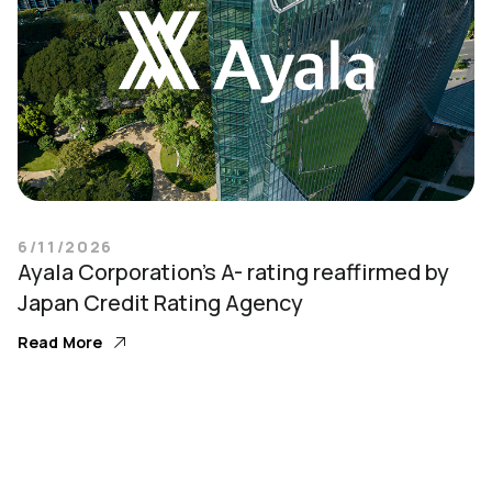
6/11/2026
Ayala Corporation’s A- rating reaffirmed by
Japan Credit Rating Agency
Read More