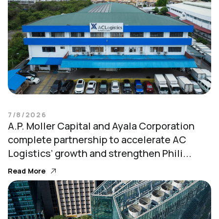
7/8/2026
A.P. Moller Capital and Ayala Corporation
complete partnership to accelerate AC
Logistics’ growth and strengthen Phili...
Read More