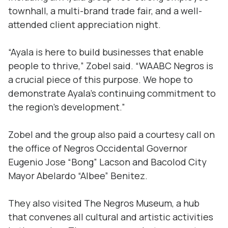
townhall, a multi-brand trade fair, and a well-
attended client appreciation night.
“Ayala is here to build businesses that enable
people to thrive,” Zobel said. “WAABC Negros is
a crucial piece of this purpose. We hope to
demonstrate Ayala’s continuing commitment to
the region’s development.”
Zobel and the group also paid a courtesy call on
the office of Negros Occidental Governor
Eugenio Jose “Bong” Lacson and Bacolod City
Mayor Abelardo “Albee” Benitez.
They also visited The Negros Museum, a hub
that convenes all cultural and artistic activities