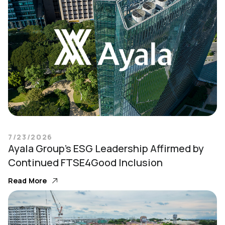
7/23/2026
Ayala Group’s ESG Leadership Affirmed by
Continued FTSE4Good Inclusion
Read More