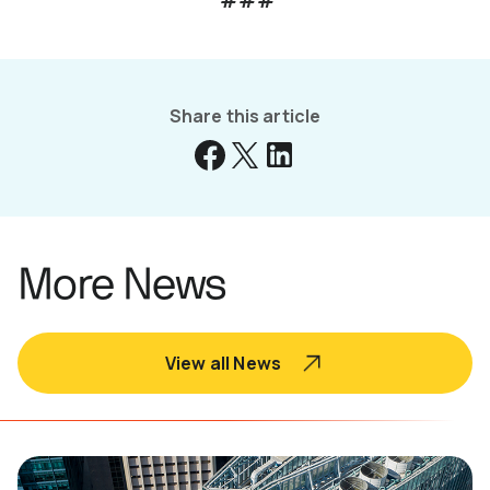
###
Share this article
More News
View all News