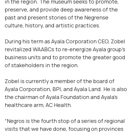
in the region. The museum seeks to promote,
preserve, and provide deep awareness of the
past and present stories of the Negrense
culture, history, and artistic practices.
During his term as Ayala Corporation CEO, Zobel
revitalized WAABCs to re-energize Ayala group’s
business units and to promote the greater good
of stakeholders in the region.
Zobel is currently a member of the board of
Ayala Corporation, BPI, and Ayala Land. He is also
the chairman of Ayala Foundation and Ayala’s
healthcare arm, AC Health.
“Negros is the fourth stop of a series of regional
visits that we have done, focusing on provinces