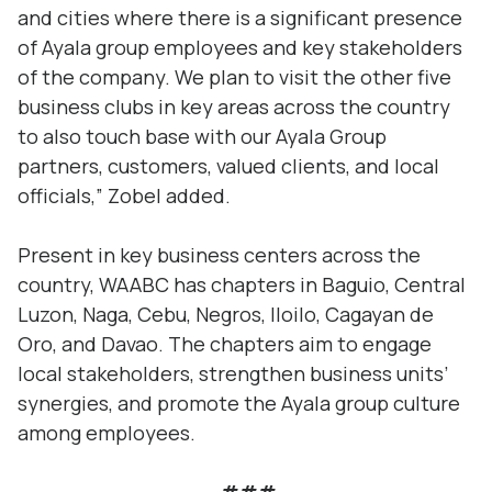
and cities where there is a significant presence
of Ayala group employees and key stakeholders
of the company. We plan to visit the other five
business clubs in key areas across the country
to also touch base with our Ayala Group
partners, customers, valued clients, and local
officials,” Zobel added.
Present in key business centers across the
country, WAABC has chapters in Baguio, Central
Luzon, Naga, Cebu, Negros, Iloilo, Cagayan de
Oro, and Davao. The chapters aim to engage
local stakeholders, strengthen business units’
synergies, and promote the Ayala group culture
among employees.