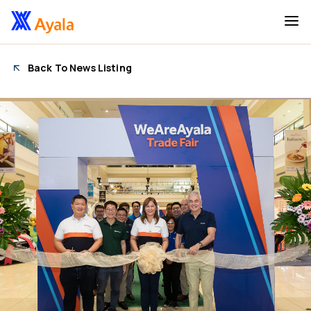
Back To News Listing