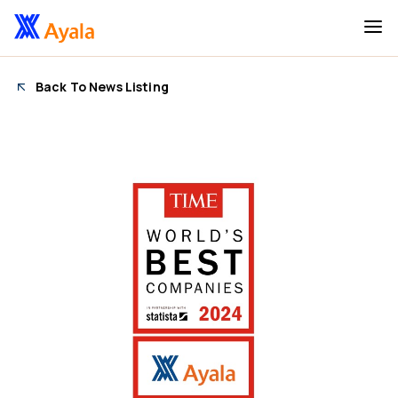
Back To News Listing