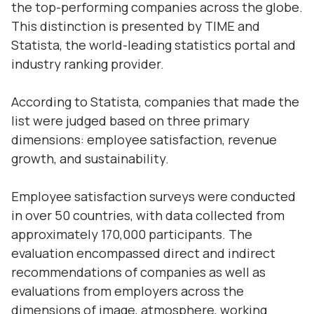
the top-performing companies across the globe.
This distinction is presented by TIME and
Statista, the world-leading statistics portal and
industry ranking provider.
According to Statista, companies that made the
list were judged based on three primary
dimensions: employee satisfaction, revenue
growth, and sustainability.
Employee satisfaction surveys were conducted
in over 50 countries, with data collected from
approximately 170,000 participants. The
evaluation encompassed direct and indirect
recommendations of companies as well as
evaluations from employers across the
dimensions of image, atmosphere, working