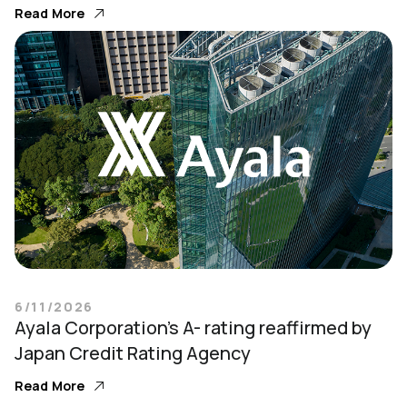
Read More
6/11/2026
Ayala Corporation’s A- rating reaffirmed by
Japan Credit Rating Agency
Read More