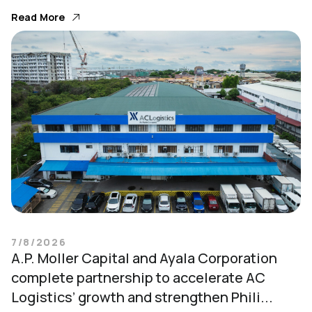
Read More
7/8/2026
A.P. Moller Capital and Ayala Corporation
complete partnership to accelerate AC
Logistics’ growth and strengthen Phili...