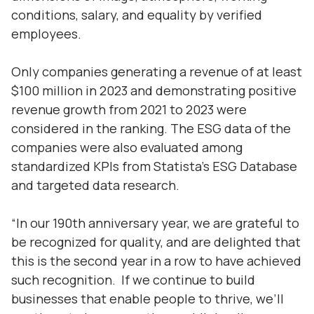
conditions, salary, and equality by verified
employees.
Only companies generating a revenue of at least
$100 million in 2023 and demonstrating positive
revenue growth from 2021 to 2023 were
considered in the ranking. The ESG data of the
companies were also evaluated among
standardized KPIs from Statista’s ESG Database
and targeted data research.
“In our 190th anniversary year, we are grateful to
be recognized for quality, and are delighted that
this is the second year in a row to have achieved
such recognition. If we continue to build
businesses that enable people to thrive, we’ll