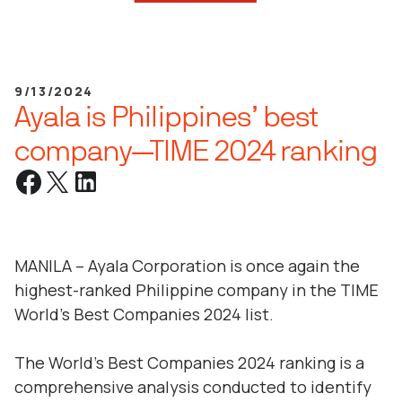
9/13/2024
Ayala is Philippines’ best
company—TIME 2024 ranking
MANILA – Ayala Corporation is once again the
highest-ranked Philippine company in the TIME
World’s Best Companies 2024 list.
The World’s Best Companies 2024 ranking is a
comprehensive analysis conducted to identify