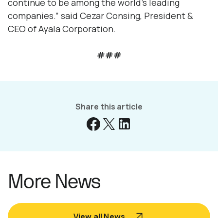
continue to be among the world’s leading
companies.” said Cezar Consing, President &
CEO of Ayala Corporation.
###
Share this article
More News
View all News