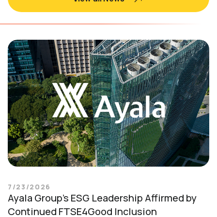
7/23/2026
Ayala Group’s ESG Leadership Affirmed by
Continued FTSE4Good Inclusion