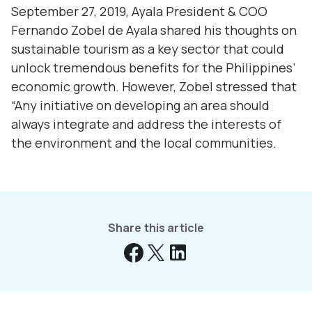
September 27, 2019, Ayala President & COO
Fernando Zobel de Ayala shared his thoughts on
sustainable tourism as a key sector that could
unlock tremendous benefits for the Philippines’
economic growth. However, Zobel stressed that
“Any initiative on developing an area should
always integrate and address the interests of
the environment and the local communities.
Share this article