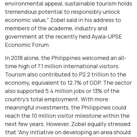
environmental appeal, sustainable tourism holds
tremendous potential to responsibly unlock
economic value,” Zobel said in his address to
members of the academe, industry and
government at the recently held Ayala-UPSE
Economic Forum.
In 2018 alone, the Philippines welcomed an all-
time high of 7.1 million international visitors.
Tourism also contributed to P2.2 trillion to the
economy, equivalent to 12.7% of GDP. The sector
also supported 5.4 million jobs or 13% of the
country’s total employment. With more
meaningful investments, the Philippines could
reach the 10 million visitor milestone within the
next few years. However, Zobel equally stressed
that “Any initiative on developing an area should