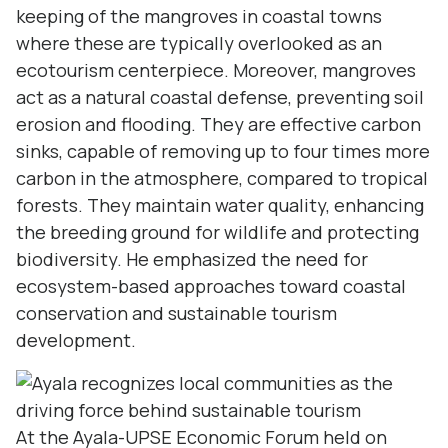
keeping of the mangroves in coastal towns
where these are typically overlooked as an
ecotourism centerpiece. Moreover, mangroves
act as a natural coastal defense, preventing soil
erosion and flooding. They are effective carbon
sinks, capable of removing up to four times more
carbon in the atmosphere, compared to tropical
forests. They maintain water quality, enhancing
the breeding ground for wildlife and protecting
biodiversity. He emphasized the need for
ecosystem-based approaches toward coastal
conservation and sustainable tourism
development.
At the Ayala-UPSE Economic Forum held on