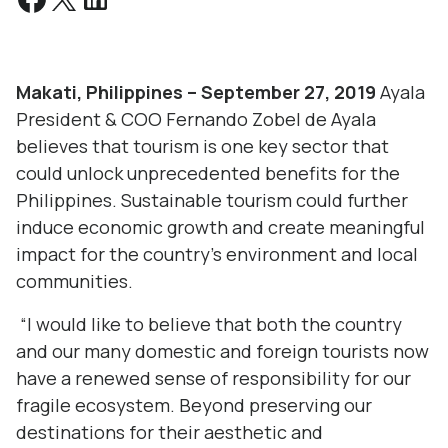
Makati, Philippines – September 27, 2019
Ayala
President & COO Fernando Zobel de Ayala
believes that tourism is one key sector that
could unlock unprecedented benefits for the
Philippines. Sustainable tourism could further
induce economic growth and create meaningful
impact for the country’s environment and local
communities.
“I would like to believe that both the country
and our many domestic and foreign tourists now
have a renewed sense of responsibility for our
fragile ecosystem. Beyond preserving our
destinations for their aesthetic and