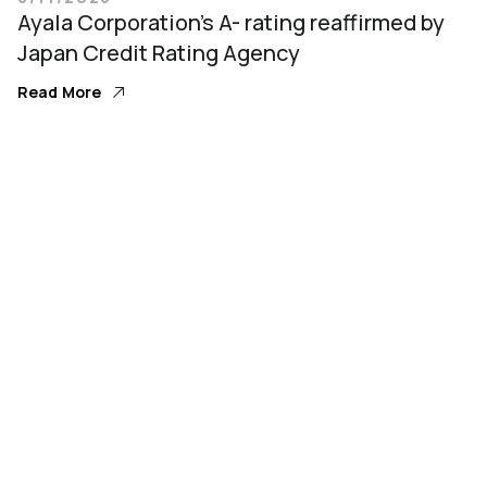
Ayala Corporation’s A- rating reaffirmed by
Japan Credit Rating Agency
Read More