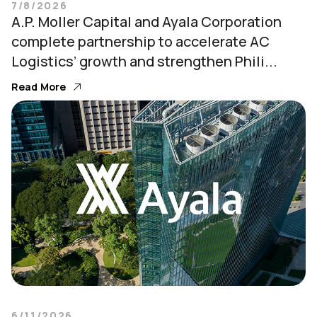
7/8/2026
A.P. Moller Capital and Ayala Corporation
complete partnership to accelerate AC
Logistics’ growth and strengthen Phili...
Read More
6/11/2026