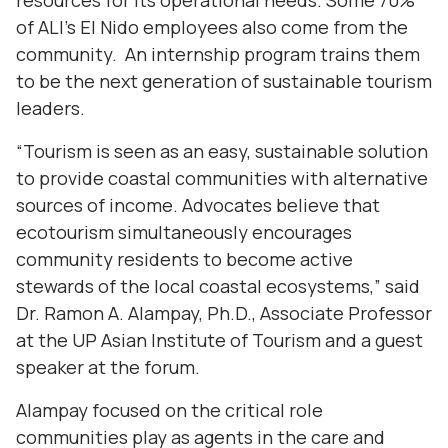
resources for its operational needs. Some 70%
of ALI’s El Nido employees also come from the
community. An internship program trains them
to be the next generation of sustainable tourism
leaders.
“Tourism is seen as an easy, sustainable solution
to provide coastal communities with alternative
sources of income. Advocates believe that
ecotourism simultaneously encourages
community residents to become active
stewards of the local coastal ecosystems,” said
Dr. Ramon A. Alampay, Ph.D., Associate Professor
at the UP Asian Institute of Tourism and a guest
speaker at the forum.
Alampay focused on the critical role
communities play as agents in the care and