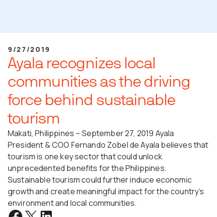
9/27/2019
Ayala recognizes local
communities as the driving
force behind sustainable
tourism
Makati, Philippines – September 27, 2019 Ayala
President & COO Fernando Zobel de Ayala believes that
tourism is one key sector that could unlock
unprecedented benefits for the Philippines.
Sustainable tourism could further induce economic
growth and create meaningful impact for the country’s
environment and local communities.