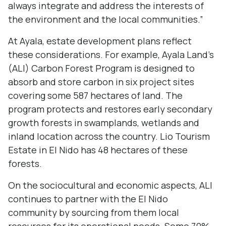
always integrate and address the interests of
the environment and the local communities.”
At Ayala, estate development plans reflect
these considerations. For example, Ayala Land’s
(ALI) Carbon Forest Program is designed to
absorb and store carbon in six project sites
covering some 587 hectares of land. The
program protects and restores early secondary
growth forests in swamplands, wetlands and
inland location across the country. Lio Tourism
Estate in El Nido has 48 hectares of these
forests.
On the sociocultural and economic aspects, ALI
continues to partner with the El Nido
community by sourcing from them local