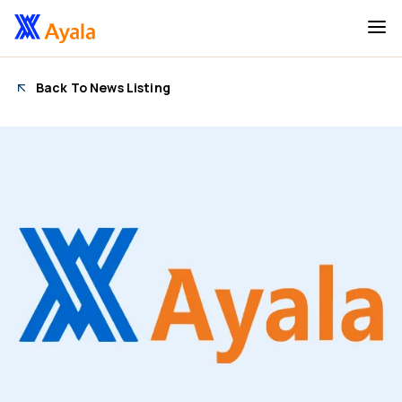
Back To News Listing