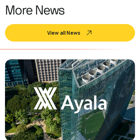
More News
View all News