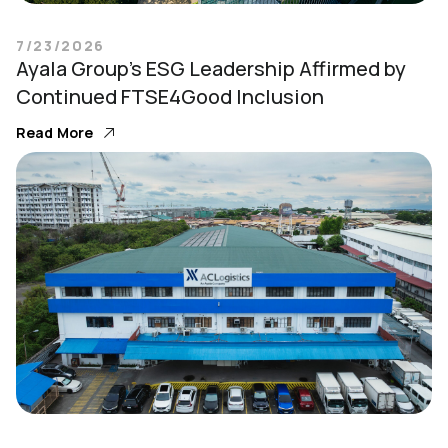
7/23/2026
Ayala Group’s ESG Leadership Affirmed by
Continued FTSE4Good Inclusion
Read More