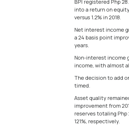
BPI registered Php 28.
into a return on equit
versus 1.2% in 2018.
Net interest income gr
a 24 basis point impro
years.
Non-interest income g
income, with almost al
The decision to add on
timed.
Asset quality remained
improvement from 2018
reserves totaling Php
121%, respectively.