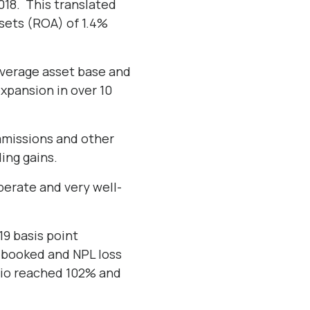
2018. This translated
ssets (ROA) of 1.4%
 average asset base and
expansion in over 10
mmissions and other
ding gains.
berate and very well-
19 basis point
n booked and NPL loss
atio reached 102% and