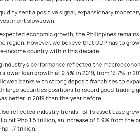
quidity sent a positive signal, expansionary monetar
investment slowdown.
expected economic growth, the Philippines remains 
he region. However, we believe that GDP has to grow 
e-income country within this decade.
g industry’s performance reflected the macroecono
 slower loan growth at 9.4% in 2019, from 13.7% in 20
llowed banks with strong deposit franchises to expa
h large securities positions to record good trading ga
was better in 2019 than the year before.
s also reflected industry trends. BPI’s asset base gre
folio hit Php 1.5 trillion, an increase of 8.9% from the
p 1.7 trillion.