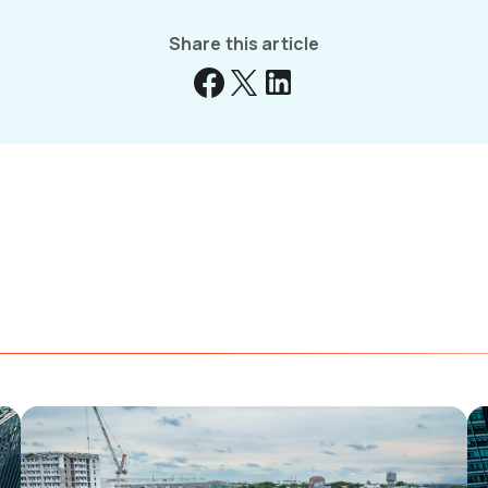
Share this article