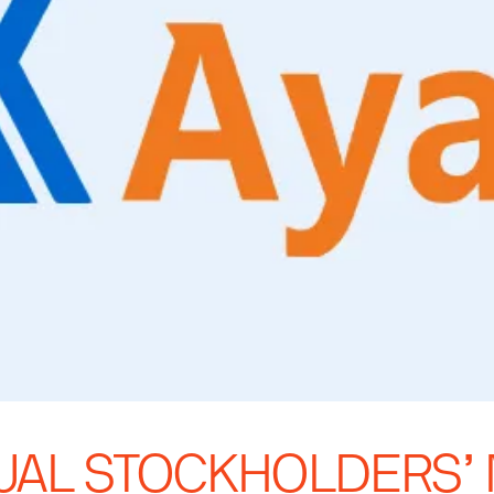
NUAL STOCKHOLDERS’