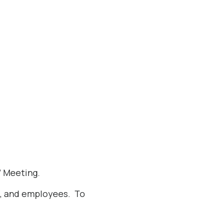
’ Meeting.
s, and employees. To