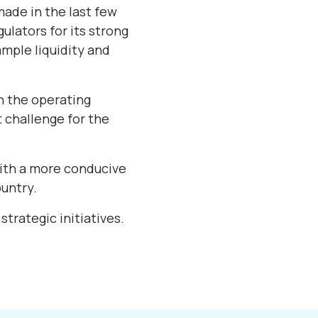
made in the last few
ulators for its strong
mple liquidity and
en the operating
 challenge for the
with a more conducive
untry.
strategic initiatives.