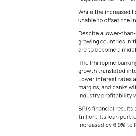
While the increased li
unable to offset the 
Despite a lower-than-
growing countries in t
are to become a middl
The Philippine bankin
growth translated into
Lower interest rates a
margins, and banks wit
industry profitability 
BPI’s financial result
trillion. Its loan port
increased by 6.9% to Ph