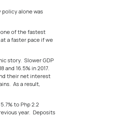
y policy alone was
one of the fastest
at a faster pace if we
mic story. Slower GDP
18 and 16.5% in 2017.
nd their net interest
ins. As a result,
w 5.7% to Php 2.2
 previous year. Deposits