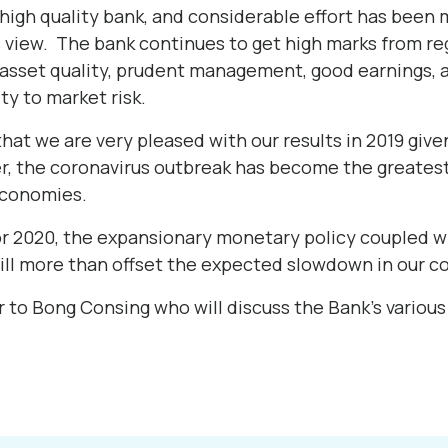
high quality bank, and considerable effort has been 
s view. The bank continues to get high marks from reg
 asset quality, prudent management, good earnings, a
ity to market risk.
hat we are very pleased with our results in 2019 giv
 the coronavirus outbreak has become the greatest
economies.
or 2020, the expansionary monetary policy coupled 
ill more than offset the expected slowdown in our co
r to Bong Consing who will discuss the Bank’s various 