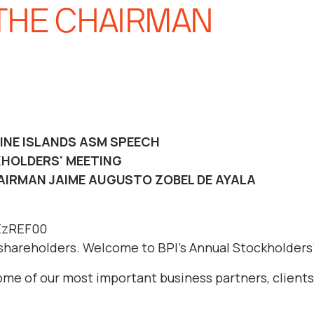
THE CHAIRMAN
PINE ISLANDS ASM SPEECH
HOLDERS' MEETING
AIRMAN JAIME AUGUSTO ZOBEL DE AYALA
5EzREF00
shareholders. Welcome to BPI’s Annual Stockholders
some of our most important business partners, client