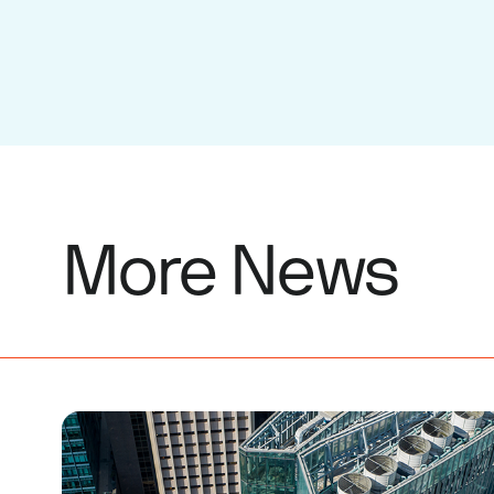
More News