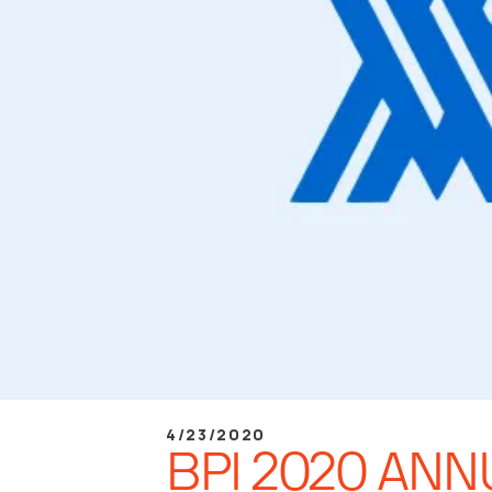
4/23/2020
BPI 2020 AN