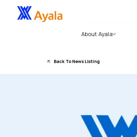
About Ayala
Back To News Listing