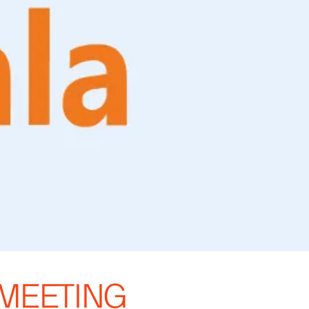
 MEETING