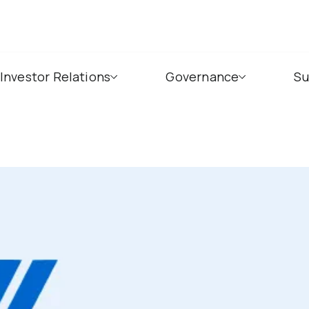
Investor Relations
Governance
Su