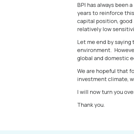
BPI has always been a 
years to reinforce thi
capital position, good
relatively low sensitiv
Let me end by saying t
environment. However,
global and domestic 
We are hopeful that f
investment climate, w
I will now turn you ove
Thank you.