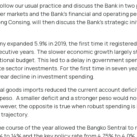
ollow our usual practice and discuss the Bank in two p
er markets and the Bank’s financial and operating p
g Consing, will then discuss the Bank’s strategic in
y expanded 5.9% in 2019, the first time it registere
secutive years. The slower economic growth largely 
tional budget. This led to a delay in government spe
te sector investments. For the first time in seven ye
year decline in investment spending.
al goods imports reduced the current account deficit
 peso. A smaller deficit and a stronger peso would no
owever, the opposite is true when robust spending is
trajectory.
the course of the year allowed the Bangko Sentral to
 to 14% and the key policy rate from 4.75% to 4.0%