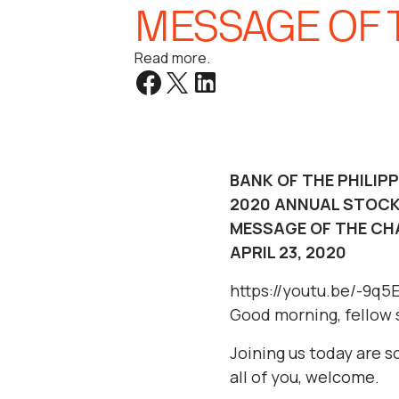
MESSAGE OF 
Read more.
BANK OF THE PHILIP
2020 ANNUAL STOCK
MESSAGE OF THE CH
APRIL 23, 2020
https://youtu.be/-9q
Good morning, fellow 
Joining us today are 
all of you, welcome.