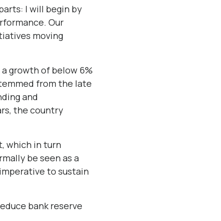
arts: I will begin by
erformance. Our
itiatives moving
d a growth of below 6%
stemmed from the late
nding and
ars, the country
, which in turn
rmally be seen as a
 imperative to sustain
 reduce bank reserve
.