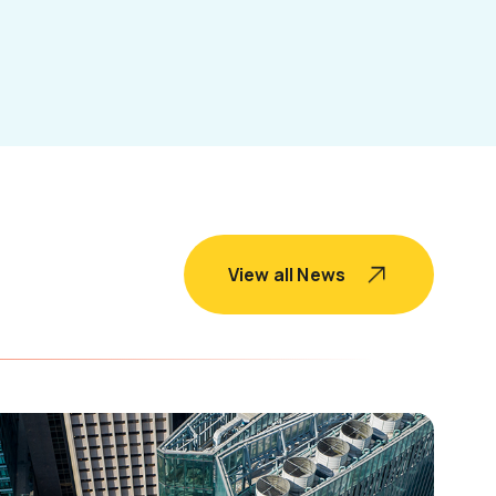
View all News