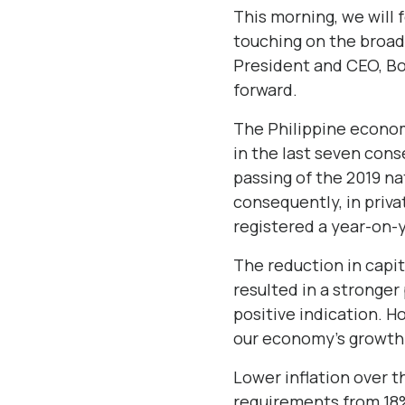
This morning, we will f
touching on the broad
President and CEO, Bon
forward.
The Philippine econom
in the last seven con
passing of the 2019 na
consequently, in priva
registered a year-on-
The reduction in capit
resulted in a stronger
positive indication. H
our economy’s growth 
Lower inflation over 
requirements from 18%