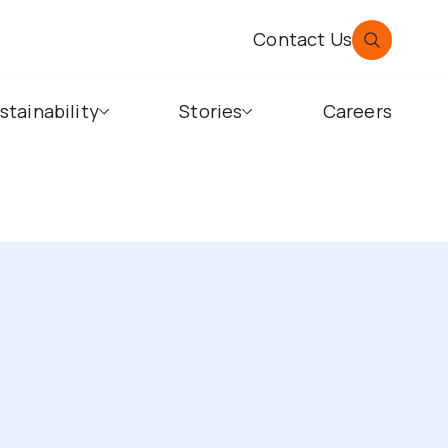
Contact Us
stainability
Stories
Careers