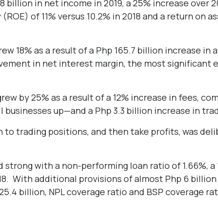
8 billion in net income in 2019, a 25% increase over 
y (ROE) of 11% versus 10.2% in 2018 and a return on a
ew 18% as a result of a Php 165.7 billion increase in
vement in net interest margin, the most significant 
rew by 25% as a result of a 12% increase in fees, co
l businesses up—and a Php 3.3 billion increase in tra
 to trading positions, and then take profits, was deli
 strong with a non-performing loan ratio of 1.66%, a 
. With additional provisions of almost Php 6 billio
 25.4 billion, NPL coverage ratio and BSP coverage r