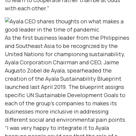
to learn to cooperate rather than be at odds
with each other.”
As the first business leader from the Philippines
and Southeast Asia to be recognized by the
United Nations for championing sustainability,
Ayala Corporation Chairman and CEO, Jaime
Augusto Zobel de Ayala, spearheaded the
creation of the Ayala Sustainability Blueprint
launched last April 2019. The blueprint assigns
specific UN Sustainable Development Goals to
each of the group’s companies to makes its
businesses more inclusive in addressing
different social and environmental pain points.
“I was very happy to integrate it to Ayala