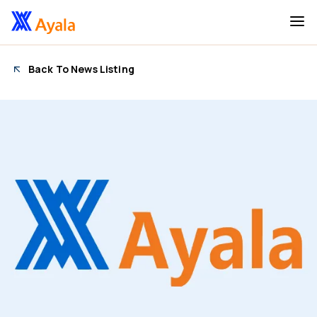
Back To News Listing