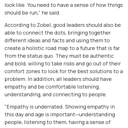
look like. You need to have a sense of how things
should be run," he said.
According to Zobel, good leaders should also be
able to connect the dots, bringing together
different ideas and facts and using them to
create a holistic road map to a future that is far
from the status quo. They must be authentic
and bold, willing to take risks and go out of their
comfort zones to look for the best solutions to a
problem. In addition, all leaders should have
empathy and be comfortable listening,
understanding, and connecting to people.
"Empathy is underrated. Showing empathy in
this day and age is important—understanding
people, listening to them, having a sense of