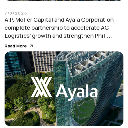
7/8/2026
A.P. Moller Capital and Ayala Corporation
complete partnership to accelerate AC
Logistics’ growth and strengthen Phili...
Read More