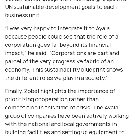
UN sustainable development goals to each
business unit.
“I was very happy to integrate it to Ayala
because people could see that the role of a
corporation goes far beyond its financial
impact,” he said. “Corporations are part and
parcel of the very progressive fabric of an
economy. This sustainability blueprint shows
the different roles we play in a society.”
Finally, Zobel highlights the importance of
prioritizing cooperation rather than
competition in this time of crisis. The Ayala
group of companies have been actively working
with the national and local governments in
building facilities and setting up equipment to