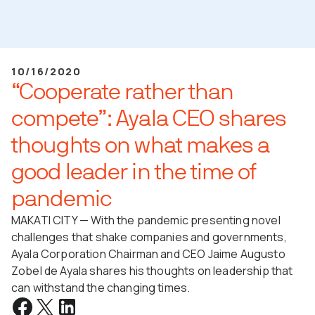
10/16/2020
“Cooperate rather than
compete”: Ayala CEO shares
thoughts on what makes a
good leader in the time of
pandemic
MAKATI CITY — With the pandemic presenting novel
challenges that shake companies and governments,
Ayala Corporation Chairman and CEO Jaime Augusto
Zobel de Ayala shares his thoughts on leadership that
can withstand the changing times.