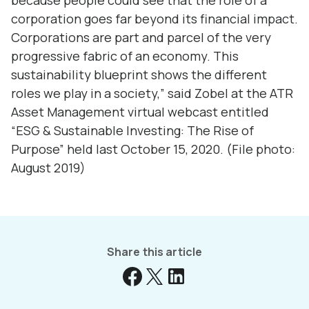
because people could see that the role of a
corporation goes far beyond its financial impact.
Corporations are part and parcel of the very
progressive fabric of an economy. This
sustainability blueprint shows the different
roles we play in a society,” said Zobel at the ATR
Asset Management virtual webcast entitled
“ESG & Sustainable Investing: The Rise of
Purpose” held last October 15, 2020. (File photo:
August 2019)
Share this article