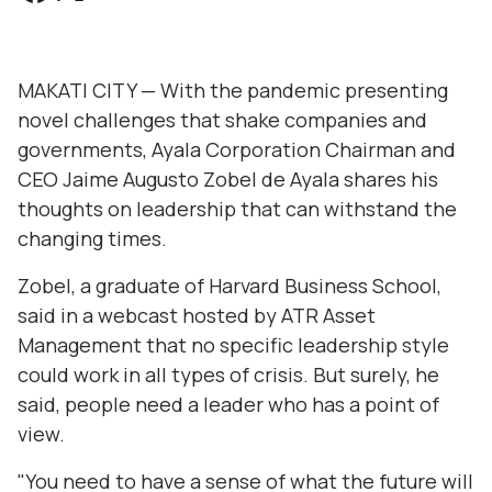
MAKATI CITY — With the pandemic presenting
novel challenges that shake companies and
governments, Ayala Corporation Chairman and
CEO Jaime Augusto Zobel de Ayala shares his
thoughts on leadership that can withstand the
changing times.
Zobel, a graduate of Harvard Business School,
said in a webcast hosted by ATR Asset
Management that no specific leadership style
could work in all types of crisis. But surely, he
said, people need a leader who has a point of
view.
"You need to have a sense of what the future will