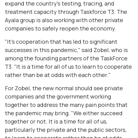
expand the country’s testing, tracing, and
treatment capacity through Taskforce T3. The
Ayala group is also working with other private
companies to safely reopen the economy.
"It's cooperation that has led to significant
successes in this pandemic," said Zobel, who is
among the founding partners of the TaskForce
T3. "It is a time for all of us to learn to cooperate
rather than be at odds with each other."
For Zobel, the new normal should see private
companies and the government working
together to address the many pain points that
the pandemic may bring. "We either succeed
together or not. It is a time for all of us,
particularly the private and the public sectors,