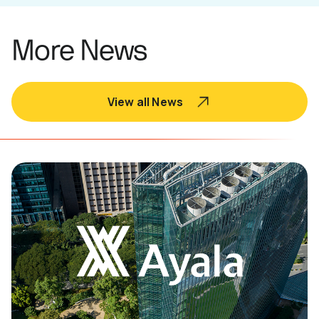
More News
View all News