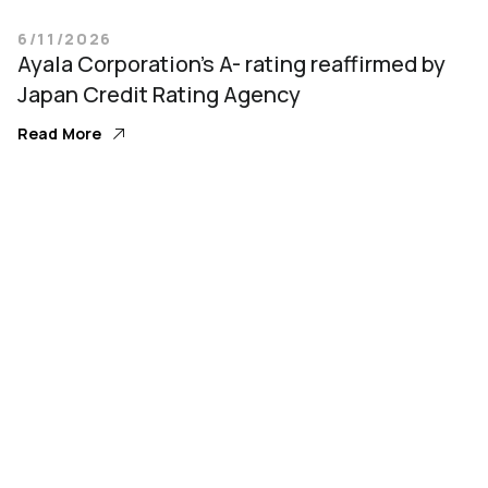
6/11/2026
Ayala Corporation’s A- rating reaffirmed by
Japan Credit Rating Agency
Read More