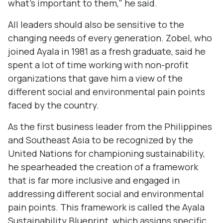
what's important to them," he said.
All leaders should also be sensitive to the
changing needs of every generation. Zobel, who
joined Ayala in 1981 as a fresh graduate, said he
spent a lot of time working with non-profit
organizations that gave him a view of the
different social and environmental pain points
faced by the country.
As the first business leader from the Philippines
and Southeast Asia to be recognized by the
United Nations for championing sustainability,
he spearheaded the creation of a framework
that is far more inclusive and engaged in
addressing different social and environmental
pain points. This framework is called the Ayala
Sustainability Blueprint, which assigns specific