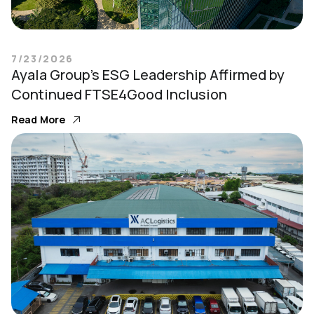
7/23/2026
Ayala Group’s ESG Leadership Affirmed by
Continued FTSE4Good Inclusion
Read More