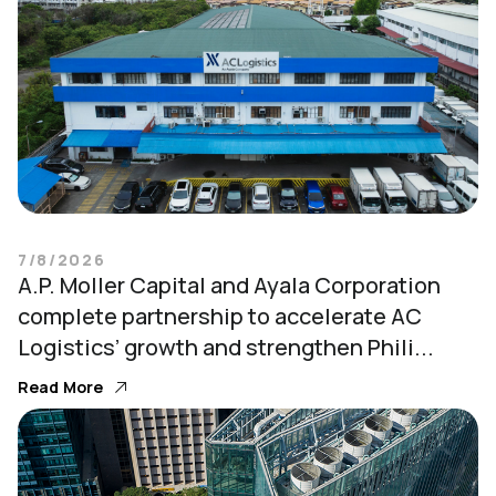
7/8/2026
A.P. Moller Capital and Ayala Corporation
complete partnership to accelerate AC
Logistics’ growth and strengthen Phili...
Read More