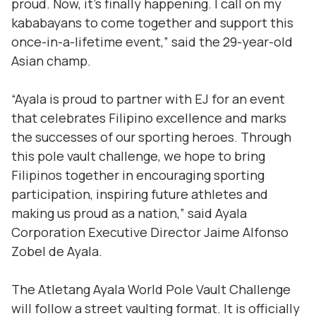
proud. Now, it’s finally happening. I call on my
kababayans
to come together and support this
once-in-a-lifetime event,” said the 29-year-old
Asian champ.
“Ayala is proud to partner with EJ for an event
that celebrates Filipino excellence and marks
the successes of our sporting heroes. Through
this pole vault challenge, we hope to bring
Filipinos together in encouraging sporting
participation, inspiring future athletes and
making us proud as a nation,” said Ayala
Corporation Executive Director Jaime Alfonso
Zobel de Ayala.
The Atletang Ayala World Pole Vault Challenge
will follow a street vaulting format. It is officially