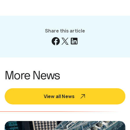
Share this article
More News
View all News