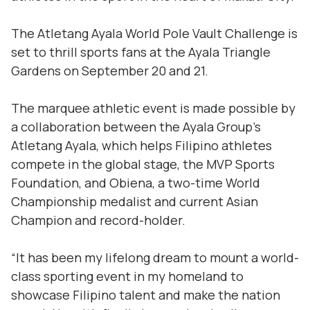
The Atletang Ayala World Pole Vault Challenge is
set to thrill sports fans at the Ayala Triangle
Gardens on September 20 and 21.
The marquee athletic event is made possible by
a collaboration between the Ayala Group’s
Atletang Ayala, which helps Filipino athletes
compete in the global stage, the MVP Sports
Foundation, and Obiena, a two-time World
Championship medalist and current Asian
Champion and record-holder.
“It has been my lifelong dream to mount a world-
class sporting event in my homeland to
showcase Filipino talent and make the nation