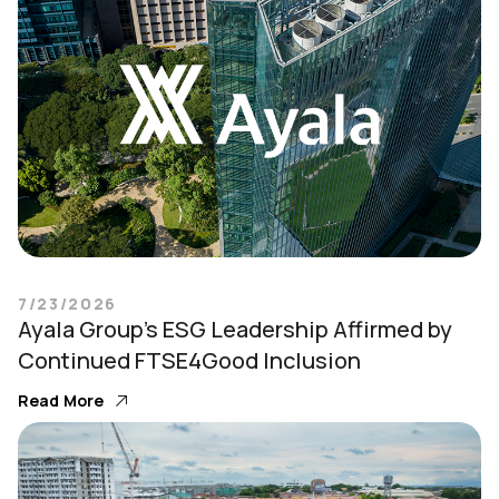
7/23/2026
Ayala Group’s ESG Leadership Affirmed by
Continued FTSE4Good Inclusion
Read More