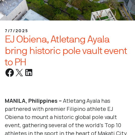
7/7/2025
EJ Obiena, Atletang Ayala
bring historic pole vault event
to PH
MANILA, Philippines –
Atletang Ayala has
partnered with premier Filipino athlete EJ
Obiena to mount a historic global pole vault
event, gathering several of the world’s Top 10
athletes in the sport in the heart of Makati City.