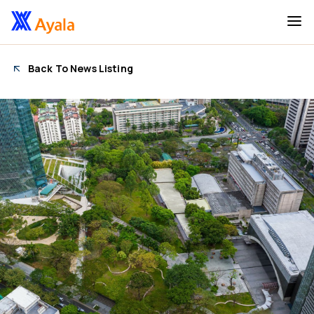
Back To News Listing