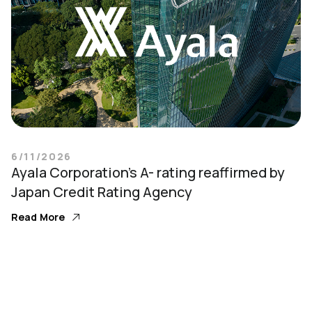
6/11/2026
Ayala Corporation’s A- rating reaffirmed by
Japan Credit Rating Agency
Read More