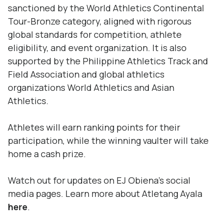
sanctioned by the World Athletics Continental
Tour-Bronze category, aligned with rigorous
global standards for competition, athlete
eligibility, and event organization. It is also
supported by the Philippine Athletics Track and
Field Association and global athletics
organizations World Athletics and Asian
Athletics.
Athletes will earn ranking points for their
participation, while the winning vaulter will take
home a cash prize.
Watch out for updates on EJ Obiena’s social
media pages. Learn more about Atletang Ayala
here
.