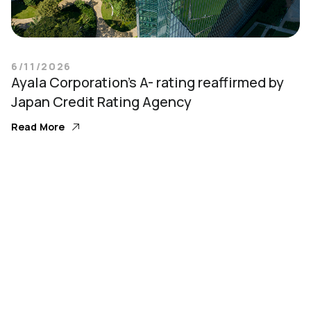
6/11/2026
Ayala Corporation’s A- rating reaffirmed by
Japan Credit Rating Agency
Read More