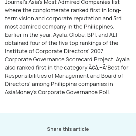
Journal's Asia's Most Admired Companies list
where the conglomerate ranked first in long-
term vision and corporate reputation and 3rd
most admired company in the Philippines.
Earlier in the year, Ayala, Globe, BPI, and ALI
obtained four of the five top rankings of the
Institute of Corporate Directors' 2007
Corporate Governance Scorecard Project. Ayala
also ranked first in the category Ã¢â‚¬Å“Best for
Responsibilities of Management and Board of
Directors' among Philippine companies in
AsiaMoney's Corporate Governance Poll.
Share this article