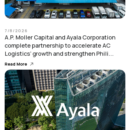
7/8/2026
A.P. Moller Capital and Ayala Corporation
complete partnership to accelerate AC
Logistics’ growth and strengthen Phili...
Read More