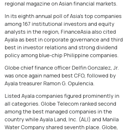
regional magazine on Asian financial markets.
In its eighth annual poll of Asia's top companies
among 167 institutional investors and equity
analysts in the region, FinanceAsia also cited
Ayala as best in corporate governance and third
best in investor relations and strong dividend
policy among blue-chip Philippine companies.
Globe chief finance officer Delfin Gonzalez, Jr.
was once again named best CFO, followed by
Ayala treasurer Ramon G. Opulencia.
Listed Ayala companies figured prominently in
all categories. Globe Telecom ranked second
among the best managed companies in the
country while Ayala Land, Inc. (ALI) and Manila
Water Company shared seventh place. Globe,