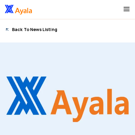
Back To News Listing