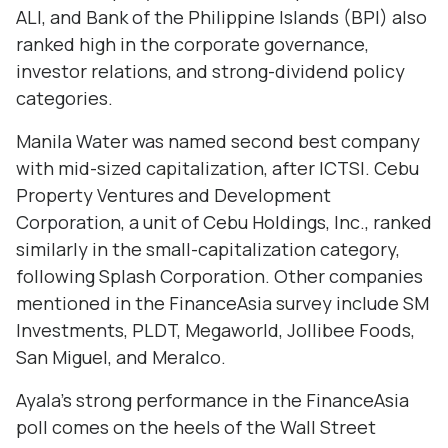
ALI, and Bank of the Philippine Islands (BPI) also
ranked high in the corporate governance,
investor relations, and strong-dividend policy
categories.
Manila Water was named second best company
with mid-sized capitalization, after ICTSI. Cebu
Property Ventures and Development
Corporation, a unit of Cebu Holdings, Inc., ranked
similarly in the small-capitalization category,
following Splash Corporation. Other companies
mentioned in the FinanceAsia survey include SM
Investments, PLDT, Megaworld, Jollibee Foods,
San Miguel, and Meralco.
Ayala's strong performance in the FinanceAsia
poll comes on the heels of the Wall Street