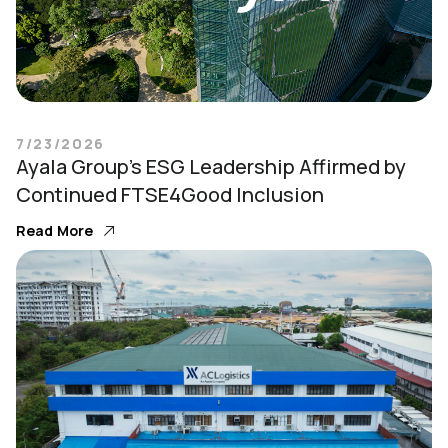
7/23/2026
Ayala Group’s ESG Leadership Affirmed by
Continued FTSE4Good Inclusion
Read More