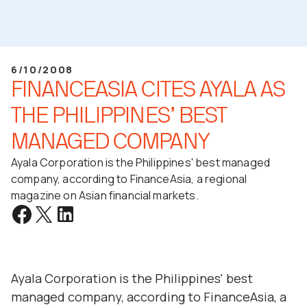
6/10/2008
FINANCEASIA CITES AYALA AS
THE PHILIPPINES’ BEST
MANAGED COMPANY
Ayala Corporation is the Philippines' best managed
company, according to FinanceAsia, a regional
magazine on Asian financial markets.
Ayala Corporation is the Philippines' best
managed company, according to FinanceAsia, a