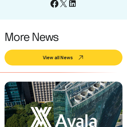
More News
View all News