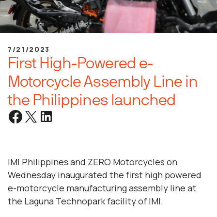
7/21/2023
First High-Powered e-
Motorcycle Assembly Line in
the Philippines launched
IMI Philippines and ZERO Motorcycles on
Wednesday inaugurated the first high powered
e-motorcycle manufacturing assembly line at
the Laguna Technopark facility of IMI.