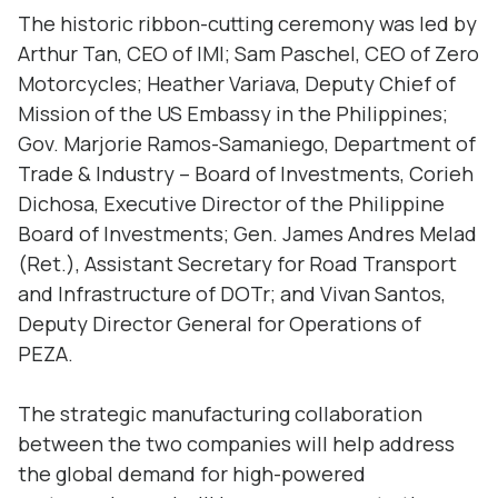
The historic ribbon-cutting ceremony was led by
Arthur Tan, CEO of IMI; Sam Paschel, CEO of Zero
Motorcycles; Heather Variava, Deputy Chief of
Mission of the US Embassy in the Philippines;
Gov. Marjorie Ramos-Samaniego, Department of
Trade & Industry – Board of Investments, Corieh
Dichosa, Executive Director of the Philippine
Board of Investments; Gen. James Andres Melad
(Ret.), Assistant Secretary for Road Transport
and Infrastructure of DOTr; and Vivan Santos,
Deputy Director General for Operations of
PEZA.
The strategic manufacturing collaboration
between the two companies will help address
the global demand for high-powered