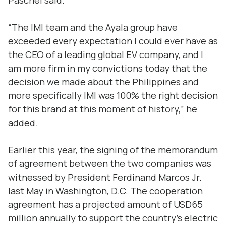
Paschel said.
“The IMI team and the Ayala group have
exceeded every expectation I could ever have as
the CEO of a leading global EV company, and I
am more firm in my convictions today that the
decision we made about the Philippines and
more specifically IMI was 100% the right decision
for this brand at this moment of history,” he
added.
Earlier this year, the signing of the memorandum
of agreement between the two companies was
witnessed by President Ferdinand Marcos Jr.
last May in Washington, D.C. The cooperation
agreement has a projected amount of USD65
million annually to support the country’s electric