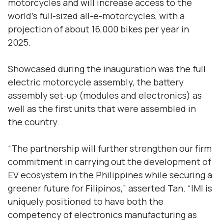
motorcycles and will increase access to the
world’s full-sized all-e-motorcycles, with a
projection of about 16,000 bikes per year in
2025.
Showcased during the inauguration was the full
electric motorcycle assembly, the battery
assembly set-up (modules and electronics) as
well as the first units that were assembled in
the country.
“The partnership will further strengthen our firm
commitment in carrying out the development of
EV ecosystem in the Philippines while securing a
greener future for Filipinos,” asserted Tan. “IMI is
uniquely positioned to have both the
competency of electronics manufacturing as