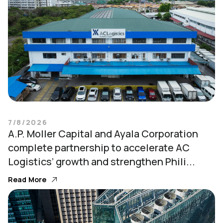
7/8/2026
A.P. Moller Capital and Ayala Corporation
complete partnership to accelerate AC
Logistics’ growth and strengthen Phili...
Read More