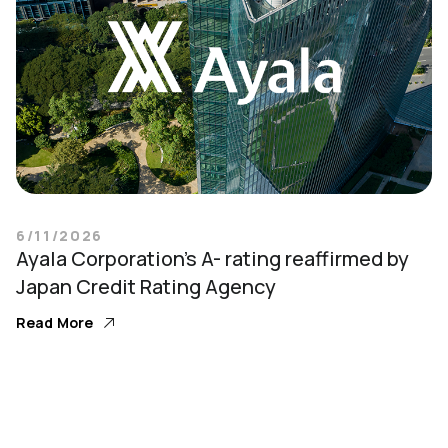
6/11/2026
Ayala Corporation’s A- rating reaffirmed by
Japan Credit Rating Agency
Read More