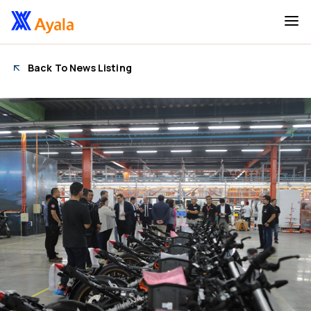
Back To News Listing