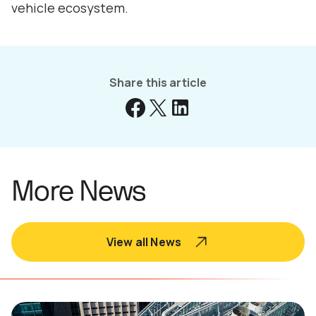
vehicle ecosystem.
Share this article
More News
View all News