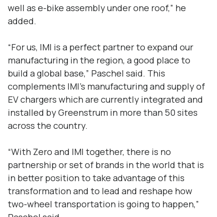
well as e-bike assembly under one roof,” he
added.
“For us, IMI is a perfect partner to expand our
manufacturing in the region, a good place to
build a global base,” Paschel said. This
complements IMI’s manufacturing and supply of
EV chargers which are currently integrated and
installed by Greenstrum in more than 50 sites
across the country.
“With Zero and IMI together, there is no
partnership or set of brands in the world that is
in better position to take advantage of this
transformation and to lead and reshape how
two-wheel transportation is going to happen,”