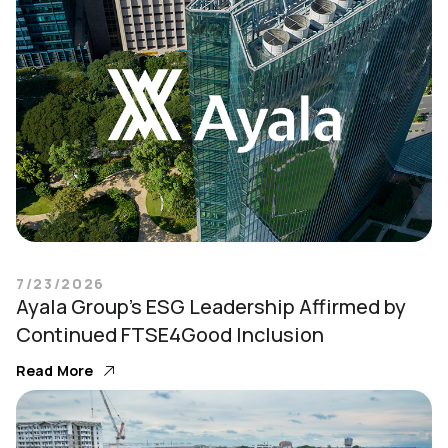
7/23/2026
Ayala Group’s ESG Leadership Affirmed by
Continued FTSE4Good Inclusion
Read More