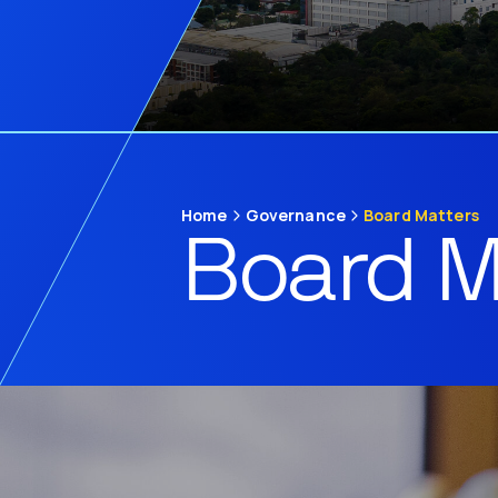
Home
Governance
Board Matters
Board M