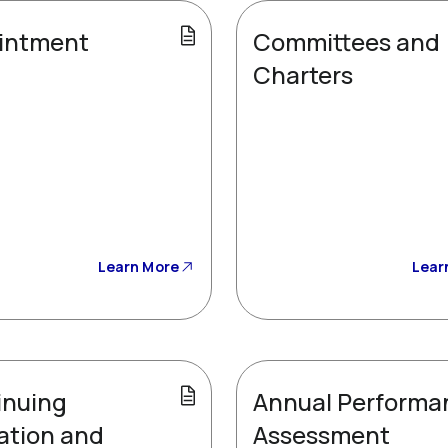
intment
Committees and
Charters
Learn More
Lear
inuing
Annual Performa
ation and
Assessment