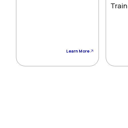
Train
Learn More