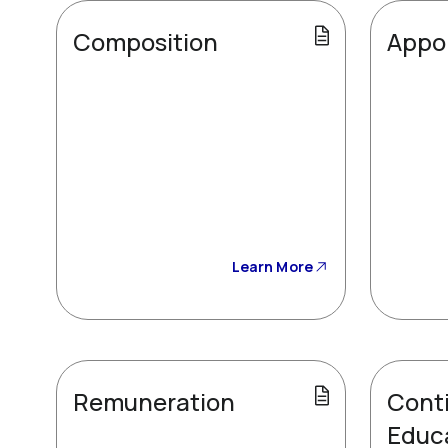
Composition
Appo
Learn More
Remuneration
Cont
Educ