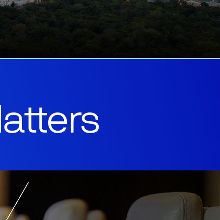
atters