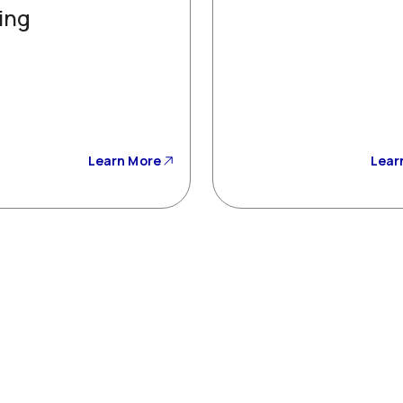
ing
Learn More
Lear