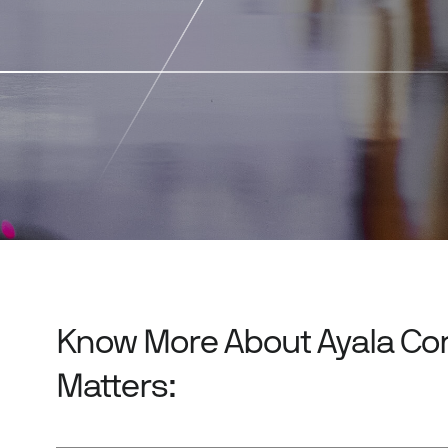
Know More About Ayala Co
Matters: