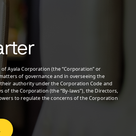
rter
 of Ayala Corporation (the “Corporation” or
n matters of governance and in overseeing the
 their authority under the Corporation Code and
s of the Corporation (the “By-laws”), the Directors,
 powers to regulate the concerns of the Corporation