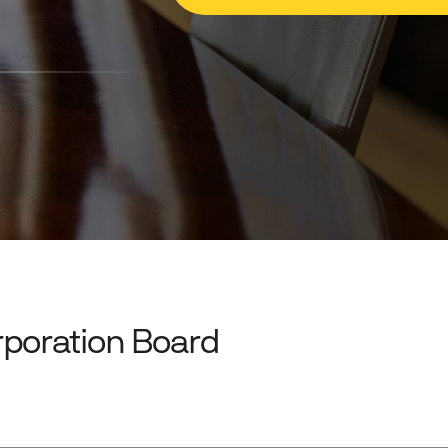
rporation Board