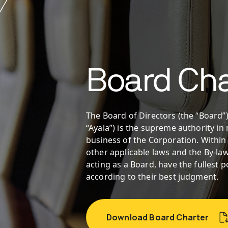
Board Cha
The Board of Directors (the “Board”)
“Ayala”) is the supreme authority i
business of the Corporation. Within
other applicable laws and the By-law
acting as a Board, have the fullest
according to their best judgment.
Download Board Charter