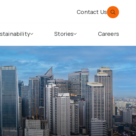
Contact Us
stainability
Stories
Careers