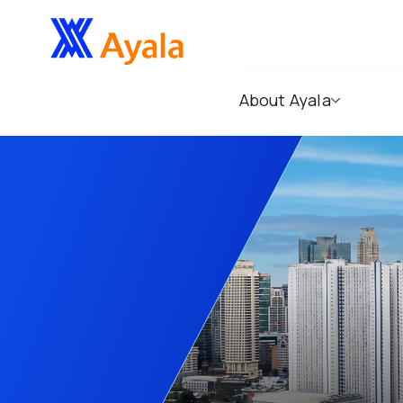
About Ayala