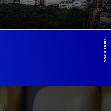
SCROLL DOWN