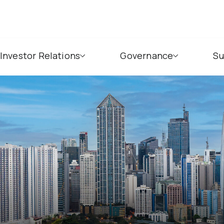
Investor Relations
Governance
Su