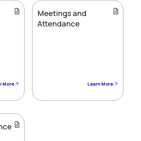
Meetings and
Attendance
n More
Learn More
nce