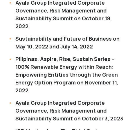
Ayala Group Integrated Corporate
Governance, Risk Management and
Sustainability Summit on October 18,
2022
Sustainability and Future of Business on
May 10, 2022 and July 14, 2022
Pilipinas: Aspire, Rise, Sustain Series –
100% Renewable Energy within Reach:
Empowering Entities through the Green
Energy Option Program on November 11,
2022
Ayala Group Integrated Corporate
Governance, Risk Management and
Sustainability Summit on October 3, 2023