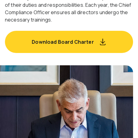
of their duties and responsibilities. Each year, the Chief
Compliance Officer ensures all directors undergo the
necessary trainings.
Download Board Charter