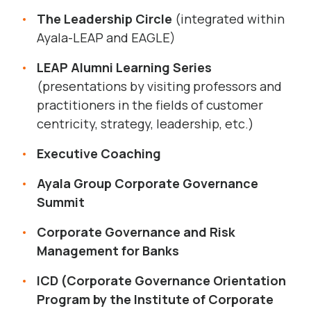
The Leadership Circle
(integrated within
Ayala-LEAP and EAGLE)
LEAP Alumni Learning Series
(presentations by visiting professors and
practitioners in the fields of customer
centricity, strategy, leadership, etc.)
Executive Coaching
Ayala Group Corporate Governance
Summit
Corporate Governance and Risk
Management for Banks
ICD (Corporate Governance Orientation
Program by the Institute of Corporate