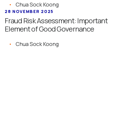
Chua Sock Koong
28 NOVEMBER 2025
Fraud Risk Assessment: Important
Element of Good Governance
Chua Sock Koong