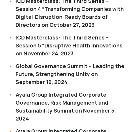
ICD Masterclass: The Third Series –
Session 4 “Transforming Companies with
Digital-Disruption-Ready Boards of
Directors on October 27, 2023
ICD Masterclass: The Third Series –
Session 5 “Disruptive Health Innovations
on November 24, 2023
Global Governance Summit – Leading the
Future, Strengthening Unity on
September 19, 2024
Ayala Group Integrated Corporate
Governance, Risk Management and
Sustainability Summit on November 5,
2024
Ayala Group Integrated Corporate