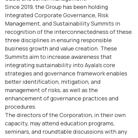
Since 2019, the Group has been holding
Integrated Corporate Governance, Risk
Management, and Sustainability Summits in
recognition of the interconnectedness of these
three disciplines in ensuring responsible
business growth and value creation. These
Summits aim to increase awareness that
integrating sustainability into Ayala’s core
strategies and governance framework enables
better identification, mitigation, and
management of risks, as well as the
enhancement of governance practices and
procedures.
The directors of the Corporation, in their own
capacity, may attend education programs,
seminars, and roundtable discussions with any