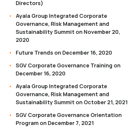
Directors)
Ayala Group Integrated Corporate
Governance, Risk Management and
Sustainability Summit on November 20,
2020
Future Trends on December 16, 2020
SGV Corporate Governance Training on
December 16, 2020
Ayala Group Integrated Corporate
Governance, Risk Management and
Sustainability Summit on October 21, 2021
SGV Corporate Governance Orientation
Program on December 7, 2021