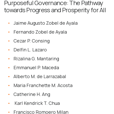
Purposeful Governance: The Pathway
towards Progress and Prosperity for All
Jaime Augusto Zobel de Ayala
Fernando Zobel de Ayala
Cezar P. Consing
Delfin L. Lazaro
Rizalina G. Mantaring
Emmanuel P. Maceda
Alberto M. de Larrazabal
Maria Franchette M. Acosta
Catherine H. Ang
Karl Kendrick T. Chua
Francisco Romoero Milan