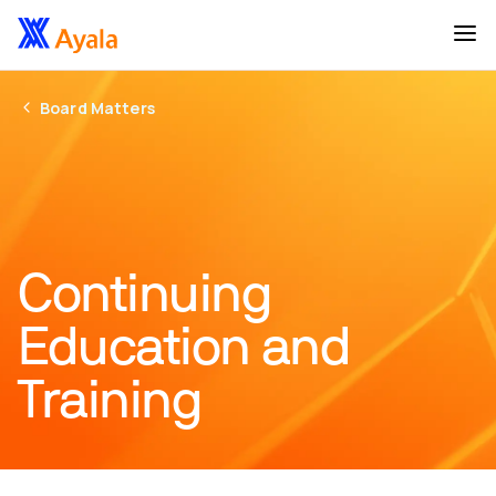
Board Matters
Continuing
Education and
Training