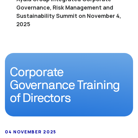
Governance, Risk Management and
Sustainability Summit on November 4,
2025
Corporate
Governance Training
of Directors
04 NOVEMBER 2025