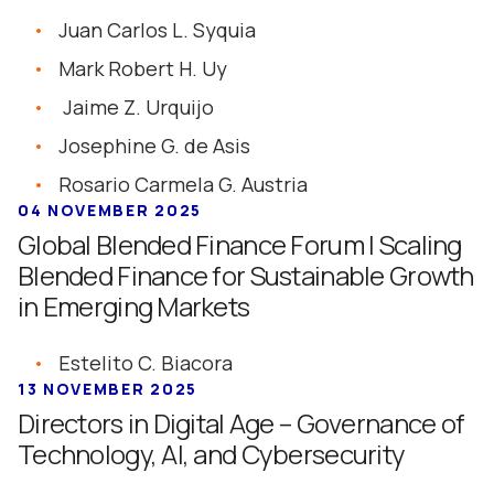
Juan Carlos L. Syquia
Mark Robert H. Uy
Jaime Z. Urquijo
Josephine G. de Asis
Rosario Carmela G. Austria
04 NOVEMBER 2025
Global Blended Finance Forum | Scaling
Blended Finance for Sustainable Growth
in Emerging Markets
Estelito C. Biacora
13 NOVEMBER 2025
Directors in Digital Age – Governance of
Technology, AI, and Cybersecurity