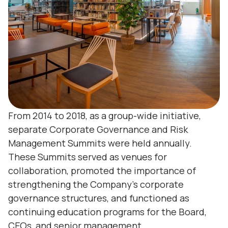
From 2014 to 2018, as a group-wide initiative,
separate Corporate Governance and Risk
Management Summits were held annually.
These Summits served as venues for
collaboration, promoted the importance of
strengthening the Company’s corporate
governance structures, and functioned as
continuing education programs for the Board,
CEOs, and senior management.