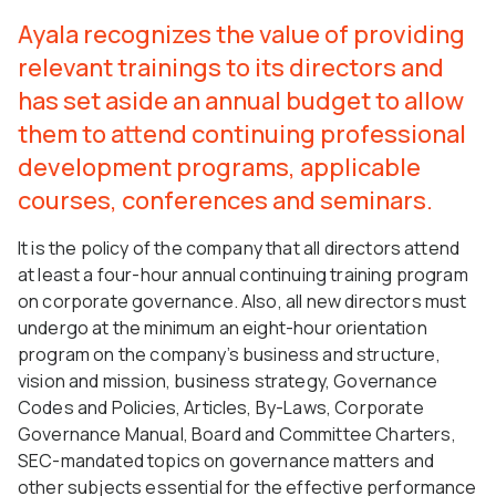
Ayala recognizes the value of providing
relevant trainings to its directors and
has set aside an annual budget to allow
them to attend continuing professional
development programs, applicable
courses, conferences and seminars.
It is the policy of the company that all directors attend
at least a four-hour annual continuing training program
on corporate governance. Also, all new directors must
undergo at the minimum an eight-hour orientation
program on the company’s business and structure,
vision and mission, business strategy, Governance
Codes and Policies, Articles, By-Laws, Corporate
Governance Manual, Board and Committee Charters,
SEC-mandated topics on governance matters and
other subjects essential for the effective performance