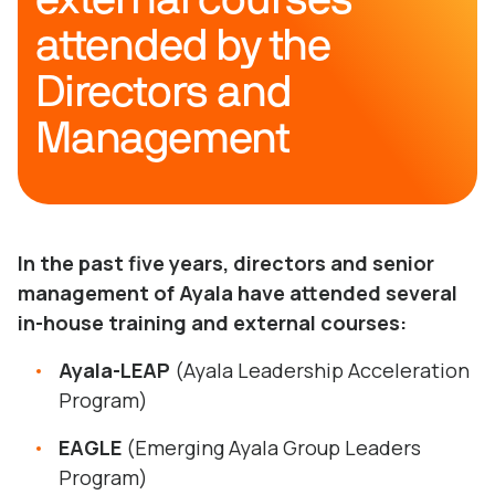
attended by the
Directors and
Management
In the past five years, directors and senior
management of Ayala have attended several
in-house training and external courses:
Ayala-LEAP
(Ayala Leadership Acceleration
Program)
EAGLE
(Emerging Ayala Group Leaders
Program)