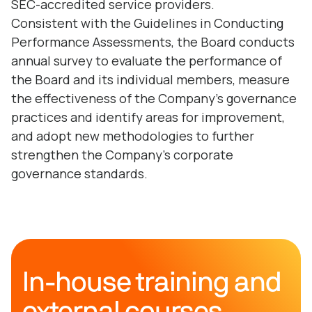
SEC-accredited service providers.
Consistent with the Guidelines in Conducting
Performance Assessments, the Board conducts
annual survey to evaluate the performance of
the Board and its individual members, measure
the effectiveness of the Company’s governance
practices and identify areas for improvement,
and adopt new methodologies to further
strengthen the Company’s corporate
governance standards.
In-house training and
external courses