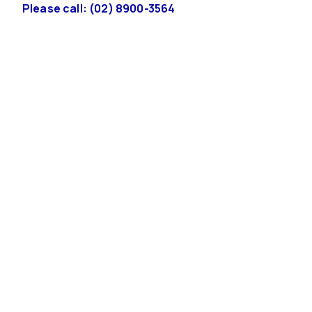
Please call: (02) 8900-3564