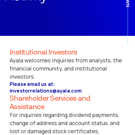
Institutional Investors
Ayala welcomes inquiries from analysts, the
financial community, and institutional
investors.
Please email us at:
investorrelations@ayala.com
Shareholder Services and
Assistance
For inquiries regarding dividend payments,
change of address and account status, and
lost or damaged stock certificates,