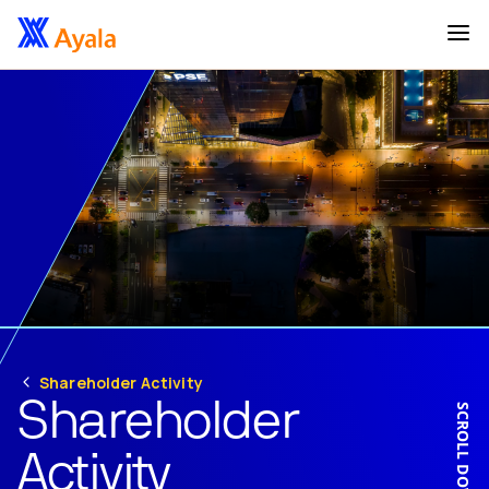
Shareholder Activity
Shareholder
SCROLL DOWN
Activity