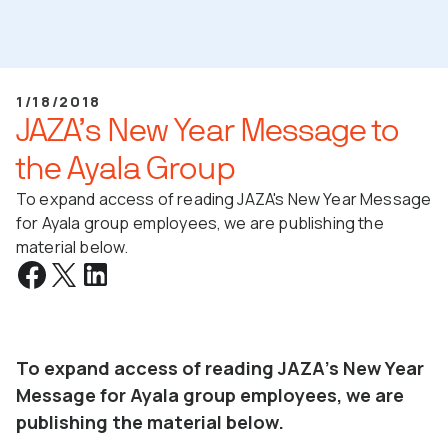
1/18/2018
JAZA’s New Year Message to
the Ayala Group
To expand access of reading JAZA's New Year Message
for Ayala group employees, we are publishing the
material below.
To expand access of reading JAZA's New Year
Message for Ayala group employees, we are
publishing the material below.