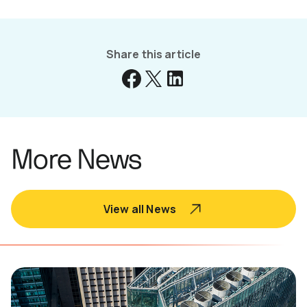
Share this article
More News
View all News