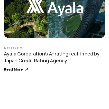
6/11/2026
Ayala Corporation’s A- rating reaffirmed by
Japan Credit Rating Agency
Read More