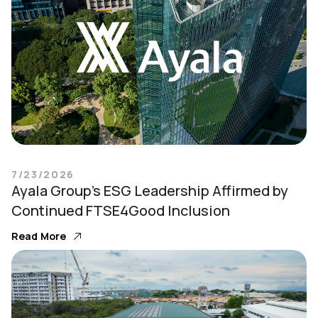
7/23/2026
Ayala Group’s ESG Leadership Affirmed by
Continued FTSE4Good Inclusion
Read More