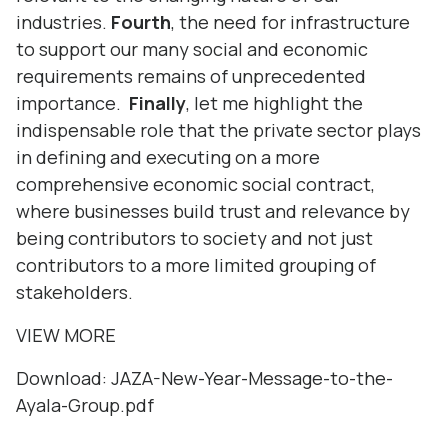
industries.
Fourth
, the need for infrastructure
to support our many social and economic
requirements remains of unprecedented
importance.
Finally
, let me highlight the
indispensable role that the private sector plays
in defining and executing on a more
comprehensive economic social contract,
where businesses build trust and relevance by
being contributors to society and not just
contributors to a more limited grouping of
stakeholders.
VIEW MORE
Download:
JAZA-New-Year-Message-to-the-
Ayala-Group.pdf