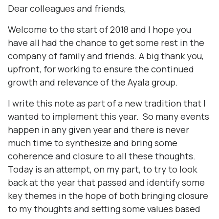
Dear colleagues and friends,
Welcome to the start of 2018 and I hope you
have all had the chance to get some rest in the
company of family and friends. A big thank you,
upfront, for working to ensure the continued
growth and relevance of the Ayala group.
I write this note as part of a new tradition that I
wanted to implement this year. So many events
happen in any given year and there is never
much time to synthesize and bring some
coherence and closure to all these thoughts.
Today is an attempt, on my part, to try to look
back at the year that passed and identify some
key themes in the hope of both bringing closure
to my thoughts and setting some values based