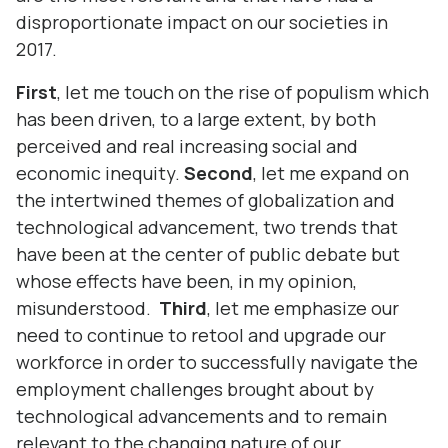
disproportionate impact on our societies in
2017.
First
, let me touch on the rise of populism which
has been driven, to a large extent, by both
perceived and real increasing social and
economic inequity.
Second
, let me expand on
the intertwined themes of globalization and
technological advancement, two trends that
have been at the center of public debate but
whose effects have been, in my opinion,
misunderstood.
Third
, let me emphasize our
need to continue to retool and upgrade our
workforce in order to successfully navigate the
employment challenges brought about by
technological advancements and to remain
relevant to the changing nature of our