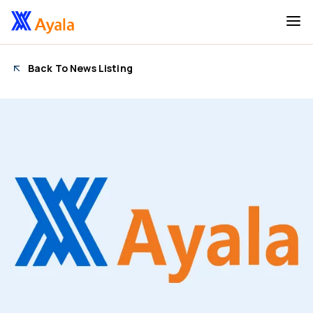
Back To News Listing