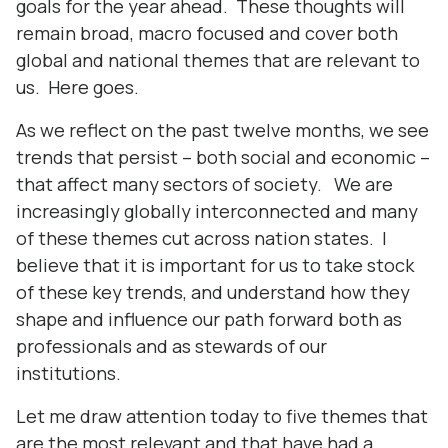
goals for the year ahead. These thoughts will
remain broad, macro focused and cover both
global and national themes that are relevant to
us. Here goes.
As we reflect on the past twelve months, we see
trends that persist – both social and economic –
that affect many sectors of society. We are
increasingly globally interconnected and many
of these themes cut across nation states. I
believe that it is important for us to take stock
of these key trends, and understand how they
shape and influence our path forward both as
professionals and as stewards of our
institutions.
Let me draw attention today to five themes that
are the most relevant and that have had a