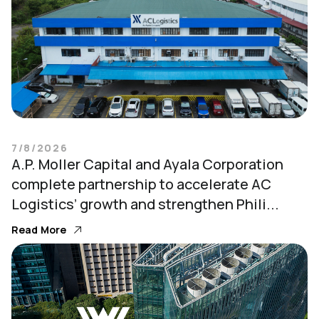
7/8/2026
A.P. Moller Capital and Ayala Corporation
complete partnership to accelerate AC
Logistics’ growth and strengthen Phili...
Read More