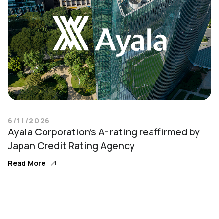
6/11/2026
Ayala Corporation’s A- rating reaffirmed by
Japan Credit Rating Agency
Read More