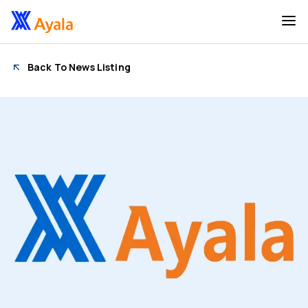
Back To News Listing