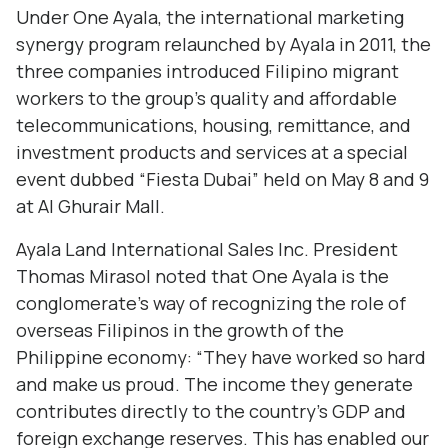
Under One Ayala, the international marketing
synergy program relaunched by Ayala in 2011, the
three companies introduced Filipino migrant
workers to the group’s quality and affordable
telecommunications, housing, remittance, and
investment products and services at a special
event dubbed “Fiesta Dubai” held on May 8 and 9
at Al Ghurair Mall.
Ayala Land International Sales Inc. President
Thomas Mirasol noted that One Ayala is the
conglomerate’s way of recognizing the role of
overseas Filipinos in the growth of the
Philippine economy: “They have worked so hard
and make us proud. The income they generate
contributes directly to the country’s GDP and
foreign exchange reserves. This has enabled our