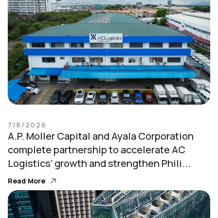
7/8/2026
A.P. Moller Capital and Ayala Corporation
complete partnership to accelerate AC
Logistics’ growth and strengthen Phili...
Read More