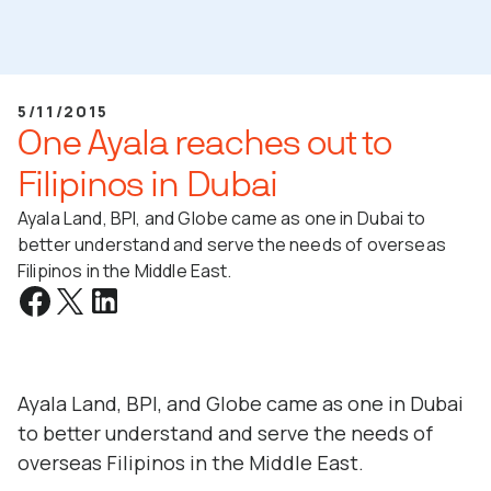
5/11/2015
One Ayala reaches out to
Filipinos in Dubai
Ayala Land, BPI, and Globe came as one in Dubai to
better understand and serve the needs of overseas
Filipinos in the Middle East.
Ayala Land, BPI, and Globe came as one in Dubai
to better understand and serve the needs of
overseas Filipinos in the Middle East.