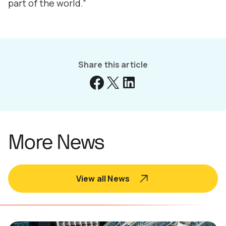
part of the world.”
Share this article
More News
View all News