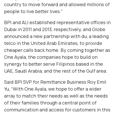
country to move forward and allowed millions of
people to live better lives.”
BPI and ALI established representative offices in
Dubai in 2011 and 2013, respectively, and Globe
announced a new partnership with du, a leading
telco in the United Arab Emirates, to provide
cheaper calls back home. By coming together as
One Ayala, the companies hope to build on
synergy to better serve Filipinos based in the
UAE, Saudi Arabia, and the rest of the Gulf area.
Said BPI SVP for Remittance Business Roy Emil
Yu, “With One Ayala, we hope to offer a wider
array to match their needs as well as the needs
of their families through a central point of
communication and access for customers in this