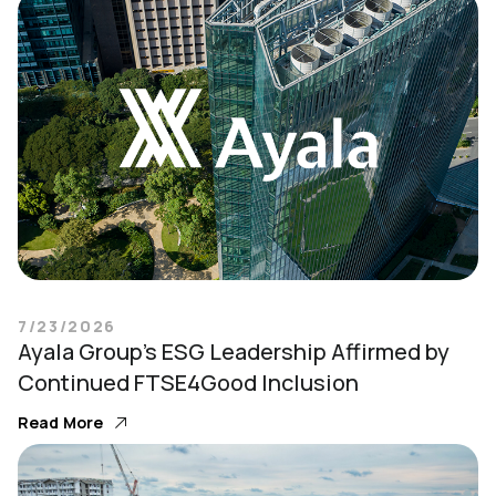
7/23/2026
Ayala Group’s ESG Leadership Affirmed by
Continued FTSE4Good Inclusion
Read More