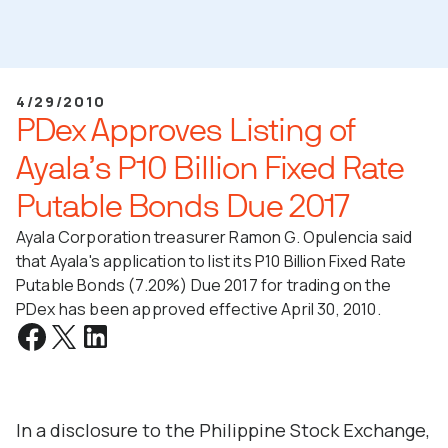
4/29/2010
PDex Approves Listing of
Ayala’s P10 Billion Fixed Rate
Putable Bonds Due 2017
Ayala Corporation treasurer Ramon G. Opulencia said
that Ayala's application to list its P10 Billion Fixed Rate
Putable Bonds (7.20%) Due 2017 for trading on the
PDex has been approved effective April 30, 2010.
In a disclosure to the Philippine Stock Exchange,