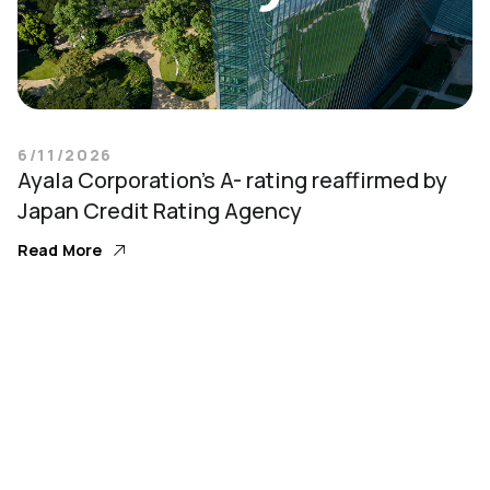
6/11/2026
Ayala Corporation’s A- rating reaffirmed by
Japan Credit Rating Agency
Read More