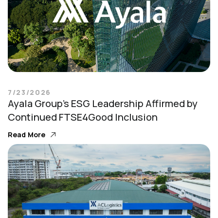
7/23/2026
Ayala Group’s ESG Leadership Affirmed by
Continued FTSE4Good Inclusion
Read More