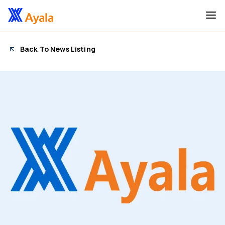
Back To News Listing