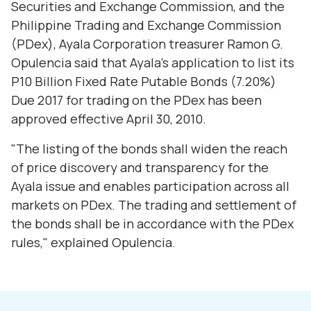
Securities and Exchange Commission, and the
Philippine Trading and Exchange Commission
(PDex), Ayala Corporation treasurer Ramon G.
Opulencia said that Ayala's application to list its
P10 Billion Fixed Rate Putable Bonds (7.20%)
Due 2017 for trading on the PDex has been
approved effective April 30, 2010.
"The listing of the bonds shall widen the reach
of price discovery and transparency for the
Ayala issue and enables participation across all
markets on PDex. The trading and settlement of
the bonds shall be in accordance with the PDex
rules," explained Opulencia.