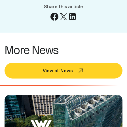
Share this article
More News
View all News