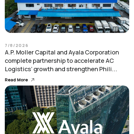
7/8/2026
A.P. Moller Capital and Ayala Corporation
complete partnership to accelerate AC
Logistics’ growth and strengthen Phili...
Read More