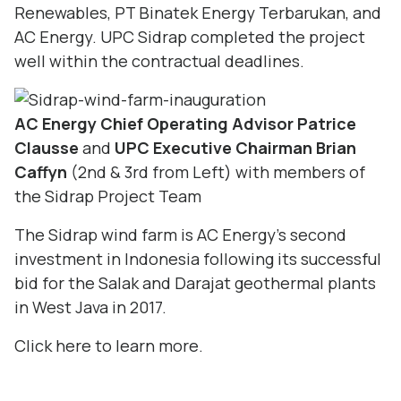
Renewables, PT Binatek Energy Terbarukan, and
AC Energy. UPC Sidrap completed the project
well within the contractual deadlines.
AC Energy Chief Operating Advisor Patrice
Clausse
and
UPC Executive Chairman Brian
Caffyn
(2nd & 3rd from Left) with members of
the Sidrap Project Team
The Sidrap wind farm is AC Energy’s second
investment in Indonesia following its successful
bid for the Salak and Darajat geothermal plants
in West Java in 2017.
Click
here
to learn more.