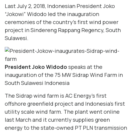
Last July 2, 2018, Indonesian President Joko
“Jokowi” Widodo led the inauguration
ceremonies of the country’s first wind power
project in Sindereng Rappang Regency, South
Sulawesi.
President Joko Widodo
speaks at the
inauguration of the 75 MW Sidrap Wind Farm in
South Sulawesi Indonesia
The Sidrap wind farm is AC Energy’s first
offshore greenfield project and Indonesia’s first
utility scale wind farm. The plant went online
last March and it currently supplies green
energy to the state-owned PT PLN transmission