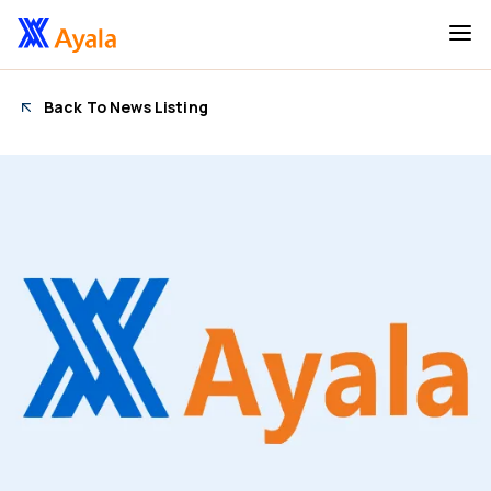
Back To News Listing