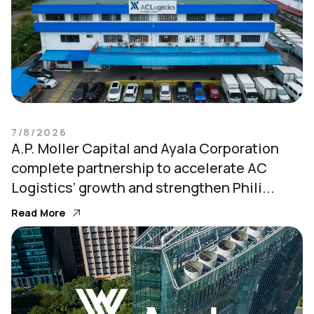
7/8/2026
A.P. Moller Capital and Ayala Corporation
complete partnership to accelerate AC
Logistics’ growth and strengthen Phili...
Read More