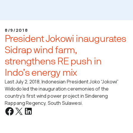
8/9/2018
President Jokowi inaugurates
Sidrap wind farm,
strengthens RE push in
Indo’s energy mix
Last July 2, 2018, Indonesian President Joko “Jokowi”
Widodo led the inauguration ceremonies of the
country’s first wind power project in Sindereng
Rappang Regency, South Sulawesi.