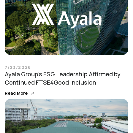
7/23/2026
Ayala Group’s ESG Leadership Affirmed by
Continued FTSE4Good Inclusion
Read More