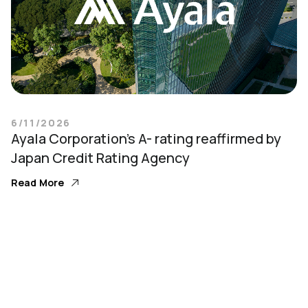
6/11/2026
Ayala Corporation’s A- rating reaffirmed by
Japan Credit Rating Agency
Read More