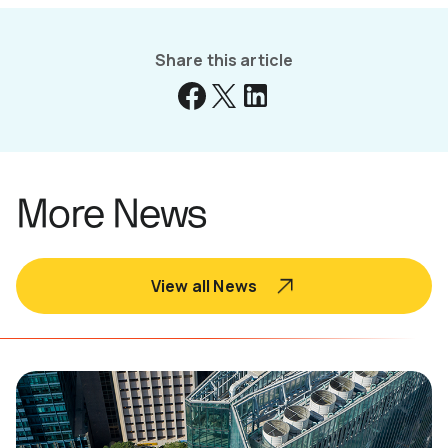
Share this article
More News
View all News