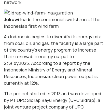
network.
Jokowi
leads the ceremonial switch-on of the
Indonesia's first wind farm
As Indonesia begins to diversify its energy mix
from coal, oil, and gas, the facility is a large part
of the country’s energy program to increase
their renewable energy output to
23% by2025. According to a report by the
Indonesian Ministry of Energy and Mineral
Resources, Indonesia’s clean power output is
currently at 12%.
The project started in 2013 and was developed
by PT UPC Sidrap Bayu Energy (UPC Sidrap), a
joint venture project company of UPC