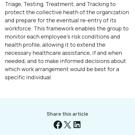
Triage, Testing, Treatment, and Tracking to
protect the collective heath of the organization
and prepare for the eventual re-entry of its
workforce. This framework enables the group to
monitor each employee’s risk conditions and
health profile, allowing it to extend the
necessary healthcare assistance, if and when
needed, and to make informed decisions about
which work arrangement would be best for a
specific individual.
Share this article