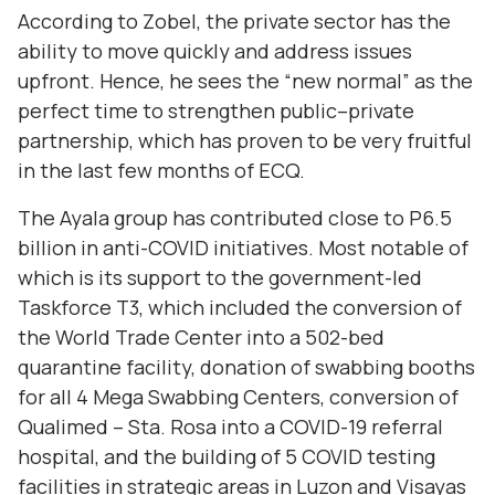
According to Zobel, the private sector has the
ability to move quickly and address issues
upfront. Hence, he sees the “new normal” as the
perfect time to strengthen public–private
partnership, which has proven to be very fruitful
in the last few months of ECQ.
The Ayala group has contributed close to P6.5
billion in anti-COVID initiatives. Most notable of
which is its support to the government-led
Taskforce T3, which included the conversion of
the World Trade Center into a 502-bed
quarantine facility, donation of swabbing booths
for all 4 Mega Swabbing Centers, conversion of
Qualimed – Sta. Rosa into a COVID-19 referral
hospital, and the building of 5 COVID testing
facilities in strategic areas in Luzon and Visayas