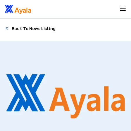
Back To News Listing