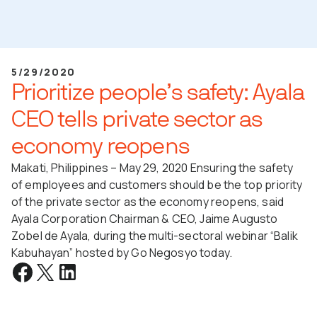
5/29/2020
Prioritize people’s safety: Ayala
CEO tells private sector as
economy reopens
Makati, Philippines – May 29, 2020 Ensuring the safety
of employees and customers should be the top priority
of the private sector as the economy reopens, said
Ayala Corporation Chairman & CEO, Jaime Augusto
Zobel de Ayala, during the multi-sectoral webinar “Balik
Kabuhayan” hosted by Go Negosyo today.