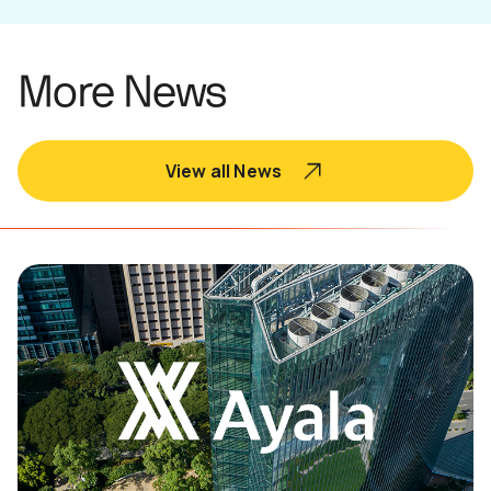
More News
View all News