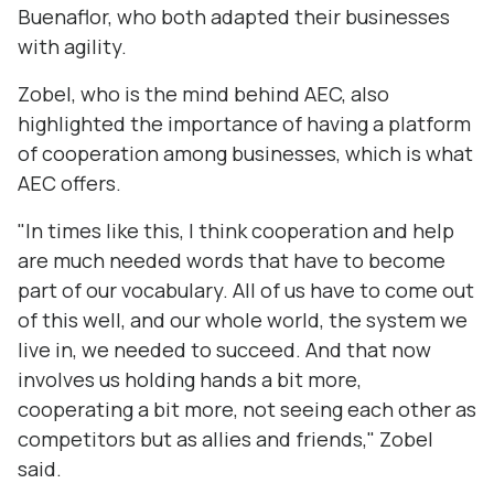
Buenaflor, who both adapted their businesses
with agility.
Zobel, who is the mind behind AEC, also
highlighted the importance of having a platform
of cooperation among businesses, which is what
AEC offers.
"In times like this, I think cooperation and help
are much needed words that have to become
part of our vocabulary. All of us have to come out
of this well, and our whole world, the system we
live in, we needed to succeed. And that now
involves us holding hands a bit more,
cooperating a bit more, not seeing each other as
competitors but as allies and friends," Zobel
said.