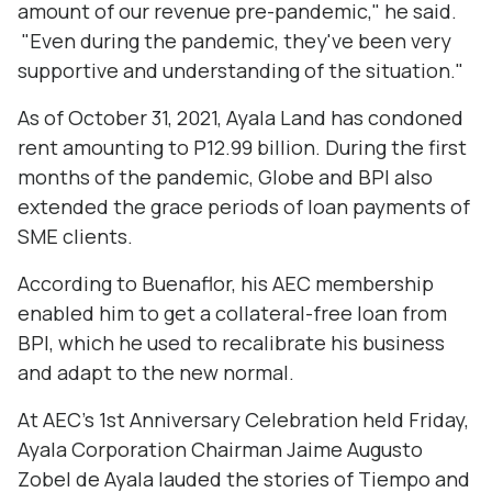
amount of our revenue pre-pandemic," he said.
"Even during the pandemic, they've been very
supportive and understanding of the situation."
As of October 31, 2021, Ayala Land has condoned
rent amounting to P12.99 billion. During the first
months of the pandemic, Globe and BPI also
extended the grace periods of loan payments of
SME clients.
According to Buenaflor, his AEC membership
enabled him to get a collateral-free loan from
BPI, which he used to recalibrate his business
and adapt to the new normal.
At AEC's 1st Anniversary Celebration held Friday,
Ayala Corporation Chairman Jaime Augusto
Zobel de Ayala lauded the stories of Tiempo and