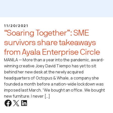
11/20/2021
“Soaring Together”: SME
survivors share takeaways
from Ayala Enterprise Circle
MANILA — More than a year into the pandemic, award-
winning creative Joey David Tiempo has yet to sit
behind her new desk at the newly acquired
headquarters of Octopus & Whale, a company she
founded a month before a nation-wide lockdown was
imposed last March. “We bought an office. We bought
new furniture. I never […]