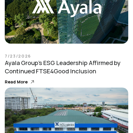
7/23/2026
Ayala Group’s ESG Leadership Affirmed by
Continued FTSE4Good Inclusion
Read More