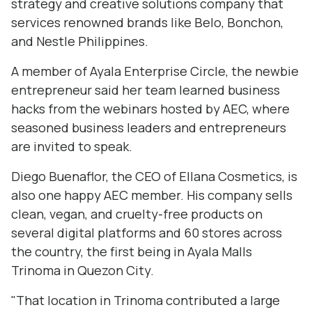
strategy and creative solutions company that
services renowned brands like Belo, Bonchon,
and Nestle Philippines.
A member of Ayala Enterprise Circle, the newbie
entrepreneur said her team learned business
hacks from the webinars hosted by AEC, where
seasoned business leaders and entrepreneurs
are invited to speak.
Diego Buenaflor, the CEO of Ellana Cosmetics, is
also one happy AEC member. His company sells
clean, vegan, and cruelty-free products on
several digital platforms and 60 stores across
the country, the first being in Ayala Malls
Trinoma in Quezon City.
"That location in Trinoma contributed a large