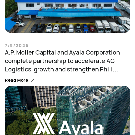
7/8/2026
A.P. Moller Capital and Ayala Corporation
complete partnership to accelerate AC
Logistics’ growth and strengthen Phili...
Read More