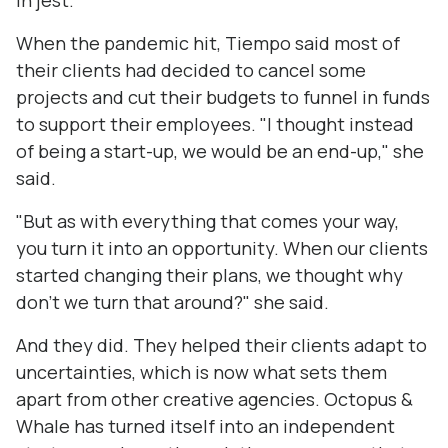
in jest.
When the pandemic hit, Tiempo said most of
their clients had decided to cancel some
projects and cut their budgets to funnel in funds
to support their employees. "I thought instead
of being a start-up, we would be an end-up," she
said.
"But as with everything that comes your way,
you turn it into an opportunity. When our clients
started changing their plans, we thought why
don't we turn that around?" she said.
And they did. They helped their clients adapt to
uncertainties, which is now what sets them
apart from other creative agencies. Octopus &
Whale has turned itself into an independent