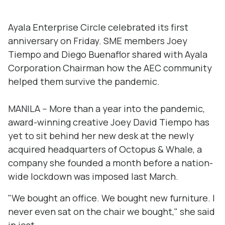
Ayala Enterprise Circle celebrated its first
anniversary on Friday. SME members Joey
Tiempo and Diego Buenaflor shared with Ayala
Corporation Chairman how the AEC community
helped them survive the pandemic.
MANILA -- More than a year into the pandemic,
award-winning creative Joey David Tiempo has
yet to sit behind her new desk at the newly
acquired headquarters of Octopus & Whale, a
company she founded a month before a nation-
wide lockdown was imposed last March.
"We bought an office. We bought new furniture. I
never even sat on the chair we bought," she said