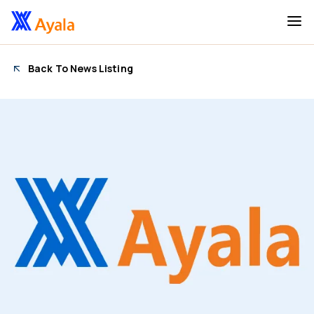
Back To News Listing