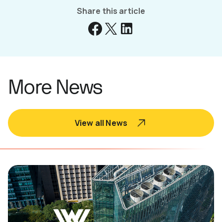
Share this article
More News
View all News