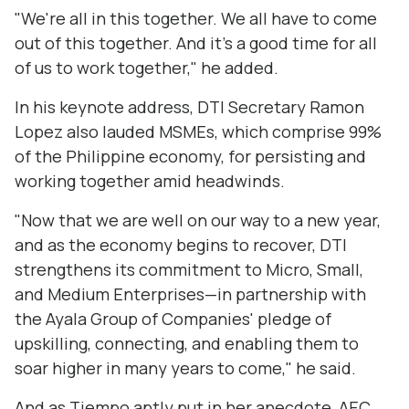
"We're all in this together. We all have to come
out of this together. And it's a good time for all
of us to work together," he added.
In his keynote address, DTI Secretary Ramon
Lopez also lauded MSMEs, which comprise 99%
of the Philippine economy, for persisting and
working together amid headwinds.
"Now that we are well on our way to a new year,
and as the economy begins to recover, DTI
strengthens its commitment to Micro, Small,
and Medium Enterprises—in partnership with
the Ayala Group of Companies' pledge of
upskilling, connecting, and enabling them to
soar higher in many years to come," he said.
And as Tiempo aptly put in her anecdote, AEC