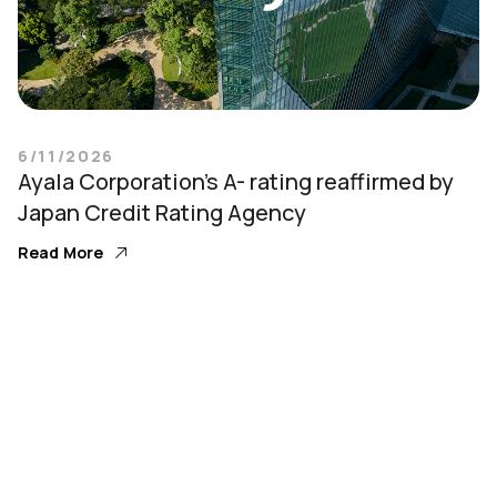
6/11/2026
Ayala Corporation’s A- rating reaffirmed by
Japan Credit Rating Agency
Read More