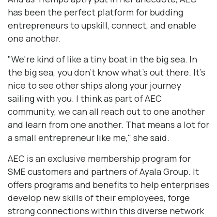
has been the perfect platform for budding
entrepreneurs to upskill, connect, and enable
one another.
"We're kind of like a tiny boat in the big sea. In
the big sea, you don't know what's out there. It's
nice to see other ships along your journey
sailing with you. I think as part of AEC
community, we can all reach out to one another
and learn from one another. That means a lot for
a small entrepreneur like me," she said.
AEC is an exclusive membership program for
SME customers and partners of Ayala Group. It
offers programs and benefits to help enterprises
develop new skills of their employees, forge
strong connections within this diverse network