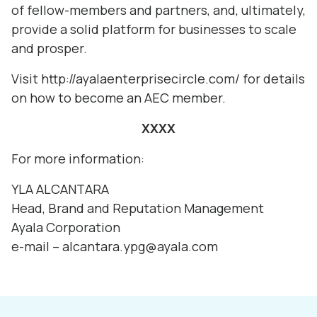
of fellow-members and partners, and, ultimately,
provide a solid platform for businesses to scale
and prosper.
Visit
http://ayalaenterprisecircle.com/
for details
on how to become an AEC member.
XXXX
For more information:
YLA ALCANTARA
Head, Brand and Reputation Management
Ayala Corporation
e-mail – alcantara.ypg@ayala.com