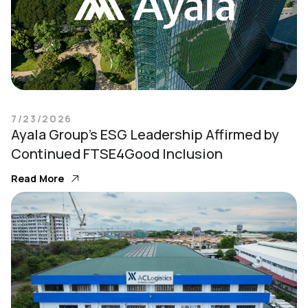
7/23/2026
Ayala Group’s ESG Leadership Affirmed by
Continued FTSE4Good Inclusion
Read More