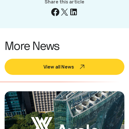
Share this article
More News
View all News