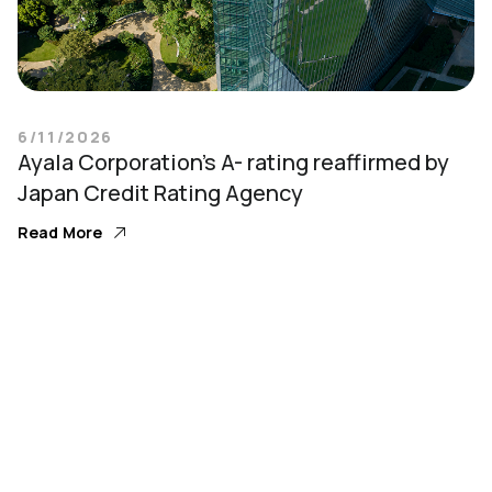
6/11/2026
Ayala Corporation’s A- rating reaffirmed by
Japan Credit Rating Agency
Read More