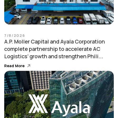
7/8/2026
A.P. Moller Capital and Ayala Corporation
complete partnership to accelerate AC
Logistics’ growth and strengthen Phili...
Read More