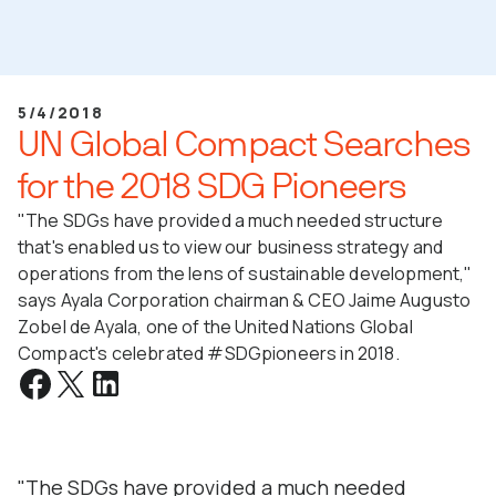
5/4/2018
UN Global Compact Searches
for the 2018 SDG Pioneers
"The SDGs have provided a much needed structure
that's enabled us to view our business strategy and
operations from the lens of sustainable development,"
says Ayala Corporation chairman & CEO Jaime Augusto
Zobel de Ayala, one of the United Nations Global
Compact's celebrated #SDGpioneers in 2018.
"The SDGs have provided a much needed