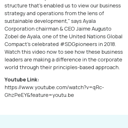
structure that's enabled us to view our business
strategy and operations from the lens of
sustainable development," says
Ayala
Corporation
chairman & CEO
Jaime Augusto
Zobel de Ayala
, one of the
United Nations Global
Compact
's celebrated
#SDGpioneers
in 2018.
Watch this video now to see how these business
leaders are making a difference in the corporate
world through their principles-based approach.
Youtube Link:
https://www.youtube.com/watch?v=qRc-
GhzPeEY&feature=youtu.be