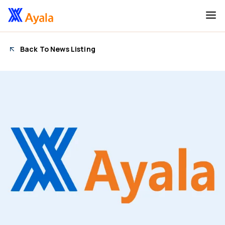
Back To News Listing