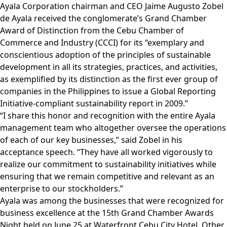
Ayala Corporation chairman and CEO Jaime Augusto Zobel
de Ayala received the conglomerate’s Grand Chamber
Award of Distinction from the Cebu Chamber of
Commerce and Industry (CCCI) for its “exemplary and
conscientious adoption of the principles of sustainable
development in all its strategies, practices, and activities,
as exemplified by its distinction as the first ever group of
companies in the Philippines to issue a Global Reporting
Initiative-compliant sustainability report in 2009.”
“I share this honor and recognition with the entire Ayala
management team who altogether oversee the operations
of each of our key businesses,” said Zobel in his
acceptance speech. “They have all worked vigorously to
realize our commitment to sustainability initiatives while
ensuring that we remain competitive and relevant as an
enterprise to our stockholders.”
Ayala was among the businesses that were recognized for
business excellence at the 15th Grand Chamber Awards
Night held on June 25 at Waterfront Cebu City Hotel. Other