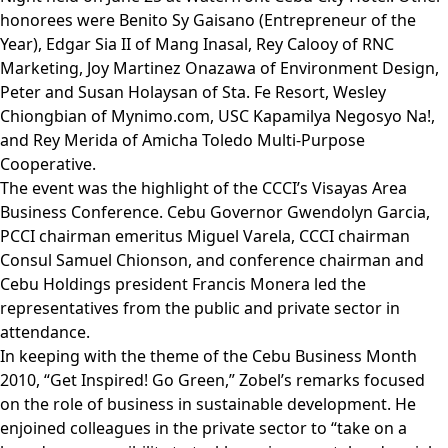
honorees were Benito Sy Gaisano (Entrepreneur of the
Year), Edgar Sia II of Mang Inasal, Rey Calooy of RNC
Marketing, Joy Martinez Onazawa of Environment Design,
Peter and Susan Holaysan of Sta. Fe Resort, Wesley
Chiongbian of Mynimo.com, USC Kapamilya Negosyo Na!,
and Rey Merida of Amicha Toledo Multi-Purpose
Cooperative.
The event was the highlight of the CCCI’s Visayas Area
Business Conference. Cebu Governor Gwendolyn Garcia,
PCCI chairman emeritus Miguel Varela, CCCI chairman
Consul Samuel Chionson, and conference chairman and
Cebu Holdings president Francis Monera led the
representatives from the public and private sector in
attendance.
In keeping with the theme of the Cebu Business Month
2010, “Get Inspired! Go Green,” Zobel’s remarks focused
on the role of business in sustainable development. He
enjoined colleagues in the private sector to “take on a