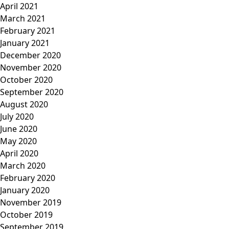
April 2021
March 2021
February 2021
January 2021
December 2020
November 2020
October 2020
September 2020
August 2020
July 2020
June 2020
May 2020
April 2020
March 2020
February 2020
January 2020
November 2019
October 2019
September 2019