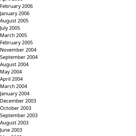
February 2006
January 2006
August 2005
July 2005
March 2005
February 2005
November 2004
September 2004
August 2004
May 2004
April 2004
March 2004
January 2004
December 2003
October 2003
September 2003
August 2003
June 2003