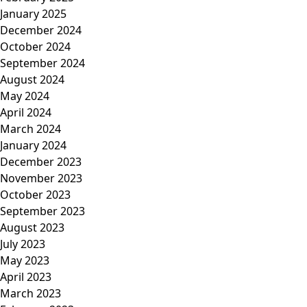
January 2025
December 2024
October 2024
September 2024
August 2024
May 2024
April 2024
March 2024
January 2024
December 2023
November 2023
October 2023
September 2023
August 2023
July 2023
May 2023
April 2023
March 2023