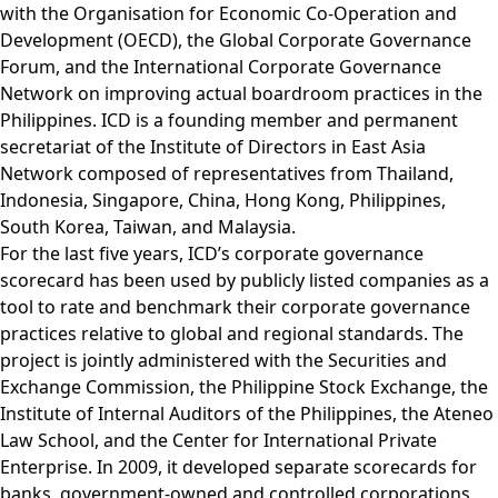
with the Organisation for Economic Co-Operation and
Development (OECD), the Global Corporate Governance
Forum, and the International Corporate Governance
Network on improving actual boardroom practices in the
Philippines. ICD is a founding member and permanent
secretariat of the Institute of Directors in East Asia
Network composed of representatives from Thailand,
Indonesia, Singapore, China, Hong Kong, Philippines,
South Korea, Taiwan, and Malaysia.
For the last five years, ICD’s corporate governance
scorecard has been used by publicly listed companies as a
tool to rate and benchmark their corporate governance
practices relative to global and regional standards. The
project is jointly administered with the Securities and
Exchange Commission, the Philippine Stock Exchange, the
Institute of Internal Auditors of the Philippines, the Ateneo
Law School, and the Center for International Private
Enterprise. In 2009, it developed separate scorecards for
banks, government-owned and controlled corporations,