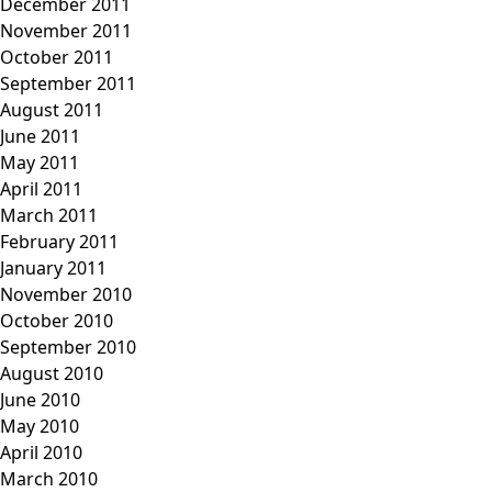
December 2011
November 2011
October 2011
September 2011
August 2011
June 2011
May 2011
April 2011
March 2011
February 2011
January 2011
November 2010
October 2010
September 2010
August 2010
June 2010
May 2010
April 2010
March 2010