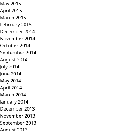
May 2015
April 2015
March 2015
February 2015
December 2014
November 2014
October 2014
September 2014
August 2014
July 2014
June 2014
May 2014
April 2014
March 2014
January 2014
December 2013
November 2013
September 2013
August 2013