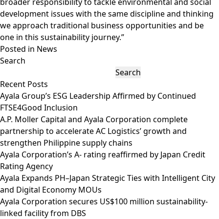
broader responsibility to tackle environmental and social
development issues with the same discipline and thinking
we approach traditional business opportunities and be
one in this sustainability journey.”
Posted in
News
Search
Search
Recent Posts
Ayala Group’s ESG Leadership Affirmed by Continued
FTSE4Good Inclusion
A.P. Moller Capital and Ayala Corporation complete
partnership to accelerate AC Logistics’ growth and
strengthen Philippine supply chains
Ayala Corporation’s A- rating reaffirmed by Japan Credit
Rating Agency
Ayala Expands PH–Japan Strategic Ties with Intelligent City
and Digital Economy MOUs
Ayala Corporation secures US$100 million sustainability-
linked facility from DBS