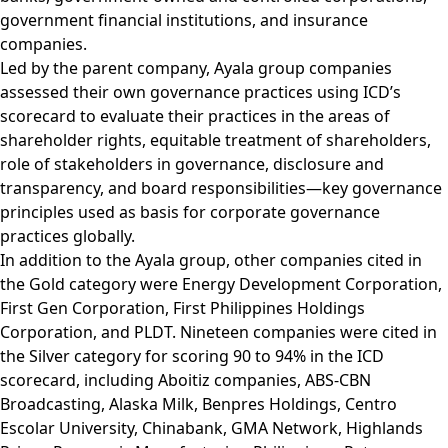
government financial institutions, and insurance
companies.
Led by the parent company, Ayala group companies
assessed their own governance practices using ICD’s
scorecard to evaluate their practices in the areas of
shareholder rights, equitable treatment of shareholders,
role of stakeholders in governance, disclosure and
transparency, and board responsibilities—key governance
principles used as basis for corporate governance
practices globally.
In addition to the Ayala group, other companies cited in
the Gold category were Energy Development Corporation,
First Gen Corporation, First Philippines Holdings
Corporation, and PLDT. Nineteen companies were cited in
the Silver category for scoring 90 to 94% in the ICD
scorecard, including Aboitiz companies, ABS-CBN
Broadcasting, Alaska Milk, Benpres Holdings, Centro
Escolar University, Chinabank, GMA Network, Highlands