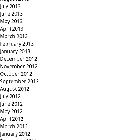
July 2013
June 2013
May 2013
April 2013
March 2013
February 2013
January 2013
December 2012
November 2012
October 2012
September 2012
August 2012
July 2012
June 2012
May 2012
April 2012
March 2012
January 2012