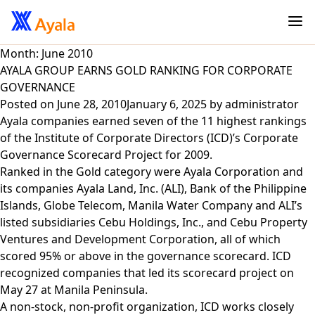
Month:
June 2010
AYALA GROUP EARNS GOLD RANKING FOR CORPORATE
GOVERNANCE
Posted on
June 28, 2010
January 6, 2025
by
administrator
Ayala companies earned seven of the 11 highest rankings
of the Institute of Corporate Directors (ICD)’s Corporate
Governance Scorecard Project for 2009.
Ranked in the Gold category were Ayala Corporation and
its companies Ayala Land, Inc. (ALI), Bank of the Philippine
Islands, Globe Telecom, Manila Water Company and ALI’s
listed subsidiaries Cebu Holdings, Inc., and Cebu Property
Ventures and Development Corporation, all of which
scored 95% or above in the governance scorecard. ICD
recognized companies that led its scorecard project on
May 27 at Manila Peninsula.
A non-stock, non-profit organization, ICD works closely