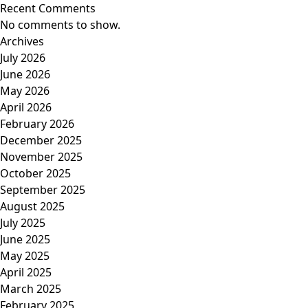
Recent Comments
No comments to show.
Archives
July 2026
June 2026
May 2026
April 2026
February 2026
December 2025
November 2025
October 2025
September 2025
August 2025
July 2025
June 2025
May 2025
April 2025
March 2025
February 2025