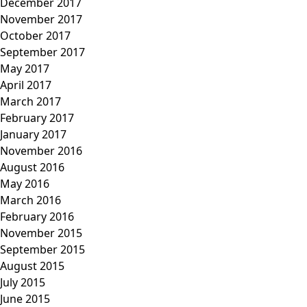
December 2017
November 2017
October 2017
September 2017
May 2017
April 2017
March 2017
February 2017
January 2017
November 2016
August 2016
May 2016
March 2016
February 2016
November 2015
September 2015
August 2015
July 2015
June 2015