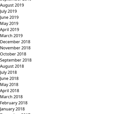
August 2019
July 2019
June 2019
May 2019
April 2019
March 2019
December 2018
November 2018
October 2018
September 2018
August 2018
July 2018
June 2018
May 2018
April 2018
March 2018
February 2018
January 2018