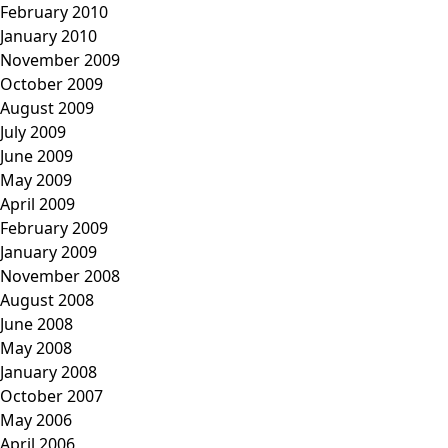
February 2010
January 2010
November 2009
October 2009
August 2009
July 2009
June 2009
May 2009
April 2009
February 2009
January 2009
November 2008
August 2008
June 2008
May 2008
January 2008
October 2007
May 2006
April 2006