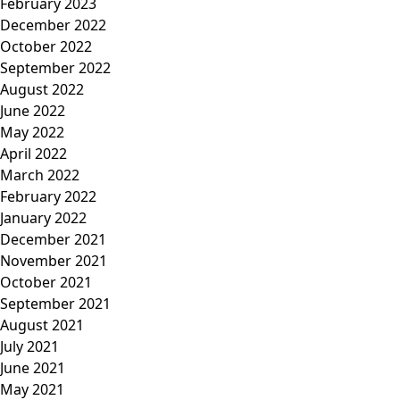
February 2023
December 2022
October 2022
September 2022
August 2022
June 2022
May 2022
April 2022
March 2022
February 2022
January 2022
December 2021
November 2021
October 2021
September 2021
August 2021
July 2021
June 2021
May 2021