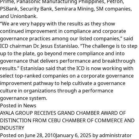
Prime, Panasonic Manufacturing Philippines, Petron,
PSBank, Security Bank, Semirara Mining, SM companies,
and Unionbank.
“We are very happy with the results as they show
continued improvement in compliance and corporate
governance practices among our listed companies,” said
ICD chairman Dr. Jesus Estanislao. “The challenge is to step
up to the plate, go beyond mere compliance and into
governance that delivers performance and breakthrough
results.” Estanislao said that the ICD is now working with
select top-ranked companies on a corporate governance
improvement pathway to help cultivate a governance
culture in organizations through a performance
governance system.
Posted in
News
AYALA GROUP RECEIVES GRAND CHAMBER AWARD OF
DISTINCTION FROM CEBU CHAMBER OF COMMERCE AND
INDUSTRY
Posted on
June 28, 2010
January 6, 2025
by
administrator