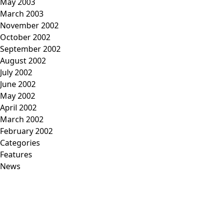
May 2003
March 2003
November 2002
October 2002
September 2002
August 2002
July 2002
June 2002
May 2002
April 2002
March 2002
February 2002
Categories
Features
News