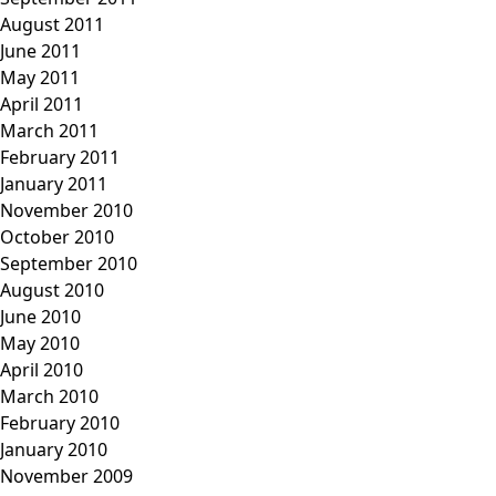
August 2011
June 2011
May 2011
April 2011
March 2011
February 2011
January 2011
November 2010
October 2010
September 2010
August 2010
June 2010
May 2010
April 2010
March 2010
February 2010
January 2010
November 2009