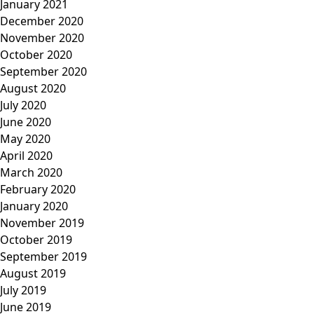
January 2021
December 2020
November 2020
October 2020
September 2020
August 2020
July 2020
June 2020
May 2020
April 2020
March 2020
February 2020
January 2020
November 2019
October 2019
September 2019
August 2019
July 2019
June 2019