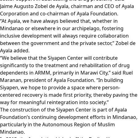
Jaime Augusto Zobel de Ayala, chairman and CEO of Ayala
Corporation and co-chairman of Ayala Foundation.
“At Ayala, we have always believed that, whether in
Mindanao or elsewhere in our archipelago, fostering
inclusive development will always require collaboration
between the government and the private sector,” Zobel de
Ayala added.
“We believe that the Siyapen Center will contribute
significantly to the treatment and rehabilitation of drug
dependents in ARMM, primarily in Marawi City,” said Ruel
Maranan, president of Ayala Foundation. “In building
Siyapen, we hope to provide a space where person-
centered recovery is made first priority, thereby paving the
way for meaningful reintegration into society.”
The construction of the Siyapen Center is part of Ayala
Foundation’s continuing development efforts in Mindanao,
particularly in the Autonomous Region of Muslim
Mindanao.