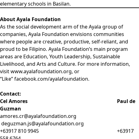
elementary schools in Basilan.
About Ayala Foundation
As the social development arm of the Ayala group of
companies, Ayala Foundation envisions communities
where people are creative, productive, self-reliant, and
proud to be Filipino. Ayala Foundation’s main program
areas are Education, Youth Leadership, Sustainable
Livelihood, and Arts and Culture. For more information,
visit
www.ayalafoundation.org
, or
“Like”
facebook.com/ayalafoundation
.
Contact:
Cel Amores Paul de
Guzman
amores.cr@ayalafoundation.org
deguzman.js@ayalafoundation.org
+63917 810 9945 +63917
558 6764