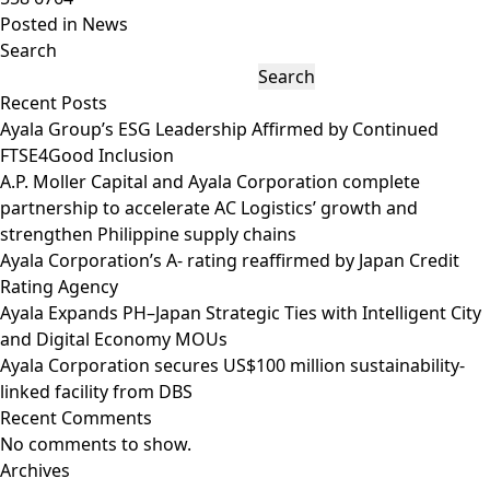
Posted in
News
Search
Search
Recent Posts
Ayala Group’s ESG Leadership Affirmed by Continued
FTSE4Good Inclusion
A.P. Moller Capital and Ayala Corporation complete
partnership to accelerate AC Logistics’ growth and
strengthen Philippine supply chains
Ayala Corporation’s A- rating reaffirmed by Japan Credit
Rating Agency
Ayala Expands PH–Japan Strategic Ties with Intelligent City
and Digital Economy MOUs
Ayala Corporation secures US$100 million sustainability-
linked facility from DBS
Recent Comments
No comments to show.
Archives