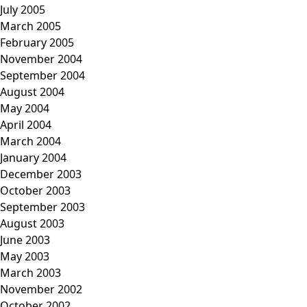
July 2005
March 2005
February 2005
November 2004
September 2004
August 2004
May 2004
April 2004
March 2004
January 2004
December 2003
October 2003
September 2003
August 2003
June 2003
May 2003
March 2003
November 2002
October 2002