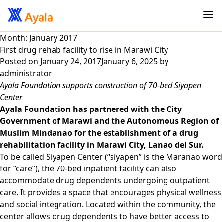
Month:
January 2017
First drug rehab facility to rise in Marawi City
Posted on
January 24, 2017
January 6, 2025
by
administrator
Ayala Foundation supports construction of 70-bed Siyapen
Center
Ayala Foundation has partnered with the City
Government of Marawi and the Autonomous Region of
Muslim Mindanao for the establishment of a drug
rehabilitation facility in Marawi City, Lanao del Sur.
To be called Siyapen Center (“siyapen” is the Maranao word
for “care”), the 70-bed inpatient facility can also
accommodate drug dependents undergoing outpatient
care. It provides a space that encourages physical wellness
and social integration. Located within the community, the
center allows drug dependents to have better access to