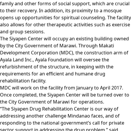
family and other forms of social support, which are crucial
to their recovery. In addition, its proximity to a mosque
opens up opportunities for spiritual counseling. The facility
also allows for other therapeutic activities such as exercise
and group sessions.
The Siyapen Center will occupy an existing building owned
by the City Government of Marawi. Through Makati
Development Corporation (MDC), the construction arm of
Ayala Land Inc., Ayala Foundation will oversee the
refurbishment of the structure, in keeping with the
requirements for an efficient and humane drug
rehabilitation facility.
MDC will work on the facility from January to April 2017.
Once completed, the Siyapen Center will be turned over to
the City Government of Marawi for operations.
“The Siyapen Drug Rehabilitation Center is our way of
addressing another challenge Mindanao faces, and of
responding to the national government’s call for private
sector support in addressing the drug problem,” said