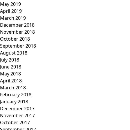
May 2019
April 2019
March 2019
December 2018
November 2018
October 2018
September 2018
August 2018
July 2018
June 2018
May 2018
April 2018
March 2018
February 2018
January 2018
December 2017
November 2017
October 2017
September 2017