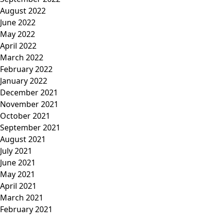
August 2022
June 2022
May 2022
April 2022
March 2022
February 2022
January 2022
December 2021
November 2021
October 2021
September 2021
August 2021
July 2021
June 2021
May 2021
April 2021
March 2021
February 2021