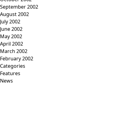
September 2002
August 2002
July 2002
June 2002
May 2002
April 2002
March 2002
February 2002
Categories
Features
News