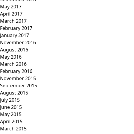
May 2017
April 2017
March 2017
February 2017
January 2017
November 2016
August 2016
May 2016
March 2016
February 2016
November 2015
September 2015
August 2015
July 2015
June 2015
May 2015
April 2015
March 2015