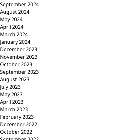
September 2024
August 2024
May 2024
April 2024
March 2024
January 2024
December 2023
November 2023
October 2023
September 2023
August 2023
July 2023
May 2023
April 2023
March 2023
February 2023
December 2022
October 2022
September 2022