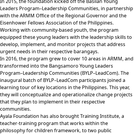
In 2015, the foundation kicked off the Basilan Young
Leaders Program–Leadership Communities, in partnership
with the ARMM Office of the Regional Governor and the
Eisenhower Fellows Association of the Philippines.
Working with community-based youth, the program
equipped these young leaders with the leadership skills to
develop, implement, and monitor projects that address
urgent needs in their respective barangays.
In 2016, the program grew to cover 10 areas in ARMM, and
transformed into the Bangsamoro Young Leaders
Program–Leadership Communities (BYLP–LeadCom). The
inaugural batch of BYLP–LeadCom participants joined a
learning tour of key locations in the Philippines. This year,
they will conceptualize and operationalize change projects
that they plan to implement in their respective
communities.
Ayala Foundation has also brought Training Institute, a
teacher-training program that works within the
philosophy for children framework, to two public