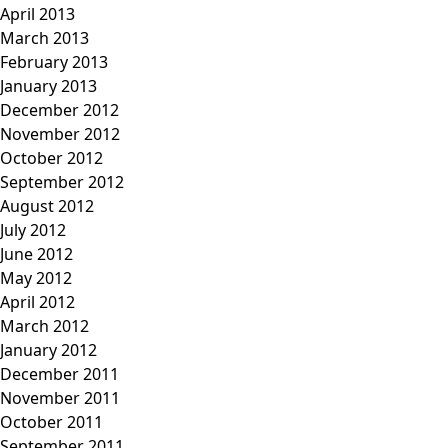
April 2013
March 2013
February 2013
January 2013
December 2012
November 2012
October 2012
September 2012
August 2012
July 2012
June 2012
May 2012
April 2012
March 2012
January 2012
December 2011
November 2011
October 2011
September 2011