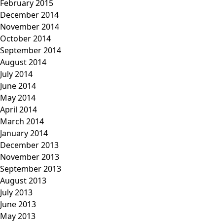
February 2015
December 2014
November 2014
October 2014
September 2014
August 2014
July 2014
June 2014
May 2014
April 2014
March 2014
January 2014
December 2013
November 2013
September 2013
August 2013
July 2013
June 2013
May 2013