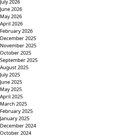
July 2026
June 2026
May 2026
April 2026
February 2026
December 2025
November 2025
October 2025
September 2025
August 2025
July 2025
June 2025
May 2025
April 2025
March 2025
February 2025
January 2025
December 2024
October 2024