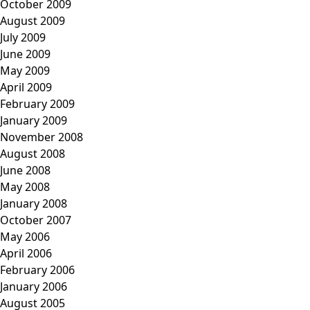
October 2009
August 2009
July 2009
June 2009
May 2009
April 2009
February 2009
January 2009
November 2008
August 2008
June 2008
May 2008
January 2008
October 2007
May 2006
April 2006
February 2006
January 2006
August 2005