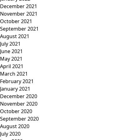
December 2021
November 2021
October 2021
September 2021
August 2021
July 2021
June 2021
May 2021
April 2021
March 2021
February 2021
January 2021
December 2020
November 2020
October 2020
September 2020
August 2020
July 2020