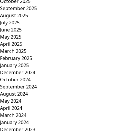
October 2025
September 2025
August 2025
July 2025
June 2025
May 2025
April 2025
March 2025
February 2025
January 2025
December 2024
October 2024
September 2024
August 2024
May 2024
April 2024
March 2024
January 2024
December 2023