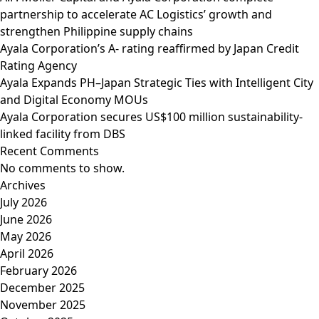
partnership to accelerate AC Logistics’ growth and
strengthen Philippine supply chains
Ayala Corporation’s A- rating reaffirmed by Japan Credit
Rating Agency
Ayala Expands PH–Japan Strategic Ties with Intelligent City
and Digital Economy MOUs
Ayala Corporation secures US$100 million sustainability-
linked facility from DBS
Recent Comments
No comments to show.
Archives
July 2026
June 2026
May 2026
April 2026
February 2026
December 2025
November 2025