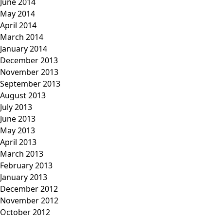
June 2014
May 2014
April 2014
March 2014
January 2014
December 2013
November 2013
September 2013
August 2013
July 2013
June 2013
May 2013
April 2013
March 2013
February 2013
January 2013
December 2012
November 2012
October 2012