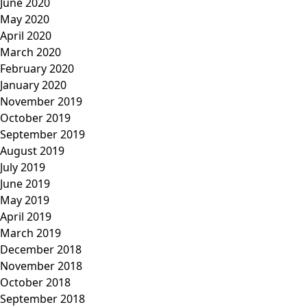
June 2020
May 2020
April 2020
March 2020
February 2020
January 2020
November 2019
October 2019
September 2019
August 2019
July 2019
June 2019
May 2019
April 2019
March 2019
December 2018
November 2018
October 2018
September 2018