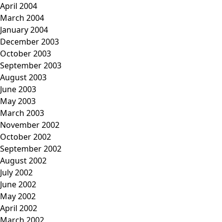
April 2004
March 2004
January 2004
December 2003
October 2003
September 2003
August 2003
June 2003
May 2003
March 2003
November 2002
October 2002
September 2002
August 2002
July 2002
June 2002
May 2002
April 2002
March 2002