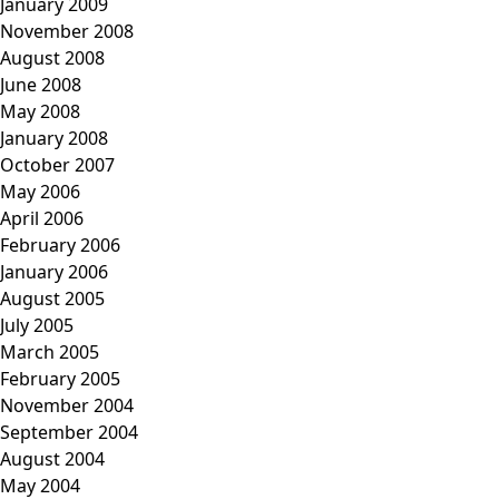
January 2009
November 2008
August 2008
June 2008
May 2008
January 2008
October 2007
May 2006
April 2006
February 2006
January 2006
August 2005
July 2005
March 2005
February 2005
November 2004
September 2004
August 2004
May 2004