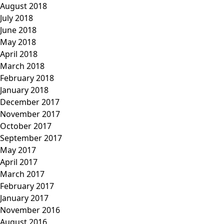
August 2018
July 2018
June 2018
May 2018
April 2018
March 2018
February 2018
January 2018
December 2017
November 2017
October 2017
September 2017
May 2017
April 2017
March 2017
February 2017
January 2017
November 2016
August 2016