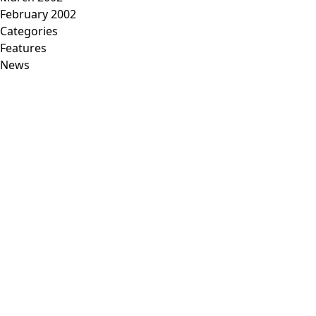
February 2002
Categories
Features
News