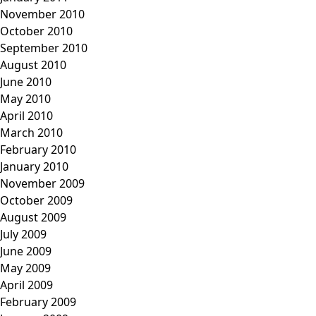
November 2010
October 2010
September 2010
August 2010
June 2010
May 2010
April 2010
March 2010
February 2010
January 2010
November 2009
October 2009
August 2009
July 2009
June 2009
May 2009
April 2009
February 2009