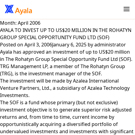
Month:
April 2006
AYALA TO INVEST UP TO US$20 MILLION IN THE ROHATYN
GROUP SPECIAL OPPORTUNITY FUND LTD (SOF)
Posted on
April 3, 2006
January 6, 2025
by
administrator
Ayala has approved an investment of up to US$20 million
in The Rohatyn Group Special Opportunity Fund Ltd (SOF).
TRG Management LP, a member of The Rohatyn Group
(TRG), is the investment manager of the SOF.
The investment will be made by Azalea International
Venture Partners, Ltd., a subsidiary of Azalea Technology
Investments.
The SOF is a fund whose primary (but not exclusive)
investment objective is to generate superior risk adjusted
returns and, from time to time, current income by
opportunistically acquiring a diversified portfolio of
undervalued investments and investments with significant