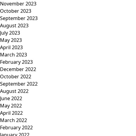
November 2023
October 2023
September 2023
August 2023
July 2023
May 2023
April 2023
March 2023
February 2023
December 2022
October 2022
September 2022
August 2022
June 2022
May 2022
April 2022
March 2022
February 2022
January 2022