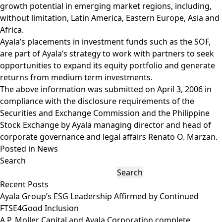
growth potential in emerging market regions, including,
without limitation, Latin America, Eastern Europe, Asia and
Africa.
Ayala’s placements in investment funds such as the SOF,
are part of Ayala’s strategy to work with partners to seek
opportunities to expand its equity portfolio and generate
returns from medium term investments.
The above information was submitted on April 3, 2006 in
compliance with the disclosure requirements of the
Securities and Exchange Commission and the Philippine
Stock Exchange by Ayala managing director and head of
corporate governance and legal affairs Renato O. Marzan.
Posted in
News
Search
Search
Recent Posts
Ayala Group’s ESG Leadership Affirmed by Continued
FTSE4Good Inclusion
A.P. Moller Capital and Ayala Corporation complete