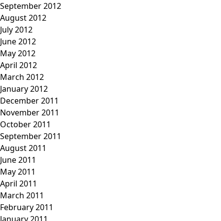
September 2012
August 2012
July 2012
June 2012
May 2012
April 2012
March 2012
January 2012
December 2011
November 2011
October 2011
September 2011
August 2011
June 2011
May 2011
April 2011
March 2011
February 2011
January 2011