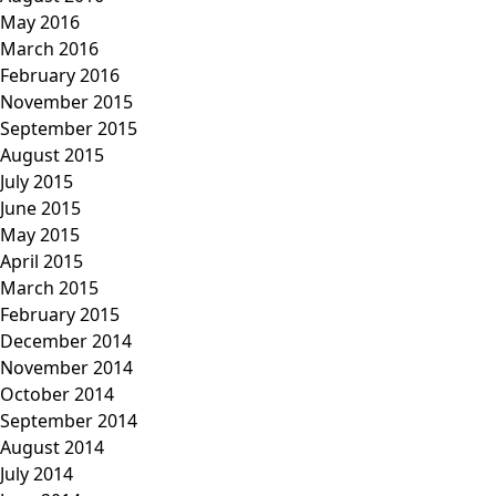
May 2016
March 2016
February 2016
November 2015
September 2015
August 2015
July 2015
June 2015
May 2015
April 2015
March 2015
February 2015
December 2014
November 2014
October 2014
September 2014
August 2014
July 2014