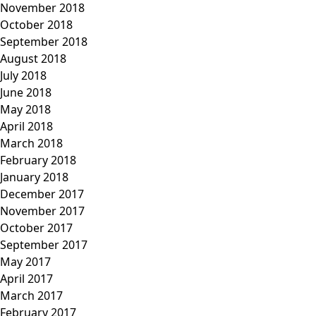
November 2018
October 2018
September 2018
August 2018
July 2018
June 2018
May 2018
April 2018
March 2018
February 2018
January 2018
December 2017
November 2017
October 2017
September 2017
May 2017
April 2017
March 2017
February 2017