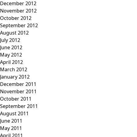
December 2012
November 2012
October 2012
September 2012
August 2012
July 2012
June 2012
May 2012
April 2012
March 2012
January 2012
December 2011
November 2011
October 2011
September 2011
August 2011
June 2011
May 2011
April 2011