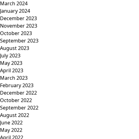
March 2024
January 2024
December 2023
November 2023
October 2023
September 2023
August 2023
July 2023
May 2023
April 2023
March 2023
February 2023
December 2022
October 2022
September 2022
August 2022
June 2022
May 2022
April 2022