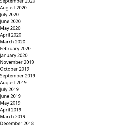
September 2020
August 2020
July 2020
June 2020
May 2020
April 2020
March 2020
February 2020
January 2020
November 2019
October 2019
September 2019
August 2019
July 2019
June 2019
May 2019
April 2019
March 2019
December 2018