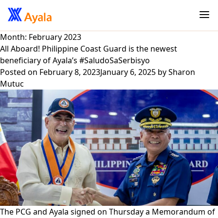
Month:
February 2023
All Aboard! Philippine Coast Guard is the newest
beneficiary of Ayala’s #SaludoSaSerbisyo
Posted on
February 8, 2023
January 6, 2025
by
Sharon
Mutuc
The PCG and Ayala signed on Thursday a Memorandum of