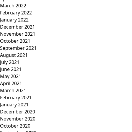
March 2022
February 2022
January 2022
December 2021
November 2021
October 2021
September 2021
August 2021
July 2021
June 2021
May 2021
April 2021
March 2021
February 2021
January 2021
December 2020
November 2020
October 2020