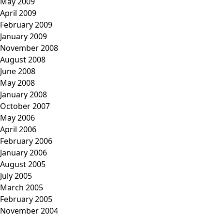
May 2009
April 2009
February 2009
January 2009
November 2008
August 2008
June 2008
May 2008
January 2008
October 2007
May 2006
April 2006
February 2006
January 2006
August 2005
July 2005
March 2005
February 2005
November 2004