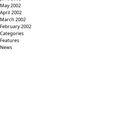
May 2002
April 2002
March 2002
February 2002
Categories
Features
News