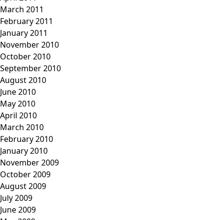
March 2011
February 2011
January 2011
November 2010
October 2010
September 2010
August 2010
June 2010
May 2010
April 2010
March 2010
February 2010
January 2010
November 2009
October 2009
August 2009
July 2009
June 2009