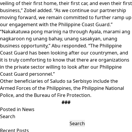
veiling of their first home, their first car, and even their first
business,” Zobel added. “As we continue our partnership
moving forward, we remain committed to further ramp up
our engagement with the Philippine Coast Guard.”
“Nakakatuwa pong marinig na through Ayala, marami ang
nagkaroon ng unang bahay, unang sasakyan, unang
business opportunity,” Abu responded. “The Philippine
Coast Guard has been looking after our countrymen, and
it is truly comforting to know that there are organizations
in the private sector willing to look after our Philippine
Coast Guard personnel.”
Other beneficiaries of Saludo sa Serbisyo include the
Armed Forces of the Philippines, the Philippine National
Police, and the Bureau of Fire Protection.
###
Posted in
News
Search
Search
Recent Posts