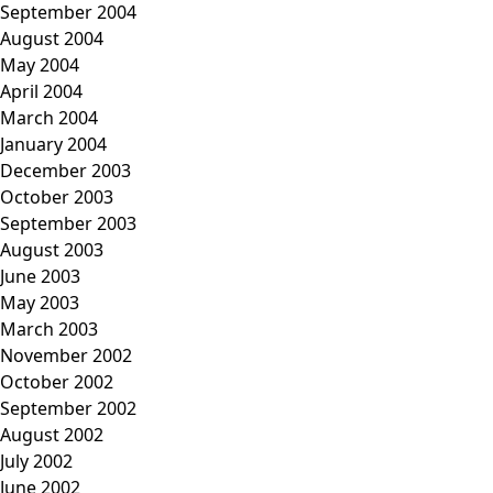
September 2004
August 2004
May 2004
April 2004
March 2004
January 2004
December 2003
October 2003
September 2003
August 2003
June 2003
May 2003
March 2003
November 2002
October 2002
September 2002
August 2002
July 2002
June 2002