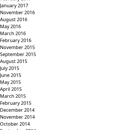
January 2017
November 2016
August 2016
May 2016
March 2016
February 2016
November 2015
September 2015
August 2015
July 2015
June 2015
May 2015
April 2015
March 2015
February 2015
December 2014
November 2014
October 2014