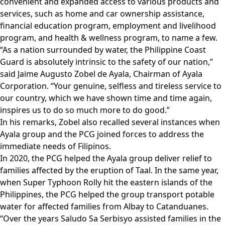
convenient and expanded access to various products and
services, such as home and car ownership assistance,
financial education program, employment and livelihood
program, and health & wellness program, to name a few.
“As a nation surrounded by water, the Philippine Coast
Guard is absolutely intrinsic to the safety of our nation,”
said Jaime Augusto Zobel de Ayala, Chairman of Ayala
Corporation. “Your genuine, selfless and tireless service to
our country, which we have shown time and time again,
inspires us to do so much more to do good.”
In his remarks, Zobel also recalled several instances when
Ayala group and the PCG joined forces to address the
immediate needs of Filipinos.
In 2020, the PCG helped the Ayala group deliver relief to
families affected by the eruption of Taal. In the same year,
when Super Typhoon Rolly hit the eastern islands of the
Philippines, the PCG helped the group transport potable
water for affected families from Albay to Catanduanes.
“Over the years Saludo Sa Serbisyo assisted families in the