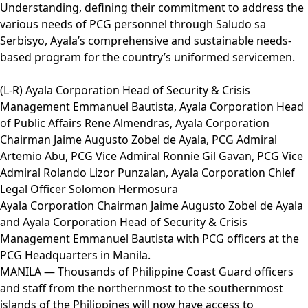
Understanding, defining their commitment to address the
various needs of PCG personnel through Saludo sa
Serbisyo, Ayala’s comprehensive and sustainable needs-
based program for the country’s uniformed servicemen.
(L-R) Ayala Corporation Head of Security & Crisis
Management Emmanuel Bautista, Ayala Corporation Head
of Public Affairs Rene Almendras, Ayala Corporation
Chairman Jaime Augusto Zobel de Ayala, PCG Admiral
Artemio Abu, PCG Vice Admiral Ronnie Gil Gavan, PCG Vice
Admiral Rolando Lizor Punzalan, Ayala Corporation Chief
Legal Officer Solomon Hermosura
Ayala Corporation Chairman Jaime Augusto Zobel de Ayala
and Ayala Corporation Head of Security & Crisis
Management Emmanuel Bautista with PCG officers at the
PCG Headquarters in Manila.
MANILA — Thousands of Philippine Coast Guard officers
and staff from the northernmost to the southernmost
islands of the Philippines will now have access to