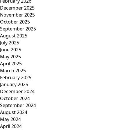
February 2026
December 2025
November 2025
October 2025
September 2025
August 2025
July 2025
June 2025
May 2025
April 2025
March 2025
February 2025
January 2025
December 2024
October 2024
September 2024
August 2024
May 2024
April 2024