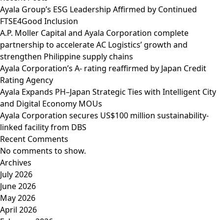
Ayala Group’s ESG Leadership Affirmed by Continued
FTSE4Good Inclusion
A.P. Moller Capital and Ayala Corporation complete
partnership to accelerate AC Logistics’ growth and
strengthen Philippine supply chains
Ayala Corporation’s A- rating reaffirmed by Japan Credit
Rating Agency
Ayala Expands PH–Japan Strategic Ties with Intelligent City
and Digital Economy MOUs
Ayala Corporation secures US$100 million sustainability-
linked facility from DBS
Recent Comments
No comments to show.
Archives
July 2026
June 2026
May 2026
April 2026