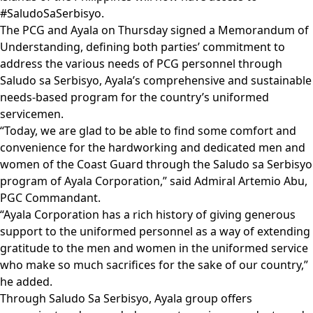
#SaludoSaSerbisyo.
The PCG and Ayala on Thursday signed a Memorandum of
Understanding, defining both parties’ commitment to
address the various needs of PCG personnel through
Saludo sa Serbisyo, Ayala’s comprehensive and sustainable
needs-based program for the country’s uniformed
servicemen.
“Today, we are glad to be able to find some comfort and
convenience for the hardworking and dedicated men and
women of the Coast Guard through the Saludo sa Serbisyo
program of Ayala Corporation,” said Admiral Artemio Abu,
PGC Commandant.
“Ayala Corporation has a rich history of giving generous
support to the uniformed personnel as a way of extending
gratitude to the men and women in the uniformed service
who make so much sacrifices for the sake of our country,”
he added.
Through Saludo Sa Serbisyo, Ayala group offers