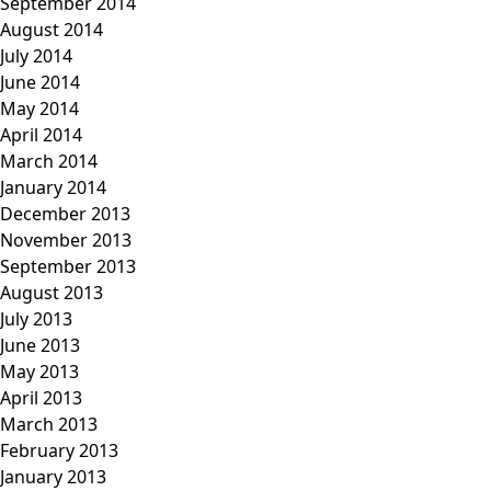
September 2014
August 2014
July 2014
June 2014
May 2014
April 2014
March 2014
January 2014
December 2013
November 2013
September 2013
August 2013
July 2013
June 2013
May 2013
April 2013
March 2013
February 2013
January 2013