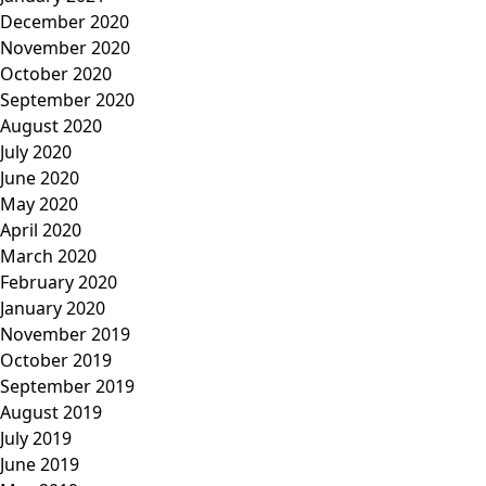
December 2020
November 2020
October 2020
September 2020
August 2020
July 2020
June 2020
May 2020
April 2020
March 2020
February 2020
January 2020
November 2019
October 2019
September 2019
August 2019
July 2019
June 2019