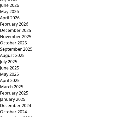
June 2026
May 2026
April 2026
February 2026
December 2025
November 2025
October 2025
September 2025
August 2025
July 2025
June 2025
May 2025
April 2025
March 2025
February 2025
January 2025
December 2024
October 2024