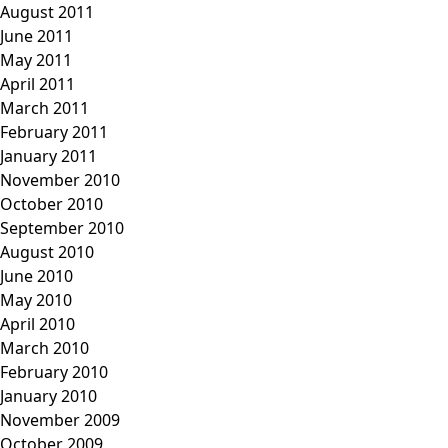
August 2011
June 2011
May 2011
April 2011
March 2011
February 2011
January 2011
November 2010
October 2010
September 2010
August 2010
June 2010
May 2010
April 2010
March 2010
February 2010
January 2010
November 2009
October 2009