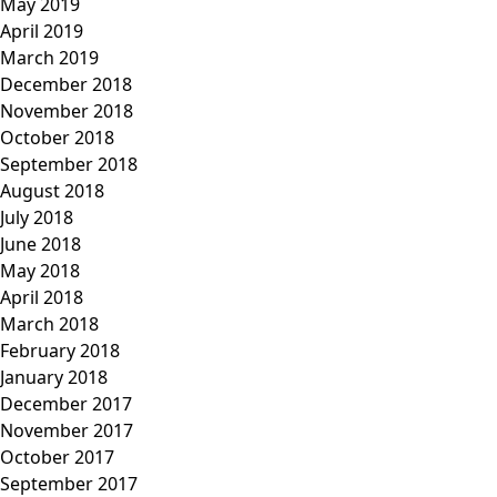
May 2019
April 2019
March 2019
December 2018
November 2018
October 2018
September 2018
August 2018
July 2018
June 2018
May 2018
April 2018
March 2018
February 2018
January 2018
December 2017
November 2017
October 2017
September 2017