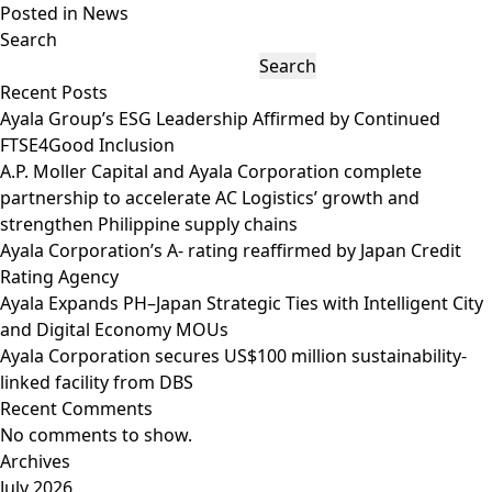
Posted in
News
Search
Search
Recent Posts
Ayala Group’s ESG Leadership Affirmed by Continued
FTSE4Good Inclusion
A.P. Moller Capital and Ayala Corporation complete
partnership to accelerate AC Logistics’ growth and
strengthen Philippine supply chains
Ayala Corporation’s A- rating reaffirmed by Japan Credit
Rating Agency
Ayala Expands PH–Japan Strategic Ties with Intelligent City
and Digital Economy MOUs
Ayala Corporation secures US$100 million sustainability-
linked facility from DBS
Recent Comments
No comments to show.
Archives
July 2026