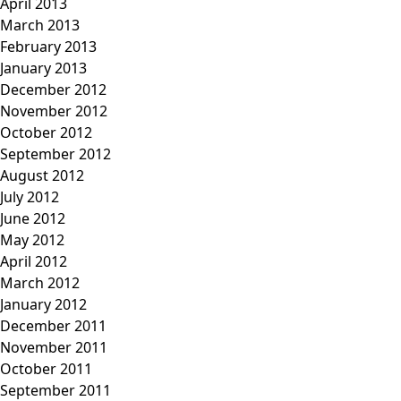
April 2013
March 2013
February 2013
January 2013
December 2012
November 2012
October 2012
September 2012
August 2012
July 2012
June 2012
May 2012
April 2012
March 2012
January 2012
December 2011
November 2011
October 2011
September 2011