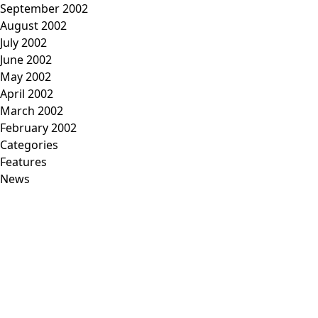
September 2002
August 2002
July 2002
June 2002
May 2002
April 2002
March 2002
February 2002
Categories
Features
News