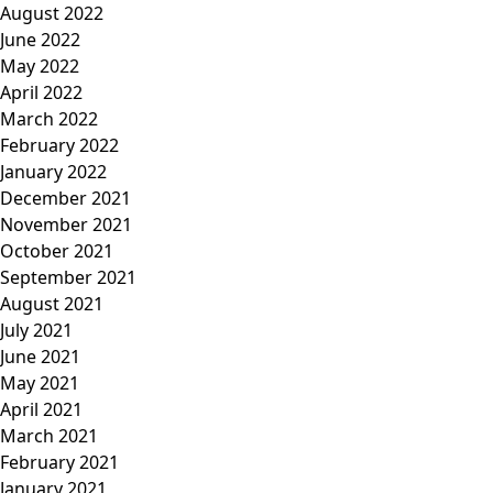
August 2022
June 2022
May 2022
April 2022
March 2022
February 2022
January 2022
December 2021
November 2021
October 2021
September 2021
August 2021
July 2021
June 2021
May 2021
April 2021
March 2021
February 2021
January 2021