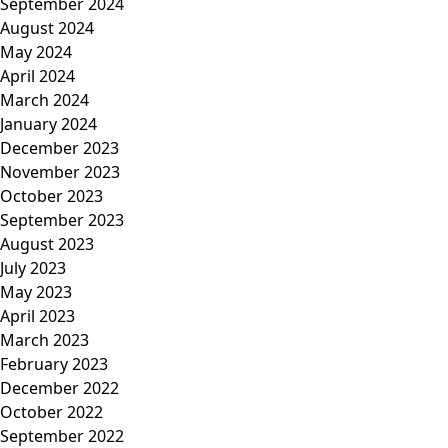
September 2024
August 2024
May 2024
April 2024
March 2024
January 2024
December 2023
November 2023
October 2023
September 2023
August 2023
July 2023
May 2023
April 2023
March 2023
February 2023
December 2022
October 2022
September 2022