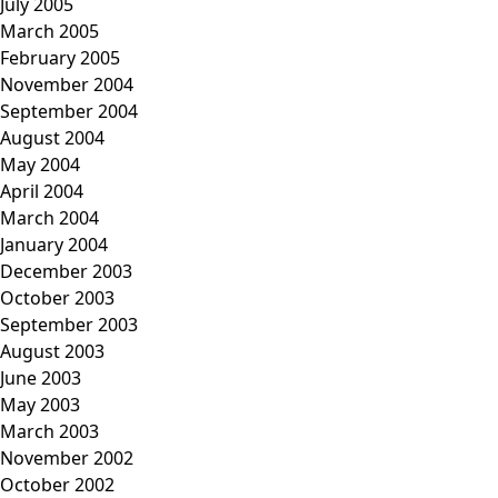
July 2005
March 2005
February 2005
November 2004
September 2004
August 2004
May 2004
April 2004
March 2004
January 2004
December 2003
October 2003
September 2003
August 2003
June 2003
May 2003
March 2003
November 2002
October 2002