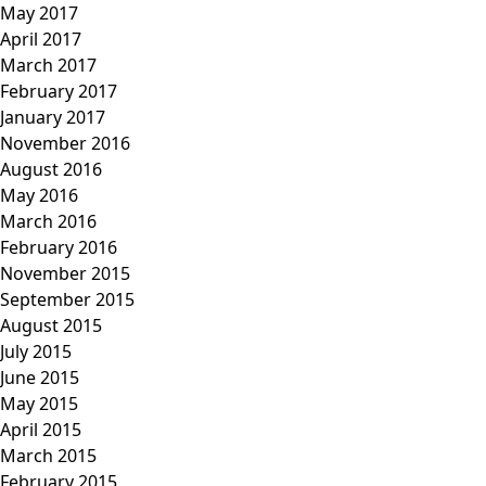
May 2017
April 2017
March 2017
February 2017
January 2017
November 2016
August 2016
May 2016
March 2016
February 2016
November 2015
September 2015
August 2015
July 2015
June 2015
May 2015
April 2015
March 2015
February 2015