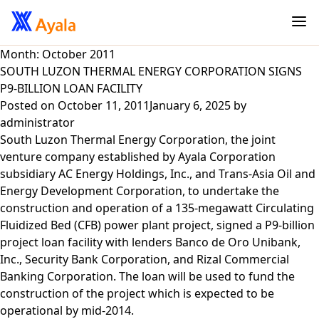
Month:
October 2011
SOUTH LUZON THERMAL ENERGY CORPORATION SIGNS
P9-BILLION LOAN FACILITY
Posted on
October 11, 2011
January 6, 2025
by
administrator
South Luzon Thermal Energy Corporation, the joint
venture company established by Ayala Corporation
subsidiary AC Energy Holdings, Inc., and Trans-Asia Oil and
Energy Development Corporation, to undertake the
construction and operation of a 135-megawatt Circulating
Fluidized Bed (CFB) power plant project, signed a P9-billion
project loan facility with lenders Banco de Oro Unibank,
Inc., Security Bank Corporation, and Rizal Commercial
Banking Corporation. The loan will be used to fund the
construction of the project which is expected to be
operational by mid-2014.