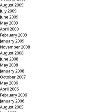
August 2009
July 2009
June 2009
May 2009
April 2009
February 2009
January 2009
November 2008
August 2008
June 2008
May 2008
January 2008
October 2007
May 2006
April 2006
February 2006
January 2006
August 2005