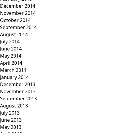
December 2014
November 2014
October 2014
September 2014
August 2014
July 2014
June 2014
May 2014
April 2014
March 2014
January 2014
December 2013
November 2013
September 2013
August 2013
July 2013
June 2013
May 2013