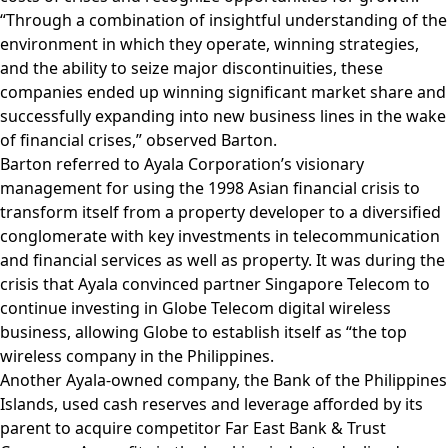
“Through a combination of insightful understanding of the
environment in which they operate, winning strategies,
and the ability to seize major discontinuities, these
companies ended up winning significant market share and
successfully expanding into new business lines in the wake
of financial crises,” observed Barton.
Barton referred to Ayala Corporation’s visionary
management for using the 1998 Asian financial crisis to
transform itself from a property developer to a diversified
conglomerate with key investments in telecommunication
and financial services as well as property. It was during the
crisis that Ayala convinced partner Singapore Telecom to
continue investing in Globe Telecom digital wireless
business, allowing Globe to establish itself as “the top
wireless company in the Philippines.
Another Ayala-owned company, the Bank of the Philippines
Islands, used cash reserves and leverage afforded by its
parent to acquire competitor Far East Bank & Trust