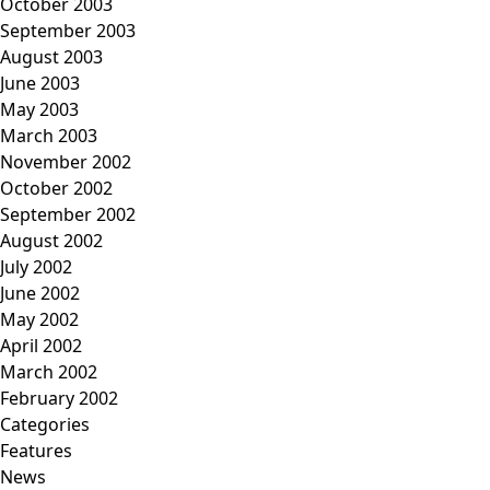
October 2003
September 2003
August 2003
June 2003
May 2003
March 2003
November 2002
October 2002
September 2002
August 2002
July 2002
June 2002
May 2002
April 2002
March 2002
February 2002
Categories
Features
News