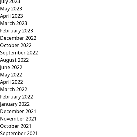
July 2023
May 2023
April 2023
March 2023
February 2023
December 2022
October 2022
September 2022
August 2022
June 2022
May 2022
April 2022
March 2022
February 2022
January 2022
December 2021
November 2021
October 2021
September 2021