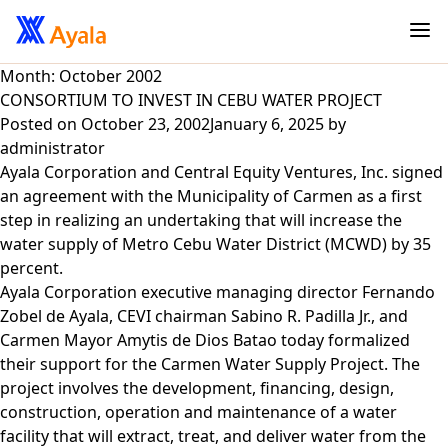
Month:
October 2002
CONSORTIUM TO INVEST IN CEBU WATER PROJECT
Posted on
October 23, 2002
January 6, 2025
by
administrator
Ayala Corporation and Central Equity Ventures, Inc. signed
an agreement with the Municipality of Carmen as a first
step in realizing an undertaking that will increase the
water supply of Metro Cebu Water District (MCWD) by 35
percent.
Ayala Corporation executive managing director Fernando
Zobel de Ayala, CEVI chairman Sabino R. Padilla Jr., and
Carmen Mayor Amytis de Dios Batao today formalized
their support for the Carmen Water Supply Project. The
project involves the development, financing, design,
construction, operation and maintenance of a water
facility that will extract, treat, and deliver water from the