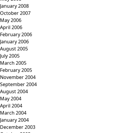
January 2008
October 2007
May 2006
April 2006
February 2006
January 2006
August 2005
July 2005
March 2005
February 2005
November 2004
September 2004
August 2004
May 2004
April 2004
March 2004
January 2004
December 2003