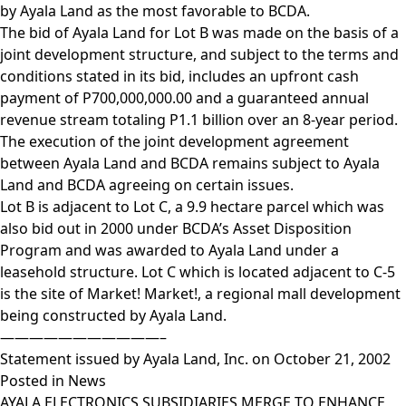
by Ayala Land as the most favorable to BCDA.
The bid of Ayala Land for Lot B was made on the basis of a
joint development structure, and subject to the terms and
conditions stated in its bid, includes an upfront cash
payment of P700,000,000.00 and a guaranteed annual
revenue stream totaling P1.1 billion over an 8-year period.
The execution of the joint development agreement
between Ayala Land and BCDA remains subject to Ayala
Land and BCDA agreeing on certain issues.
Lot B is adjacent to Lot C, a 9.9 hectare parcel which was
also bid out in 2000 under BCDA’s Asset Disposition
Program and was awarded to Ayala Land under a
leasehold structure. Lot C which is located adjacent to C-5
is the site of Market! Market!, a regional mall development
being constructed by Ayala Land.
———————————–
Statement issued by Ayala Land, Inc. on October 21, 2002
Posted in
News
AYALA ELECTRONICS SUBSIDIARIES MERGE TO ENHANCE