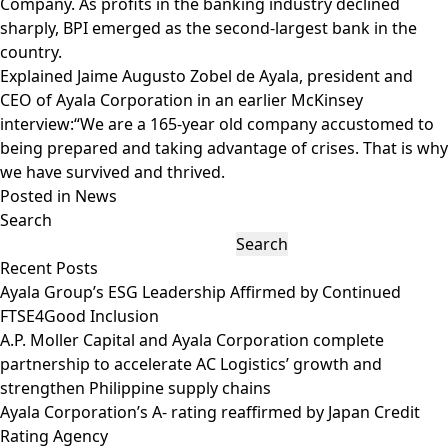
Company. As profits in the banking industry declined
sharply, BPI emerged as the second-largest bank in the
country.
Explained Jaime Augusto Zobel de Ayala, president and
CEO of Ayala Corporation in an earlier McKinsey
interview:“We are a 165-year old company accustomed to
being prepared and taking advantage of crises. That is why
we have survived and thrived.
Posted in
News
Search
Search
Recent Posts
Ayala Group’s ESG Leadership Affirmed by Continued
FTSE4Good Inclusion
A.P. Moller Capital and Ayala Corporation complete
partnership to accelerate AC Logistics’ growth and
strengthen Philippine supply chains
Ayala Corporation’s A- rating reaffirmed by Japan Credit
Rating Agency