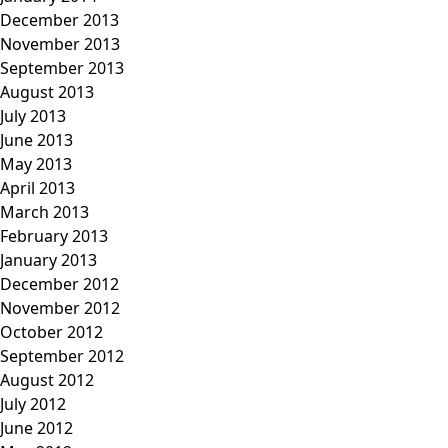
December 2013
November 2013
September 2013
August 2013
July 2013
June 2013
May 2013
April 2013
March 2013
February 2013
January 2013
December 2012
November 2012
October 2012
September 2012
August 2012
July 2012
June 2012