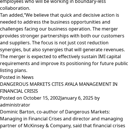
employees who will be working in boundary-less
collaboration.
Tan added,“We believe that quick and decisive action is
needed to address the business opportunities and
challenges facing our business operation. The merger
provides stronger partnerships with both our customers
and suppliers. The focus is not just cost reduction
synergies, but also synergies that will generate revenues.
The merger is expected to effectively sustain IMI capital
requirements and improve its positioning for future public
listing plans.
Posted in
News
DANGEROUS MARKETS CITES AYALA MANAGEMENT IN
FINANCIAL CRISIS
Posted on
October 15, 2002
January 6, 2025
by
administrator
Dominic Barton, co-author of Dangerous Markets:
Managing in Financial Crises and director and managing
partner of McKinsey & Company, said that financial crises