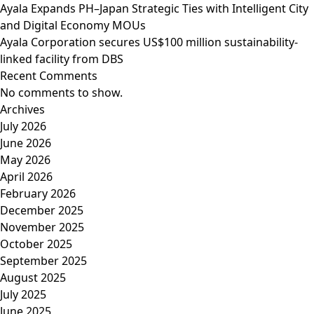
Ayala Expands PH–Japan Strategic Ties with Intelligent City
and Digital Economy MOUs
Ayala Corporation secures US$100 million sustainability-
linked facility from DBS
Recent Comments
No comments to show.
Archives
July 2026
June 2026
May 2026
April 2026
February 2026
December 2025
November 2025
October 2025
September 2025
August 2025
July 2025
June 2025