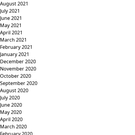
August 2021
July 2021
June 2021
May 2021
April 2021
March 2021
February 2021
January 2021
December 2020
November 2020
October 2020
September 2020
August 2020
July 2020
June 2020
May 2020
April 2020
March 2020
February 2020