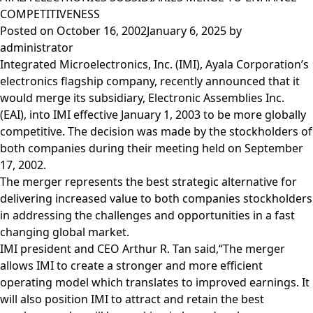
COMPETITIVENESS
Posted on
October 16, 2002
January 6, 2025
by
administrator
Integrated Microelectronics, Inc. (IMI), Ayala Corporation’s
electronics flagship company, recently announced that it
would merge its subsidiary, Electronic Assemblies Inc.
(EAI), into IMI effective January 1, 2003 to be more globally
competitive. The decision was made by the stockholders of
both companies during their meeting held on September
17, 2002.
The merger represents the best strategic alternative for
delivering increased value to both companies stockholders
in addressing the challenges and opportunities in a fast
changing global market.
IMI president and CEO Arthur R. Tan said,“The merger
allows IMI to create a stronger and more efficient
operating model which translates to improved earnings. It
will also position IMI to attract and retain the best