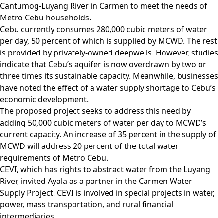
Cantumog-Luyang River in Carmen to meet the needs of
Metro Cebu households.
Cebu currently consumes 280,000 cubic meters of water
per day, 50 percent of which is supplied by MCWD. The rest
is provided by privately-owned deepwells. However, studies
indicate that Cebu’s aquifer is now overdrawn by two or
three times its sustainable capacity. Meanwhile, businesses
have noted the effect of a water supply shortage to Cebu’s
economic development.
The proposed project seeks to address this need by
adding 50,000 cubic meters of water per day to MCWD’s
current capacity. An increase of 35 percent in the supply of
MCWD will address 20 percent of the total water
requirements of Metro Cebu.
CEVI, which has rights to abstract water from the Luyang
River, invited Ayala as a partner in the Carmen Water
Supply Project. CEVI is involved in special projects in water,
power, mass transportation, and rural financial
intermediaries.