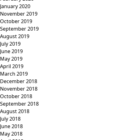
January 2020
November 2019
October 2019
September 2019
August 2019
July 2019
June 2019
May 2019
April 2019
March 2019
December 2018
November 2018
October 2018
September 2018
August 2018
July 2018
June 2018
May 2018