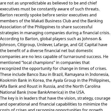
are not as unpredictable as believed to be and chief
executives must be constantly aware of such threats.
Barton recently spoke before senior executives and
members of the Makati Business Club and the Banking
Association of the Philippines to share successful
strategies in managing companies during a financial crisis.
According to Barton, global players such as Johnson &
Johnson, Citigroup, Unilever, Lafarge, and GE Capital have
the benefit of a diverse financial net but domestic
companies are no less capable of turnaround success. He
mentioned “local champions” in companies that
recognized the opportunity for change in times of crises.
These include Banco Itau in Brazil, Ramayana in Indonesia,
Kookmin Bank in Korea, the Ayala Group in the Philippines,
Alfa Bank and Roust in Russia, and the North Carolina
National Bank (now BankAmerica) in the USA.
The key is in leaders that have the vision, strategy, courage
and operational and financial capabilities to minimize the
costs of crises and recognize opportunities for growth.