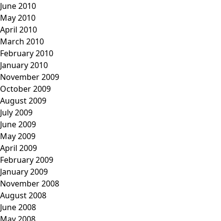
June 2010
May 2010
April 2010
March 2010
February 2010
January 2010
November 2009
October 2009
August 2009
July 2009
June 2009
May 2009
April 2009
February 2009
January 2009
November 2008
August 2008
June 2008
May 2008