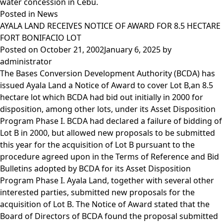
water concession in Cebu.
Posted in
News
AYALA LAND RECEIVES NOTICE OF AWARD FOR 8.5 HECTARE
FORT BONIFACIO LOT
Posted on
October 21, 2002
January 6, 2025
by
administrator
The Bases Conversion Development Authority (BCDA) has
issued Ayala Land a Notice of Award to cover Lot B,an 8.5
hectare lot which BCDA had bid out initially in 2000 for
disposition, among other lots, under its Asset Disposition
Program Phase I. BCDA had declared a failure of bidding of
Lot B in 2000, but allowed new proposals to be submitted
this year for the acquisition of Lot B pursuant to the
procedure agreed upon in the Terms of Reference and Bid
Bulletins adopted by BCDA for its Asset Disposition
Program Phase I. Ayala Land, together with several other
interested parties, submitted new proposals for the
acquisition of Lot B. The Notice of Award stated that the
Board of Directors of BCDA found the proposal submitted