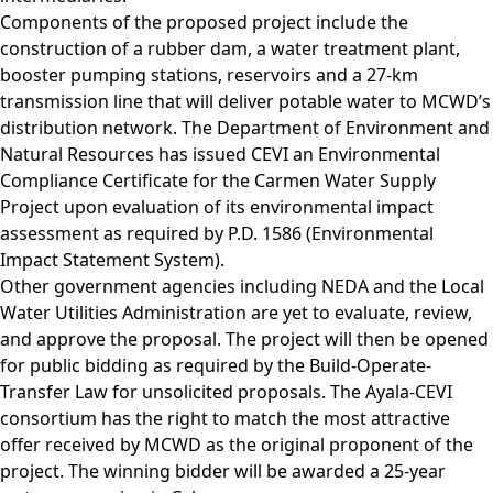
Components of the proposed project include the
construction of a rubber dam, a water treatment plant,
booster pumping stations, reservoirs and a 27-km
transmission line that will deliver potable water to MCWD’s
distribution network. The Department of Environment and
Natural Resources has issued CEVI an Environmental
Compliance Certificate for the Carmen Water Supply
Project upon evaluation of its environmental impact
assessment as required by P.D. 1586 (Environmental
Impact Statement System).
Other government agencies including NEDA and the Local
Water Utilities Administration are yet to evaluate, review,
and approve the proposal. The project will then be opened
for public bidding as required by the Build-Operate-
Transfer Law for unsolicited proposals. The Ayala-CEVI
consortium has the right to match the most attractive
offer received by MCWD as the original proponent of the
project. The winning bidder will be awarded a 25-year