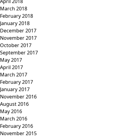
April 2018
March 2018
February 2018
January 2018
December 2017
November 2017
October 2017
September 2017
May 2017
April 2017
March 2017
February 2017
January 2017
November 2016
August 2016
May 2016
March 2016
February 2016
November 2015