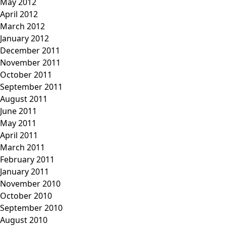
May 2012
April 2012
March 2012
January 2012
December 2011
November 2011
October 2011
September 2011
August 2011
June 2011
May 2011
April 2011
March 2011
February 2011
January 2011
November 2010
October 2010
September 2010
August 2010