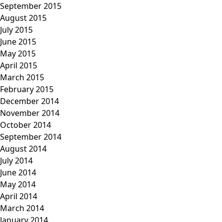
September 2015
August 2015
July 2015
June 2015
May 2015
April 2015
March 2015
February 2015
December 2014
November 2014
October 2014
September 2014
August 2014
July 2014
June 2014
May 2014
April 2014
March 2014
January 2014