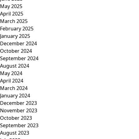
May 2025
April 2025
March 2025
February 2025
January 2025
December 2024
October 2024
September 2024
August 2024
May 2024
April 2024
March 2024
January 2024
December 2023
November 2023
October 2023
September 2023
August 2023