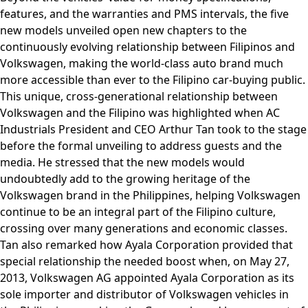
features, and the warranties and PMS intervals, the five
new models unveiled open new chapters to the
continuously evolving relationship between Filipinos and
Volkswagen, making the world-class auto brand much
more accessible than ever to the Filipino car-buying public.
This unique, cross-generational relationship between
Volkswagen and the Filipino was highlighted when AC
Industrials President and CEO Arthur Tan took to the stage
before the formal unveiling to address guests and the
media. He stressed that the new models would
undoubtedly add to the growing heritage of the
Volkswagen brand in the Philippines, helping Volkswagen
continue to be an integral part of the Filipino culture,
crossing over many generations and economic classes.
Tan also remarked how Ayala Corporation provided that
special relationship the needed boost when, on May 27,
2013, Volkswagen AG appointed Ayala Corporation as its
sole importer and distributor of Volkswagen vehicles in