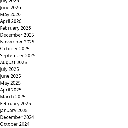
July 2026
June 2026
May 2026
April 2026
February 2026
December 2025
November 2025
October 2025
September 2025
August 2025
July 2025
June 2025
May 2025
April 2025
March 2025
February 2025
January 2025
December 2024
October 2024