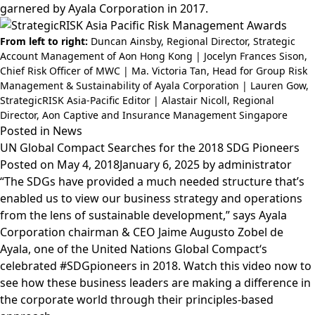
garnered by Ayala Corporation in 2017.
From left to right:
Duncan Ainsby, Regional Director, Strategic
Account Management of Aon Hong Kong | Jocelyn Frances Sison,
Chief Risk Officer of MWC | Ma. Victoria Tan, Head for Group Risk
Management & Sustainability of Ayala Corporation | Lauren Gow,
StrategicRISK Asia-Pacific Editor | Alastair Nicoll, Regional
Director, Aon Captive and Insurance Management Singapore
Posted in
News
UN Global Compact Searches for the 2018 SDG Pioneers
Posted on
May 4, 2018
January 6, 2025
by
administrator
“The SDGs have provided a much needed structure that’s
enabled us to view our business strategy and operations
from the lens of sustainable development,” says
Ayala
Corporation
chairman & CEO
Jaime Augusto Zobel de
Ayala
, one of the
United Nations Global Compact
‘s
celebrated
#SDGpioneers
in 2018. Watch this video now to
see how these business leaders are making a difference in
the corporate world through their principles-based