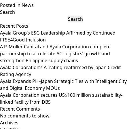
Posted in
News
Search
Search
Recent Posts
Ayala Group’s ESG Leadership Affirmed by Continued
FTSE4Good Inclusion
A.P. Moller Capital and Ayala Corporation complete
partnership to accelerate AC Logistics’ growth and
strengthen Philippine supply chains
Ayala Corporation’s A- rating reaffirmed by Japan Credit
Rating Agency
Ayala Expands PH–Japan Strategic Ties with Intelligent City
and Digital Economy MOUs
Ayala Corporation secures US$100 million sustainability-
linked facility from DBS
Recent Comments
No comments to show.
Archives