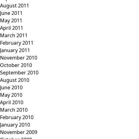
August 2011
June 2011
May 2011
April 2011
March 2011
February 2011
January 2011
November 2010
October 2010
September 2010
August 2010
June 2010
May 2010
April 2010
March 2010
February 2010
January 2010
November 2009