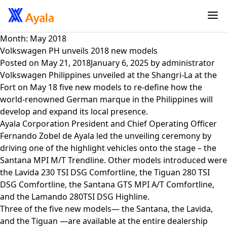
Month:
May 2018
Volkswagen PH unveils 2018 new models
Posted on
May 21, 2018
January 6, 2025
by
administrator
Volkswagen Philippines unveiled at the Shangri-La at the
Fort on May 18 five new models to re-define how the
world-renowned German marque in the Philippines will
develop and expand its local presence.
Ayala Corporation President and Chief Operating Officer
Fernando Zobel de Ayala led the unveiling ceremony by
driving one of the highlight vehicles onto the stage – the
Santana MPI M/T Trendline. Other models introduced were
the Lavida 230 TSI DSG Comfortline, the Tiguan 280 TSI
DSG Comfortline, the Santana GTS MPI A/T Comfortline,
and the Lamando 280TSI DSG Highline.
Three of the five new models— the Santana, the Lavida,
and the Tiguan —are available at the entire dealership