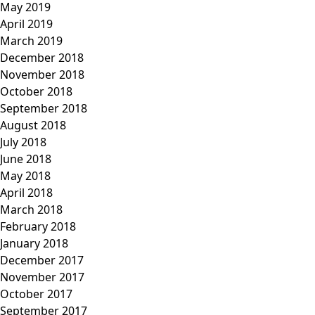
May 2019
April 2019
March 2019
December 2018
November 2018
October 2018
September 2018
August 2018
July 2018
June 2018
May 2018
April 2018
March 2018
February 2018
January 2018
December 2017
November 2017
October 2017
September 2017