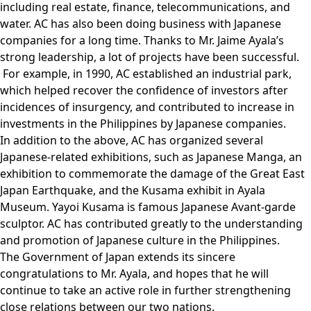
including real estate, finance, telecommunications, and
water. AC has also been doing business with Japanese
companies for a long time. Thanks to Mr. Jaime Ayala’s
strong leadership, a lot of projects have been successful.
For example, in 1990, AC established an industrial park,
which helped recover the confidence of investors after
incidences of insurgency, and contributed to increase in
investments in the Philippines by Japanese companies.
In addition to the above, AC has organized several
Japanese-related exhibitions, such as Japanese Manga, an
exhibition to commemorate the damage of the Great East
Japan Earthquake, and the Kusama exhibit in Ayala
Museum. Yayoi Kusama is famous Japanese Avant-garde
sculptor. AC has contributed greatly to the understanding
and promotion of Japanese culture in the Philippines.
The Government of Japan extends its sincere
congratulations to Mr. Ayala, and hopes that he will
continue to take an active role in further strengthening
close relations between our two nations.