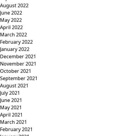
August 2022
June 2022
May 2022
April 2022
March 2022
February 2022
January 2022
December 2021
November 2021
October 2021
September 2021
August 2021
July 2021
June 2021
May 2021
April 2021
March 2021
February 2021