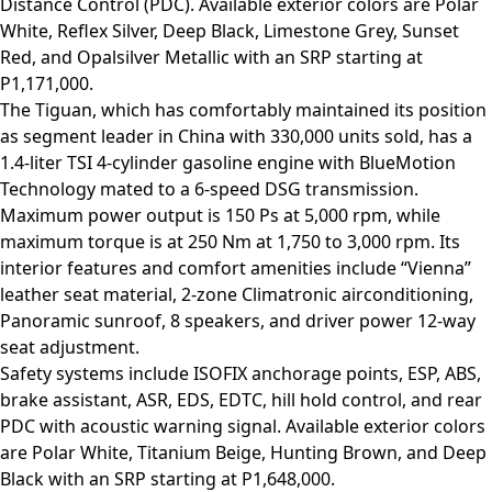
Distance Control (PDC). Available exterior colors are Polar
White, Reflex Silver, Deep Black, Limestone Grey, Sunset
Red, and Opalsilver Metallic with an SRP starting at
P1,171,000.
The Tiguan, which has comfortably maintained its position
as segment leader in China with 330,000 units sold, has a
1.4-liter TSI 4-cylinder gasoline engine with BlueMotion
Technology mated to a 6-speed DSG transmission.
Maximum power output is 150 Ps at 5,000 rpm, while
maximum torque is at 250 Nm at 1,750 to 3,000 rpm. Its
interior features and comfort amenities include “Vienna”
leather seat material, 2-zone Climatronic airconditioning,
Panoramic sunroof, 8 speakers, and driver power 12-way
seat adjustment.
Safety systems include ISOFIX anchorage points, ESP, ABS,
brake assistant, ASR, EDS, EDTC, hill hold control, and rear
PDC with acoustic warning signal. Available exterior colors
are Polar White, Titanium Beige, Hunting Brown, and Deep
Black with an SRP starting at P1,648,000.