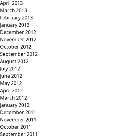
April 2013
March 2013
February 2013
January 2013
December 2012
November 2012
October 2012
September 2012
August 2012
July 2012
June 2012
May 2012
April 2012
March 2012
January 2012
December 2011
November 2011
October 2011
September 2011