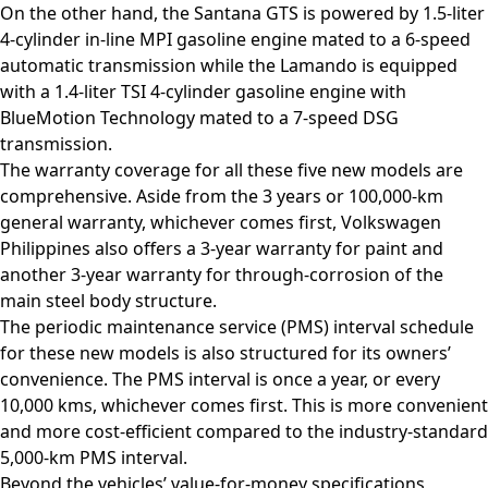
On the other hand, the Santana GTS is powered by 1.5-liter
4-cylinder in-line MPI gasoline engine mated to a 6-speed
automatic transmission while the Lamando is equipped
with a 1.4-liter TSI 4-cylinder gasoline engine with
BlueMotion Technology mated to a 7-speed DSG
transmission.
The warranty coverage for all these five new models are
comprehensive. Aside from the 3 years or 100,000-km
general warranty, whichever comes first, Volkswagen
Philippines also offers a 3-year warranty for paint and
another 3-year warranty for through-corrosion of the
main steel body structure.
The periodic maintenance service (PMS) interval schedule
for these new models is also structured for its owners’
convenience. The PMS interval is once a year, or every
10,000 kms, whichever comes first. This is more convenient
and more cost-efficient compared to the industry-standard
5,000-km PMS interval.
Beyond the vehicles’ value-for-money specifications,