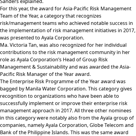
Sanders explained.
For this year, the award for Asia-Pacific Risk Management
Team of the Year, a category that recognizes
risk/management teams who achieved notable success in
the implementation of risk management initiatives in 2017,
was presented to Ayala Corporation.
Ma. Victoria Tan, was also recognized for her individual
contributions to the risk management community in her
role as Ayala Corporation’s Head of Group Risk
Management & Sustainability and was awarded the Asia-
Pacific Risk Manager of the Year award.
The Enterprise Risk Programme of the Year award was
bagged by Manila Water Corporation. This category gives
recognition to organizations who have been able to
successfully implement or improve their enterprise risk
management approach in 2017. All three other nominees
in this category were notably also from the Ayala group of
companies, namely Ayala Corporation, Globe Telecom and
Bank of the Philippine Islands. This was the same award