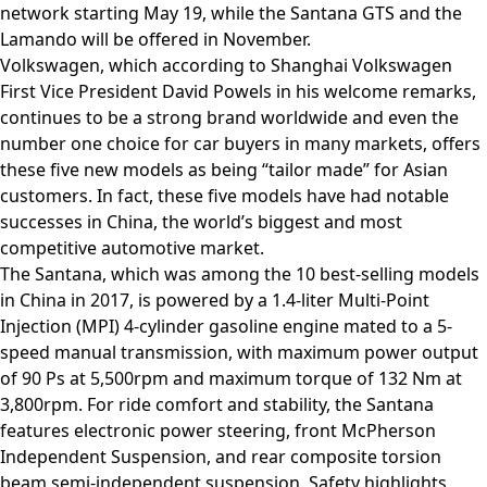
network starting May 19, while the Santana GTS and the
Lamando will be offered in November.
Volkswagen, which according to Shanghai Volkswagen
First Vice President David Powels in his welcome remarks,
continues to be a strong brand worldwide and even the
number one choice for car buyers in many markets, offers
these five new models as being “tailor made” for Asian
customers. In fact, these five models have had notable
successes in China, the world’s biggest and most
competitive automotive market.
The Santana, which was among the 10 best-selling models
in China in 2017, is powered by a 1.4-liter Multi-Point
Injection (MPI) 4-cylinder gasoline engine mated to a 5-
speed manual transmission, with maximum power output
of 90 Ps at 5,500rpm and maximum torque of 132 Nm at
3,800rpm. For ride comfort and stability, the Santana
features electronic power steering, front McPherson
Independent Suspension, and rear composite torsion
beam semi-independent suspension. Safety highlights