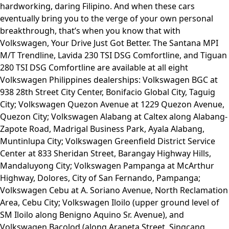
hardworking, daring Filipino. And when these cars
eventually bring you to the verge of your own personal
breakthrough, that’s when you know that with
Volkswagen, Your Drive Just Got Better. The Santana MPI
M/T Trendline, Lavida 230 TSI DSG Comfortline, and Tiguan
280 TSI DSG Comfortline are available at all eight
Volkswagen Philippines dealerships: Volkswagen BGC at
938 28th Street City Center, Bonifacio Global City, Taguig
City; Volkswagen Quezon Avenue at 1229 Quezon Avenue,
Quezon City; Volkswagen Alabang at Caltex along Alabang-
Zapote Road, Madrigal Business Park, Ayala Alabang,
Muntinlupa City; Volkswagen Greenfield District Service
Center at 833 Sheridan Street, Barangay Highway Hills,
Mandaluyong City; Volkswagen Pampanga at McArthur
Highway, Dolores, City of San Fernando, Pampanga;
Volkswagen Cebu at A. Soriano Avenue, North Reclamation
Area, Cebu City; Volkswagen Iloilo (upper ground level of
SM Iloilo along Benigno Aquino Sr. Avenue), and
Volkswagen Bacolod (along Araneta Street, Singcang,