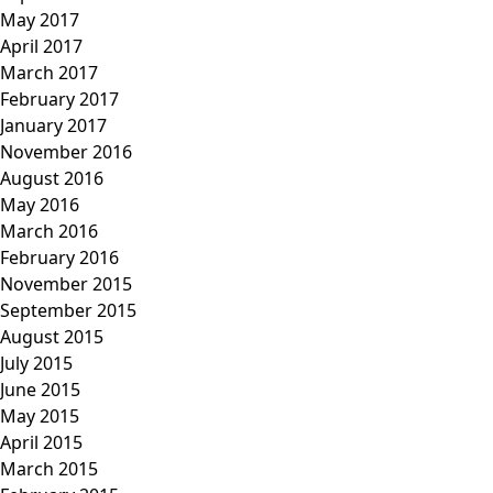
May 2017
April 2017
March 2017
February 2017
January 2017
November 2016
August 2016
May 2016
March 2016
February 2016
November 2015
September 2015
August 2015
July 2015
June 2015
May 2015
April 2015
March 2015