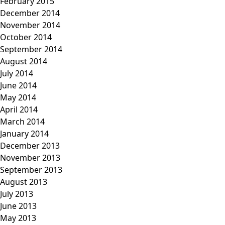
February 2015
December 2014
November 2014
October 2014
September 2014
August 2014
July 2014
June 2014
May 2014
April 2014
March 2014
January 2014
December 2013
November 2013
September 2013
August 2013
July 2013
June 2013
May 2013