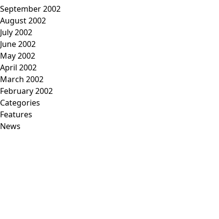
September 2002
August 2002
July 2002
June 2002
May 2002
April 2002
March 2002
February 2002
Categories
Features
News