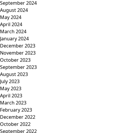
September 2024
August 2024
May 2024
April 2024
March 2024
January 2024
December 2023
November 2023
October 2023
September 2023
August 2023
July 2023
May 2023
April 2023
March 2023
February 2023
December 2022
October 2022
September 2022