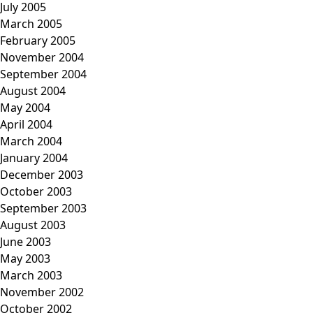
July 2005
March 2005
February 2005
November 2004
September 2004
August 2004
May 2004
April 2004
March 2004
January 2004
December 2003
October 2003
September 2003
August 2003
June 2003
May 2003
March 2003
November 2002
October 2002