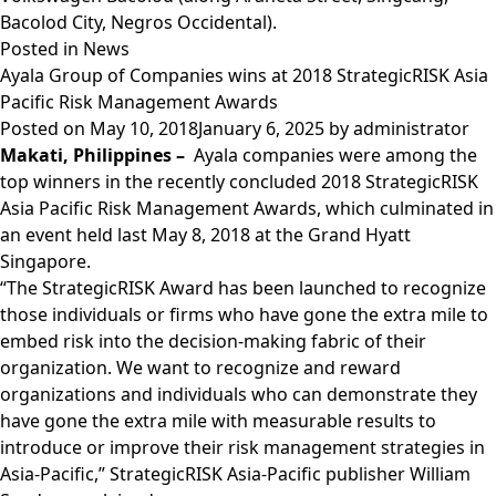
Bacolod City, Negros Occidental).
Posted in
News
Ayala Group of Companies wins at 2018 StrategicRISK Asia
Pacific Risk Management Awards
Posted on
May 10, 2018
January 6, 2025
by
administrator
Makati, Philippines –
Ayala companies were among the
top winners in the recently concluded 2018 StrategicRISK
Asia Pacific Risk Management Awards, which culminated in
an event held last May 8, 2018 at the Grand Hyatt
Singapore.
“The StrategicRISK Award has been launched to recognize
those individuals or firms who have gone the extra mile to
embed risk into the decision-making fabric of their
organization. We want to recognize and reward
organizations and individuals who can demonstrate they
have gone the extra mile with measurable results to
introduce or improve their risk management strategies in
Asia-Pacific,” StrategicRISK Asia-Pacific publisher William