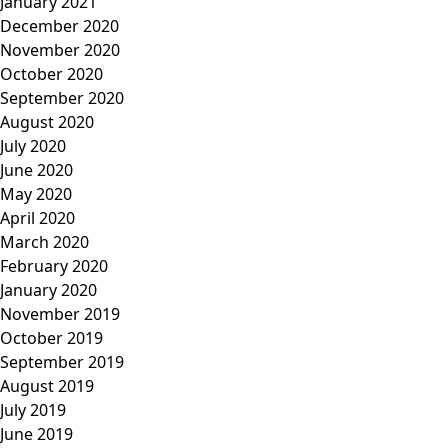
January 2021
December 2020
November 2020
October 2020
September 2020
August 2020
July 2020
June 2020
May 2020
April 2020
March 2020
February 2020
January 2020
November 2019
October 2019
September 2019
August 2019
July 2019
June 2019