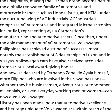
the Philippines, making the German brand become part of
the globally renowned family of automotive and
motorcycle brands, such as Honda, Isuzu, and KTM, under
the nurturing wing of AC Industrials. AC Industrials
comprises AC Automotive and Integrated Microelectronics
Inc, or IMI, representing Ayala Corporation’s
manufacturing and automotive assets. Since then, under
the able management of AC Automotive, Volkswagen
Philippines has achieved a string of successes, most
notably the establishment of 8 dealerships in Luzon and in
Visayas. Volkswagen cars have also received accolades
from various local award-giving bodies.
And now, as declared by Fernando Zobel de Ayala himself,
more Filipinos who are involved in their own passions—
whether they be businessmen, adventurous outdoorsmen,
millennials, or even everyday working men or women—can
now own a Volkswagen.
History has been made, now that automotive excellence
and heritage unique to Volkswagen are within reach of the