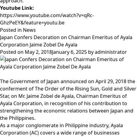
approach.
Youtube Link:
https://www.youtube.com/watch?v=qRc-
GhzPeEY&feature=youtu.be
Posted in
News
Japan Confers Decoration on Chairman Emeritus of Ayala
Corporation Jaime Zobel De Ayala
Posted on
May 2, 2018
January 6, 2025
by
administrator
The
Government of Japan
announced on April 29, 2018 the
conferment of The Order of the Rising Sun, Gold and Silver
Star, on Mr. Jaime Zobel de Ayala, Chairman Emeritus of
Ayala Corporation, in recognition of his contribution to
strengthening the economic relations between Japan and
the Philippines.
As a major conglomerate in Philippine industry, Ayala
Corporation (AC) covers a wide range of businesses