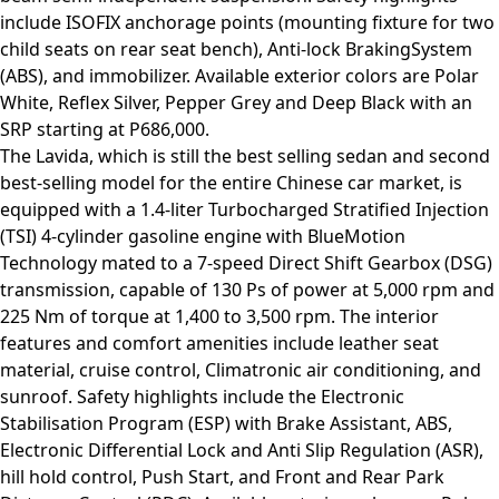
include ISOFIX anchorage points (mounting fixture for two
child seats on rear seat bench), Anti-lock BrakingSystem
(ABS), and immobilizer. Available exterior colors are Polar
White, Reflex Silver, Pepper Grey and Deep Black with an
SRP starting at P686,000.
The Lavida, which is still the best selling sedan and second
best-selling model for the entire Chinese car market, is
equipped with a 1.4-liter Turbocharged Stratified Injection
(TSI) 4-cylinder gasoline engine with BlueMotion
Technology mated to a 7-speed Direct Shift Gearbox (DSG)
transmission, capable of 130 Ps of power at 5,000 rpm and
225 Nm of torque at 1,400 to 3,500 rpm. The interior
features and comfort amenities include leather seat
material, cruise control, Climatronic air conditioning, and
sunroof. Safety highlights include the Electronic
Stabilisation Program (ESP) with Brake Assistant, ABS,
Electronic Differential Lock and Anti Slip Regulation (ASR),
hill hold control, Push Start, and Front and Rear Park