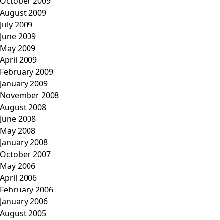
October 2009
August 2009
July 2009
June 2009
May 2009
April 2009
February 2009
January 2009
November 2008
August 2008
June 2008
May 2008
January 2008
October 2007
May 2006
April 2006
February 2006
January 2006
August 2005