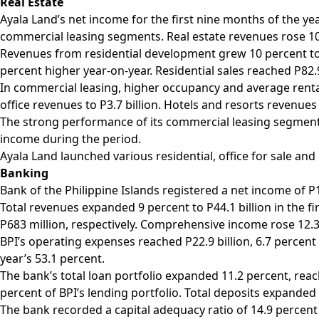
Real Estate
Ayala Land’s net income for the first nine months of the ye
commercial leasing segments. Real estate revenues rose 10 
Revenues from residential development grew 10 percent to P
percent higher year-on-year. Residential sales reached P82.
In commercial leasing, higher occupancy and average rental
office revenues to P3.7 billion. Hotels and resorts revenues 
The strong performance of its commercial leasing segment 
income during the period.
Ayala Land launched various residential, office for sale and
Banking
Bank of the Philippine Islands registered a net income of P
Total revenues expanded 9 percent to P44.1 billion in the f
P683 million, respectively. Comprehensive income rose 12.3 
BPI’s operating expenses reached P22.9 billion, 6.7 percent
year’s 53.1 percent.
The bank’s total loan portfolio expanded 11.2 percent, reac
percent of BPI’s lending portfolio. Total deposits expanded 13
The bank recorded a capital adequacy ratio of 14.9 percent