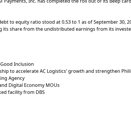
F Payments, Inc. has completed the roll out of its Beep car
ebt to equity ratio stood at 0.53 to 1 as of September 30, 2
ding its share from the undistributed earnings from its inves
4Good Inclusion
ship to accelerate AC Logistics’ growth and strengthen Phil
ating Agency
ty and Digital Economy MOUs
ked facility from DBS