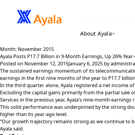
About Ayala
Month:
November 2015
Ayala Posts P17.7 Billion in 9-Month Earnings, Up 26% Yea
Posted on
November 12, 2015
January 6, 2025
by
administra
The sustained earnings momentum of its telecommunications,
earnings in the first nine months of the year to P17.7 billio
In the third quarter alone, Ayala registered a net income of
Excluding the capital gains primarily from the partial sal
Services in the previous year, Ayala’s nine-month earnings
This solid performance was underpinned by the strong doubl
higher than its year-ago level.
“Our growth trajectory remains strong as we continue to b
Ayala said.