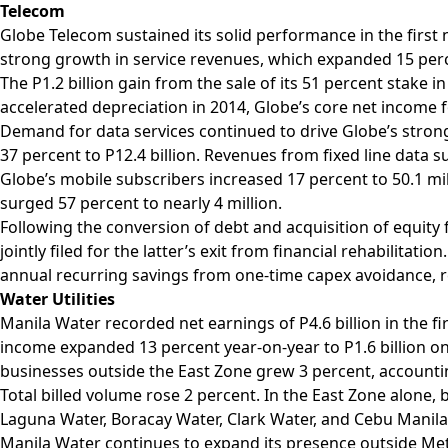
Telecom
Globe Telecom sustained its solid performance in the first 
strong growth in service revenues, which expanded 15 perc
The P1.2 billion gain from the sale of its 51 percent stake
accelerated depreciation in 2014, Globe’s core net income
Demand for data services continued to drive Globe’s stro
37 percent to P12.4 billion. Revenues from fixed line data su
Globe’s mobile subscribers increased 17 percent to 50.1 mil
surged 57 percent to nearly 4 million.
Following the conversion of debt and acquisition of equity 
jointly filed for the latter’s exit from financial rehabilitat
annual recurring savings from one-time capex avoidance, r
Water Utilities
Manila Water recorded net earnings of P4.6 billion in the fi
income expanded 13 percent year-on-year to P1.6 billion o
businesses outside the East Zone grew 3 percent, accountin
Total billed volume rose 2 percent. In the East Zone alone,
Laguna Water, Boracay Water, Clark Water, and Cebu Manila
Manila Water continues to expand its presence outside Metr