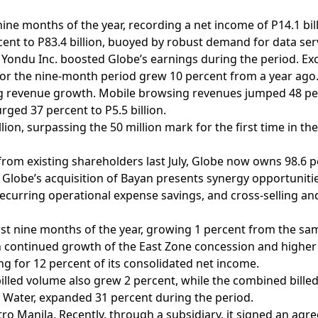
nine months of the year, recording a net income of P14.1 bil
ent to P83.4 billion, buoyed by robust demand for data ser
 in Yondu Inc. boosted Globe’s earnings during the period. E
 for the nine-month period grew 10 percent from a year ago
ng revenue growth. Mobile browsing revenues jumped 48 per
rged 37 percent to P5.5 billion.
lion, surpassing the 50 million mark for the first time in t
from existing shareholders last July, Globe now owns 98.6 p
ion. Globe’s acquisition of Bayan presents synergy opportuniti
ecurring operational expense savings, and cross-selling an
rst nine months of the year, growing 1 percent from the same 
n continued growth of the East Zone concession and higher 
g for 12 percent of its consolidated net income.
 billed volume also grew 2 percent, while the combined bille
 Water, expanded 31 percent during the period.
o Manila. Recently, through a subsidiary, it signed an agr