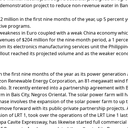
 a demonstration project to reduce non-revenue water in Ban
 million in the first nine months of the year, up 5 percent 
tive programs.
to weakness in Euro coupled with a weak China economy wh
enues of $204 million for the nine-month period, a 1 perc
m its electronics manufacturing services unit the Philippine
rollout reached its projected volume and as the weaker eco
n the first nine months of the year as its power generation 
h Luzon Renewable Energy Corporation, an 81-megawatt wind f
lio. It recently entered into a partnership agreement with
rm in Bais City, Negros Oriental. The solar power farm will 
ase involves the expansion of the solar power farm to up 
 move forward with its public-private partnership projects. 
on of LRT 1, took over the operations of the LRT Line 1 la
pa Cavite Expressway, has likewise started full commercial o