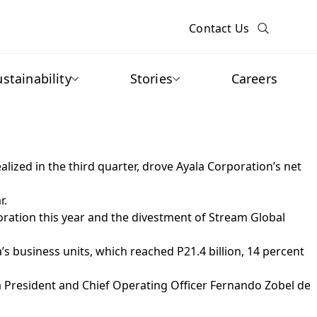
Contact Us
ustainability
Stories
Careers
lized in the third quarter, drove Ayala Corporation’s net
r.
oration this year and the divestment of Stream Global
s business units, which reached P21.4 billion, 14 percent
a President and Chief Operating Officer Fernando Zobel de