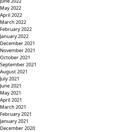
June 2022
May 2022
April 2022
March 2022
February 2022
January 2022
December 2021
November 2021
October 2021
September 2021
August 2021
July 2021
June 2021
May 2021
April 2021
March 2021
February 2021
January 2021
December 2020