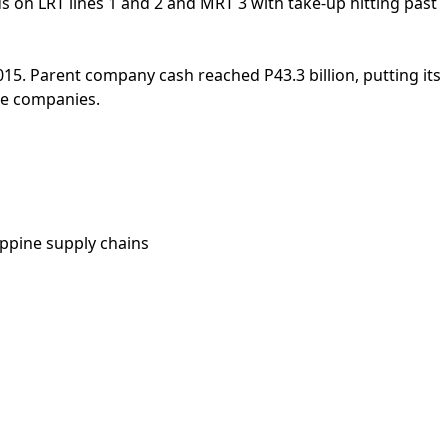
ds on LRT lines 1 and 2 and MRT 3 with take-up hitting past
015. Parent company cash reached P43.3 billion, putting its
tee companies.
ippine supply chains