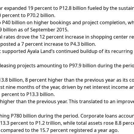
ar expanded 19 percent to P12.8 billion fueled by the sustai
percent to P70.2 billion.
40 billion on higher bookings and project completion, whil
9 billion as of September 2015.
 rates drove the 12 percent increase in shopping center re
posted a 7 percent increase to P4.3 billion.
supported Ayala Land’s continued buildup of its recurring 
 leasing projects amounting to P97.9 billion during the peri
13.8 billion, 8 percent higher than the previous year as its
irst nine months of the year, driven by net interest income
percent to P13.3 billion.
 higher than the previous year. This translated to an impro
hing P780 billion during the period. Corporate loans accoun
.3 percent to P1.2 trillion, while total assets rose 8.8 perce
 compared to the 15.7 percent registered a year ago.