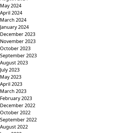
May 2024
April 2024
March 2024
January 2024
December 2023
November 2023
October 2023
September 2023
August 2023
July 2023
May 2023
April 2023
March 2023
February 2023
December 2022
October 2022
September 2022
August 2022