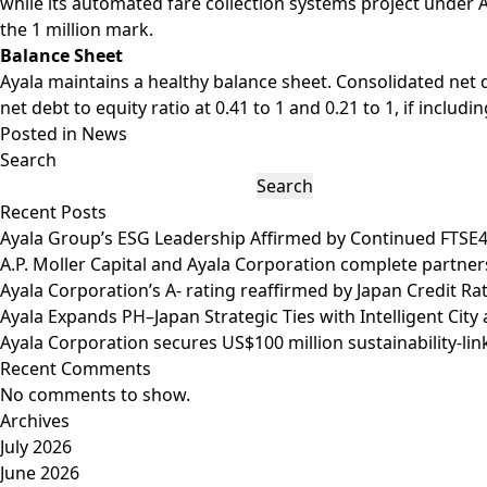
while its automated fare collection systems project under A
the 1 million mark.
Balance Sheet
Ayala maintains a healthy balance sheet. Consolidated net d
net debt to equity ratio at 0.41 to 1 and 0.21 to 1, if inclu
Posted in
News
Search
Search
Recent Posts
Ayala Group’s ESG Leadership Affirmed by Continued FTSE
A.P. Moller Capital and Ayala Corporation complete partner
Ayala Corporation’s A- rating reaffirmed by Japan Credit R
Ayala Expands PH–Japan Strategic Ties with Intelligent Ci
Ayala Corporation secures US$100 million sustainability-lin
Recent Comments
No comments to show.
Archives
July 2026
June 2026