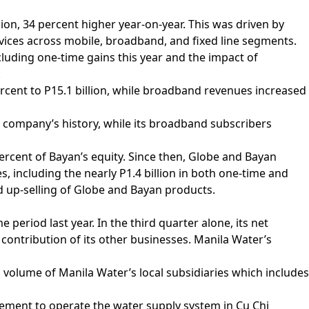
lion, 34 percent higher year-on-year. This was driven by
vices across mobile, broadband, and fixed line segments.
xcluding one-time gains this year and the impact of
.
cent to P15.1 billion, while broadband revenues increased
he company’s history, while its broadband subscribers
ercent of Bayan’s equity. Since then, Globe and Bayan
es, including the nearly P1.4 billion in both one-time and
d up-selling of Globe and Bayan products.
period last year. In the third quarter alone, its net
contribution of its other businesses. Manila Water’s
d volume of Manila Water’s local subsidiaries which includes
eement to operate the water supply system in Cu Chi