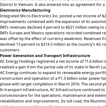
District in Vietnam. It also entered into an agreement for
Electronics Manufacturing
Integrated Micro-Electronics Inc. posted a net income of $22
improvements combined with the expansion of its automo
IMI’s revenues declined 4 percent to $621 million owing 
IMI’s Europe and Mexico operations recorded combined rev
was offset by the effect of currency weakness. Revenues fro
declined 13 percent to $214.3 million as the country’s 4G 
customers.
Power Generation and Transport Infrastructure
AC Energy Holdings registered a net income of ?1.6 billion i
realized a gain from the partial sale of its stake in Nort
AC Energy continues to expand its renewable energy portfo
construction and operation of a P1.3 billion-solar power fa
phase with target completion in March 2016. The second ph
In transport infrastructure, AC Infrastructure continued to
concessionaire for the operations, maintenance and extensi
rehabilitation and improvements. Its toll road, the Muntinlu