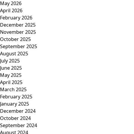
May 2026
April 2026
February 2026
December 2025
November 2025
October 2025
September 2025
August 2025
July 2025
June 2025
May 2025
April 2025
March 2025
February 2025
January 2025
December 2024
October 2024
September 2024
August 2024