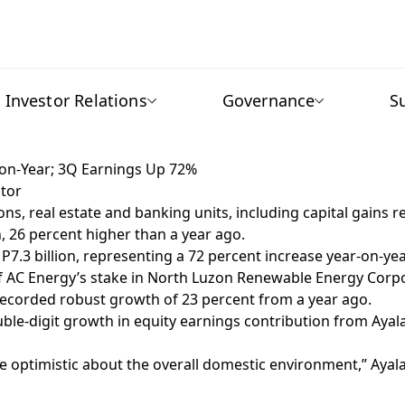
Investor Relations
Governance
S
r-on-Year; 3Q Earnings Up 72%
tor
 real estate and banking units, including capital gains rea
n, 26 percent higher than a year ago.
 P7.3 billion, representing a 72 percent increase year-on-yea
e of AC Energy’s stake in North Luzon Renewable Energy Corp
 recorded robust growth of 23 percent from a year ago.
e-digit growth in equity earnings contribution from Ayala’
e optimistic about the overall domestic environment,” Ayal