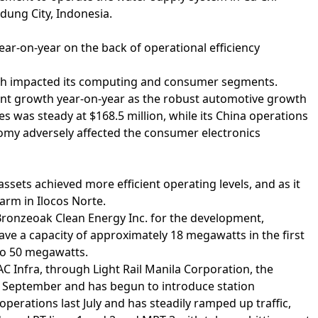
dung City, Indonesia.
year-on-year on the back of operational efficiency
ich impacted its computing and consumer segments.
ent growth year-on-year as the robust automotive growth
s was steady at $168.5 million, while its China operations
nomy adversely affected the consumer electronics
assets achieved more efficient operating levels, and as it
arm in Ilocos Norte.
 Bronzeoak Clean Energy Inc. for the development,
have a capacity of approximately 18 megawatts in the first
to 50 megawatts.
AC Infra, through Light Rail Manila Corporation, the
st September and has begun to introduce station
perations last July and has steadily ramped up traffic,