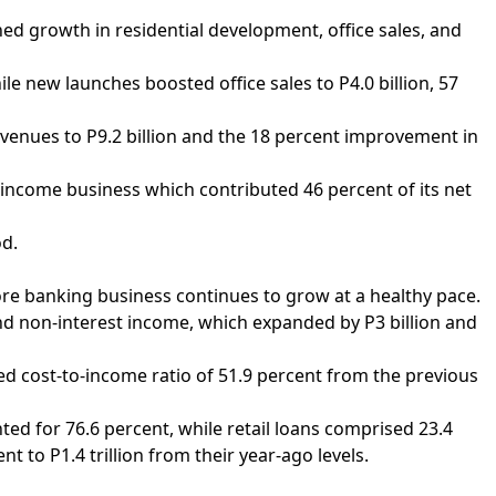
ned growth in residential development, office sales, and
e new launches boosted office sales to P4.0 billion, 57
venues to P9.2 billion and the 18 percent improvement in
income business which contributed 46 percent of its net
od.
 core banking business continues to grow at a healthy pace.
 and non-interest income, which expanded by P3 billion and
ved cost-to-income ratio of 51.9 percent from the previous
ted for 76.6 percent, while retail loans comprised 23.4
nt to P1.4 trillion from their year-ago levels.