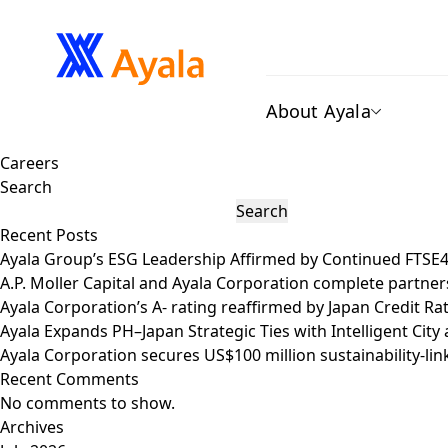
About Ayala
Careers
Search
Search
Recent Posts
Ayala Group’s ESG Leadership Affirmed by Continued FTSE
A.P. Moller Capital and Ayala Corporation complete partner
Ayala Corporation’s A- rating reaffirmed by Japan Credit R
Ayala Expands PH–Japan Strategic Ties with Intelligent Ci
Ayala Corporation secures US$100 million sustainability-lin
Recent Comments
No comments to show.
Archives