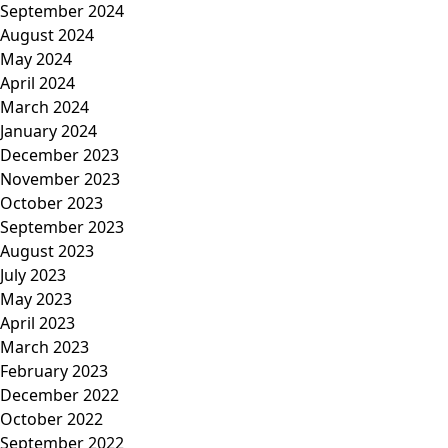
September 2024
August 2024
May 2024
April 2024
March 2024
January 2024
December 2023
November 2023
October 2023
September 2023
August 2023
July 2023
May 2023
April 2023
March 2023
February 2023
December 2022
October 2022
September 2022