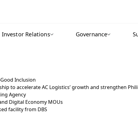
Investor Relations
Governance
S
4Good Inclusion
ship to accelerate AC Logistics’ growth and strengthen Phil
ating Agency
ty and Digital Economy MOUs
ked facility from DBS