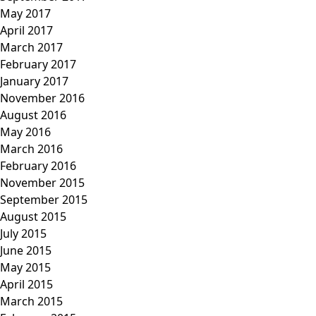
May 2017
April 2017
March 2017
February 2017
January 2017
November 2016
August 2016
May 2016
March 2016
February 2016
November 2015
September 2015
August 2015
July 2015
June 2015
May 2015
April 2015
March 2015