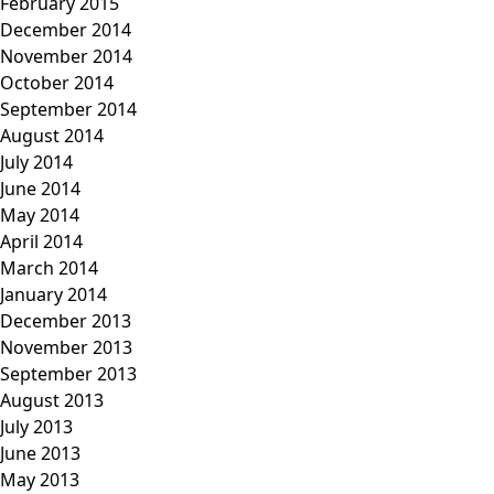
February 2015
December 2014
November 2014
October 2014
September 2014
August 2014
July 2014
June 2014
May 2014
April 2014
March 2014
January 2014
December 2013
November 2013
September 2013
August 2013
July 2013
June 2013
May 2013