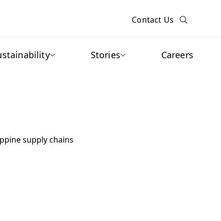
Contact Us
ustainability
Stories
Careers
ippine supply chains