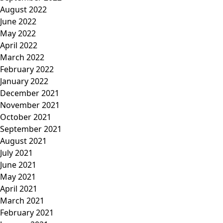
August 2022
June 2022
May 2022
April 2022
March 2022
February 2022
January 2022
December 2021
November 2021
October 2021
September 2021
August 2021
July 2021
June 2021
May 2021
April 2021
March 2021
February 2021