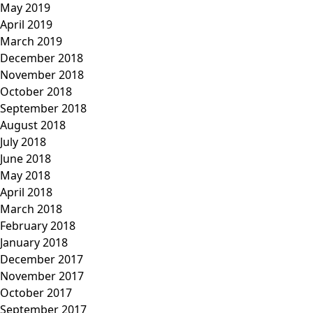
May 2019
April 2019
March 2019
December 2018
November 2018
October 2018
September 2018
August 2018
July 2018
June 2018
May 2018
April 2018
March 2018
February 2018
January 2018
December 2017
November 2017
October 2017
September 2017