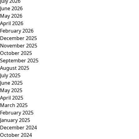
July 2026
June 2026
May 2026
April 2026
February 2026
December 2025
November 2025
October 2025
September 2025
August 2025
July 2025
June 2025
May 2025
April 2025
March 2025
February 2025
January 2025
December 2024
October 2024