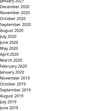
January 2021
December 2020
November 2020
October 2020
September 2020
August 2020
July 2020
June 2020
May 2020
April 2020
March 2020
February 2020
January 2020
November 2019
October 2019
September 2019
August 2019
July 2019
June 2019