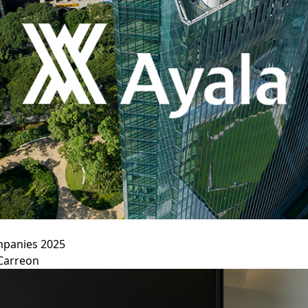
ompanies 2025
Carreon