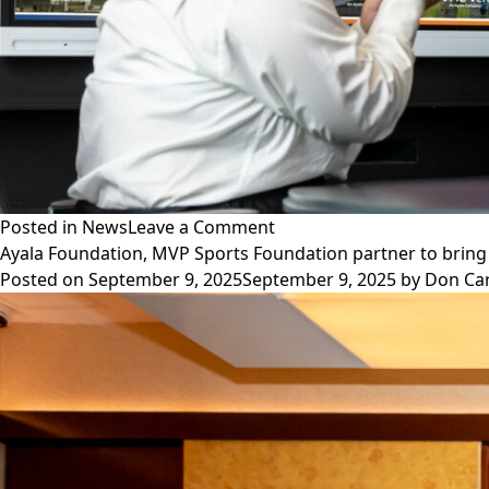
on
Posted in
News
Leave a Comment
Ayala
Ayala Foundation, MVP Sports Foundation partner to bring 
Corporation
Posted on
September 9, 2025
September 9, 2025
by
Don Ca
tops
PH
firms
in
TIME’s
World’s
Best
Companies