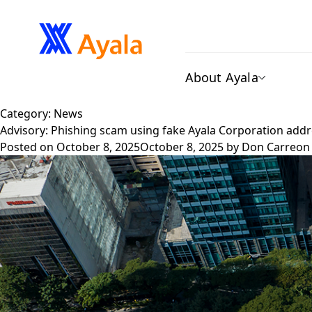
About Ayala
Category:
News
Advisory: Phishing scam using fake Ayala Corporation add
Posted on
October 8, 2025
October 8, 2025
by
Don Carreon