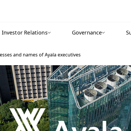
Investor Relations
Governance
S
resses and names of Ayala executives