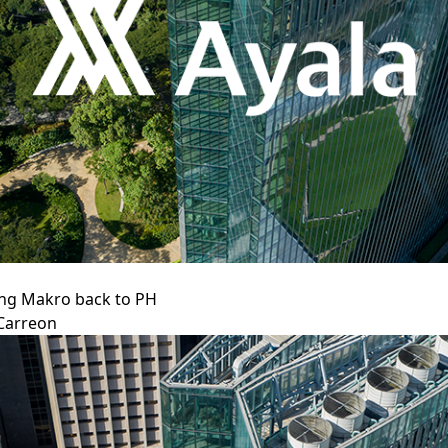
ing Makro back to PH
Carreon