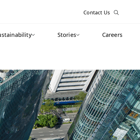
Contact Us
ustainability
Stories
Careers