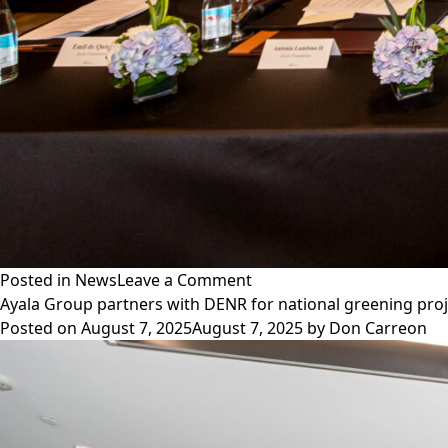
on
Posted in
News
Leave a Comment
Ayala
Ayala Group partners with DENR for national greening pro
Foundation,
Posted on
August 7, 2025
August 7, 2025
by
Don Carreon
MVP
Sports
Foundation
partner
to