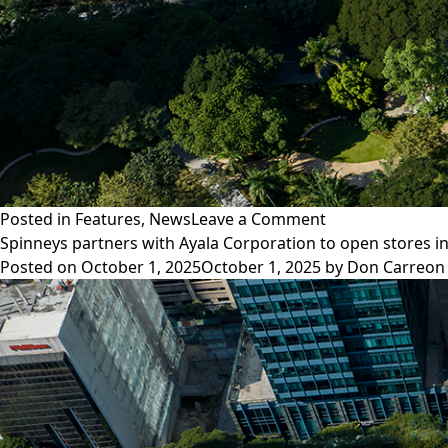
on
Posted in
Features
,
News
Leave a Comment
Advisory:
Spinneys partners with Ayala Corporation to open stores i
Phishing
Posted on
October 1, 2025
October 1, 2025
by
Don Carreon
scam
using
fake
Ayala
Corporation
addresses
and