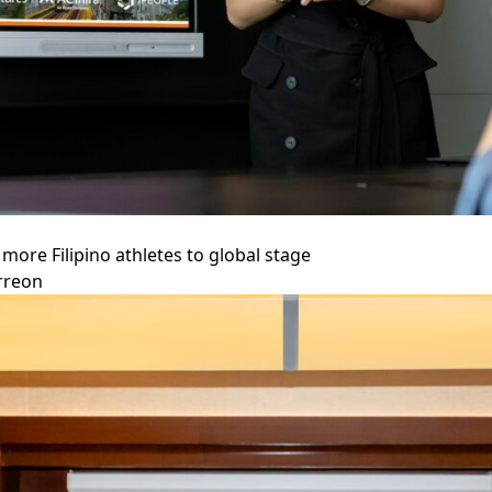
more Filipino athletes to global stage
rreon