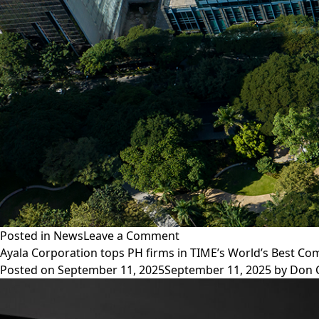
stores
in
PH
on
Posted in
News
Leave a Comment
Ayala
Ayala Corporation tops PH firms in TIME’s World’s Best C
Corporation
Posted on
September 11, 2025
September 11, 2025
by
Don 
partners
with