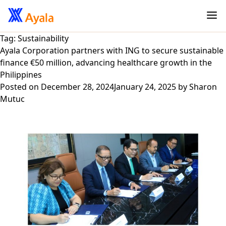
Tag:
Sustainability
Ayala Corporation partners with ING to secure sustainable
finance €50 million, advancing healthcare growth in the
Philippines
Posted on
December 28, 2024
January 24, 2025
by
Sharon
Mutuc