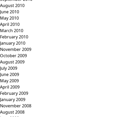
August 2010
June 2010
May 2010
April 2010
March 2010
February 2010
January 2010
November 2009
October 2009
August 2009
July 2009
June 2009
May 2009
April 2009
February 2009
January 2009
November 2008
August 2008