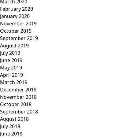
March 2020
February 2020
January 2020
November 2019
October 2019
September 2019
August 2019
July 2019
June 2019
May 2019
April 2019
March 2019
December 2018
November 2018
October 2018
September 2018
August 2018
July 2018
June 2018