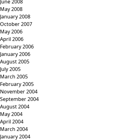
June 2008
May 2008
January 2008
October 2007
May 2006
April 2006
February 2006
January 2006
August 2005
July 2005
March 2005
February 2005
November 2004
September 2004
August 2004
May 2004
April 2004
March 2004
January 2004