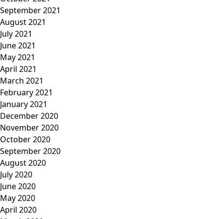
September 2021
August 2021
July 2021
June 2021
May 2021
April 2021
March 2021
February 2021
January 2021
December 2020
November 2020
October 2020
September 2020
August 2020
July 2020
June 2020
May 2020
April 2020