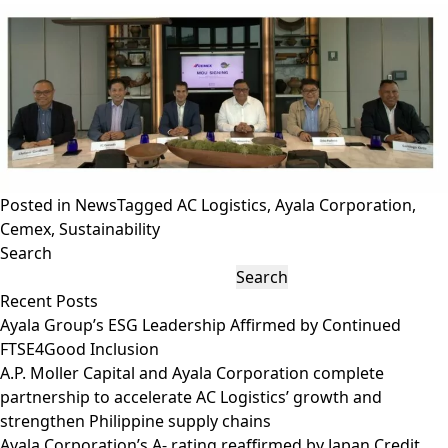
Posted in
News
Tagged
AC Logistics
,
Ayala Corporation
,
Cemex
,
Sustainability
Search
Search
Recent Posts
Ayala Group’s ESG Leadership Affirmed by Continued
FTSE4Good Inclusion
A.P. Moller Capital and Ayala Corporation complete
partnership to accelerate AC Logistics’ growth and
strengthen Philippine supply chains
Ayala Corporation’s A- rating reaffirmed by Japan Credit