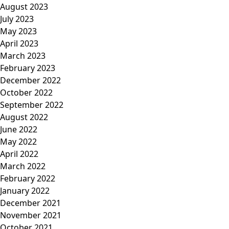
August 2023
July 2023
May 2023
April 2023
March 2023
February 2023
December 2022
October 2022
September 2022
August 2022
June 2022
May 2022
April 2022
March 2022
February 2022
January 2022
December 2021
November 2021
October 2021