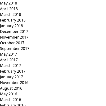
May 2018
April 2018
March 2018
February 2018
January 2018
December 2017
November 2017
October 2017
September 2017
May 2017
April 2017
March 2017
February 2017
January 2017
November 2016
August 2016
May 2016
March 2016
February 2016