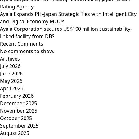
Rating Agency
Ayala Expands PH–Japan Strategic Ties with Intelligent City
and Digital Economy MOUs
Ayala Corporation secures US$100 million sustainability-
linked facility from DBS
Recent Comments
No comments to show.
Archives
July 2026
June 2026
May 2026
April 2026
February 2026
December 2025
November 2025
October 2025
September 2025
August 2025