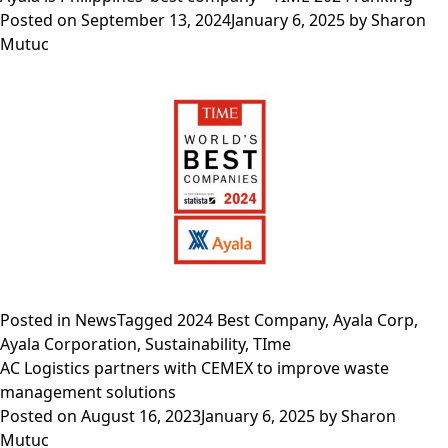
Philippines
leade
Posted on
September 13, 2024
January 6, 2025
by
Sharon
enga
Mutuc
with
The
Trilat
Comm
Posted in
News
Tagged
2024 Best Company
,
Ayala Corp
,
Ayala Corporation
,
Sustainability
,
TIme
AC Logistics partners with CEMEX to improve waste
management solutions
Posted on
August 16, 2023
January 6, 2025
by
Sharon
Mutuc