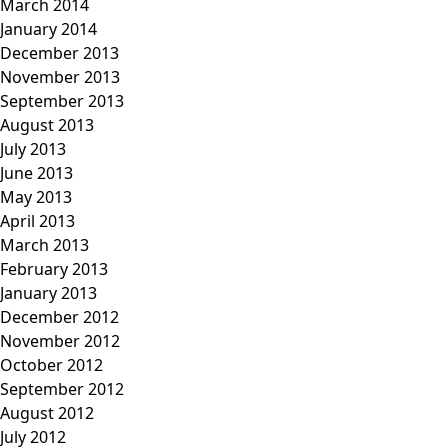
March 2014
January 2014
December 2013
November 2013
September 2013
August 2013
July 2013
June 2013
May 2013
April 2013
March 2013
February 2013
January 2013
December 2012
November 2012
October 2012
September 2012
August 2012
July 2012