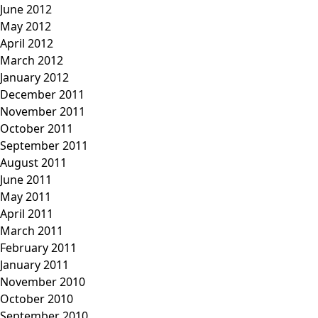
June 2012
May 2012
April 2012
March 2012
January 2012
December 2011
November 2011
October 2011
September 2011
August 2011
June 2011
May 2011
April 2011
March 2011
February 2011
January 2011
November 2010
October 2010
September 2010