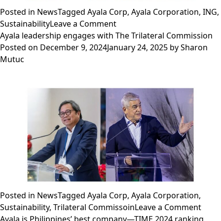
Posted in
News
Tagged
Ayala Corp
,
Ayala Corporation
,
ING
,
on
Sustainability
Leave a Comment
Ayala
Ayala leadership engages with The Trilateral Commission
Corporation
Posted on
December 9, 2024
January 24, 2025
by
Sharon
partners
Mutuc
with
ING
to
secure
sustainable
finance
€50
million,
advancing
healthcare
growth
Posted in
News
Tagged
Ayala Corp
,
Ayala Corporation
,
in
on
Sustainability
,
Trilateral Commissoin
Leave a Comment
the
Ayala
Ayala is Philippines’ best company—TIME 2024 ranking