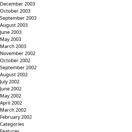
December 2003
October 2003
September 2003
August 2003
June 2003
May 2003
March 2003
November 2002
October 2002
September 2002
August 2002
July 2002
June 2002
May 2002
April 2002
March 2002
February 2002
Categories
Features