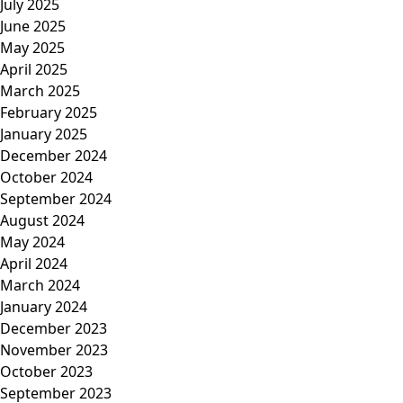
July 2025
June 2025
May 2025
April 2025
March 2025
February 2025
January 2025
December 2024
October 2024
September 2024
August 2024
May 2024
April 2024
March 2024
January 2024
December 2023
November 2023
October 2023
September 2023