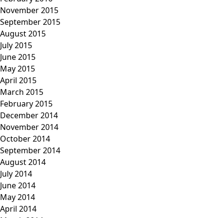
November 2015
September 2015
August 2015
July 2015
June 2015
May 2015
April 2015
March 2015
February 2015
December 2014
November 2014
October 2014
September 2014
August 2014
July 2014
June 2014
May 2014
April 2014